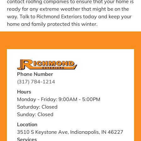
contact roofing companies to ensure that your home is
ready for any extreme weather that might be on the
way. Talk to Richmond Exteriors today and keep your
home and family protected this winter.
Phone Number
(317) 784-1214
Hours
Monday - Friday: 9:00AM - 5:00PM
Saturday: Closed
Sunday: Closed
Location
3510 S Keystone Ave, Indianapolis, IN 46227
Services