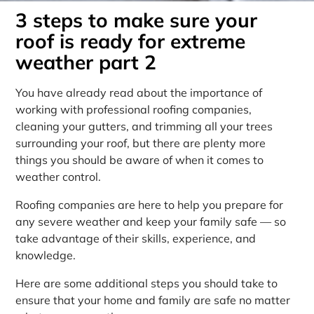
3 steps to make sure your
roof is ready for extreme
weather part 2
You have already read about the importance of
working with professional roofing companies,
cleaning your gutters, and trimming all your trees
surrounding your roof, but there are plenty more
things you should be aware of when it comes to
weather control.
Roofing companies are here to help you prepare for
any severe weather and keep your family safe — so
take advantage of their skills, experience, and
knowledge.
Here are some additional steps you should take to
ensure that your home and family are safe no matter