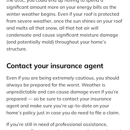
significant amount more on your energy bills as the
winter weather begins. Even if your roof is protected
from severe weather, once the sun shines on your roof
and melts all that snow, all that hot air will
condensate and cause significant moisture damage
(and potentially mold) throughout your home’s
structure.
Contact your insurance agent
Even if you are being extremely cautious, you should
always be prepared for the worst. Weather is
unpredictable and can cause damage even if you’re
prepared — so be sure to contact your insurance
agent and make sure you’re up-to-date on your
home’s policy just in case you do need to file a claim.
If you’re still in need of professional assistance,