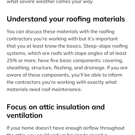
what severe weather comes your way.
Understand your roofing materials
You can discuss these materials with the roofing
contractors you’re working with but it’s important
that you at least know the basics. Steep-slope roofing
systems, which are roofs with slope angles of at least
25% or more, have five basic components: covering,
sheathing, structure, flashing, and drainage. If you are
aware of these components, you’ll be able to inform
the contractors you’re working with exactly what
materials need roof maintenance.
Focus on attic insulation and
ventilation
If your home doesn’t have enough airflow throughout
the attic, you could end up having to spend a