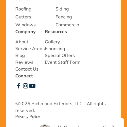
Roofing
Siding
Gutters
Fencing
Windows
Commercial
Company
Resources
About
Gallery
Service Areas
Financing
Blog
Special Offers
Reviews
Event Staff Form
Contact Us
Connect
©
2026 Richmond Exteriors, LLC - All rights
reserved.
Privacy Policy 