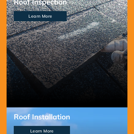
Roof Inspection
Learn More
Roof Installation
Learn More