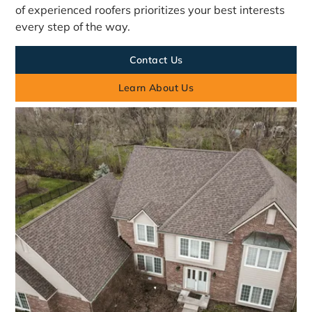
of experienced roofers prioritizes your best interests
every step of the way.
Contact Us
Learn About Us