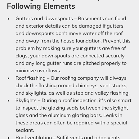
Following Elements
Gutters and downspouts – Basements can flood
and exterior details can be damaged if gutters
and downspouts don't move water off the roof
and away from the house foundation. Prevent this
problem by making sure your gutters are free of
clogs, your downspouts are connected securely,
and any long gutter runs are pitched properly to
minimize overflows.
Roof flashing – Our roofing company will always
check the flashing around chimneys, vent stacks,
and skylights, as well as step and valley flashing.
Skylights – During a roof inspection, it's also smart
to inspect the glazing seals between the skylight
glass and the aluminum glazing bars. Leaks in
these areas can often be repaired with a special
sealant.
Roof ventilation – Soffit vents and ridge vents