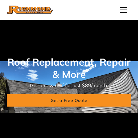
Roof Replacement, Repair
& More
Get a new roof for just $89/month.
Get a Free Quote