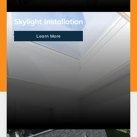
Skylight Installation
Learn More