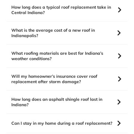
How long does a typical roof replacement take in
Central Indiana?
What is the average cost of a new roof in
Indianapolis?
What roofing materials are best for Indiana’s
weather conditions?
Will my homeowner’s insurance cover roof
replacement after storm damage?
How long does an asphalt shingle roof last in
Indiana?
Can I stay in my home during a roof replacement?