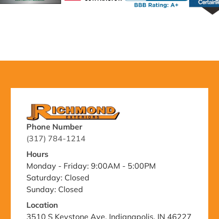
Phone Number
(317) 784-1214
Hours
Monday - Friday: 9:00AM - 5:00PM
Saturday: Closed
Sunday: Closed
Location
3510 S Keystone Ave, Indianapolis, IN 46227