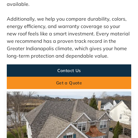
available.
Additionally, we help you compare durability, colors,
energy efficiency, and warranty coverage so your
new roof feels like a smart investment. Every material
we recommend has a proven track record in the
Greater Indianapolis climate, which gives your home
long-term protection and dependable value.
Contact Us
Get a Quote