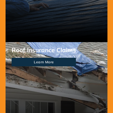
Roof Insurance Claims
Learn More