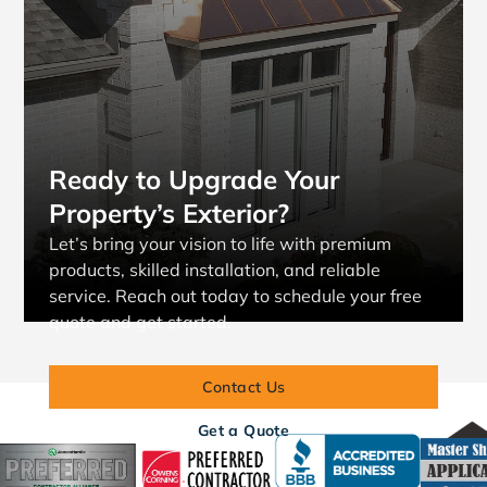
Ready to Upgrade Your
Property’s Exterior?
Let’s bring your vision to life with premium
products, skilled installation, and reliable
service. Reach out today to schedule your free
quote and get started.
Contact Us
Get a Quote