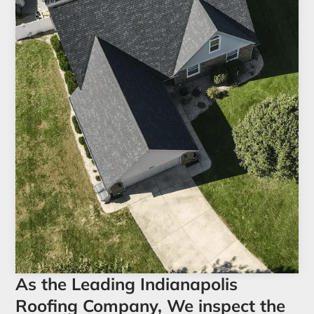
As the Leading Indianapolis
Roofing Company, We inspect the