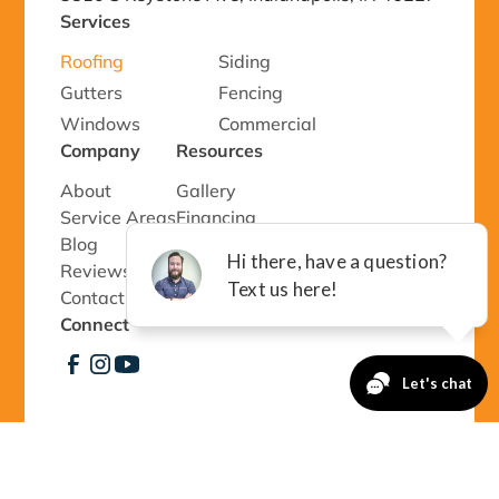
Services
Roofing
Siding
Gutters
Fencing
Windows
Commercial
Company
Resources
About
Gallery
Service Areas
Financing
Blog
Special Offers
Reviews
Event Staff Form
Contact Us
Connect
©
2026 Richmond Exteriors, LLC - All rights
reserved.
Privacy Policy 