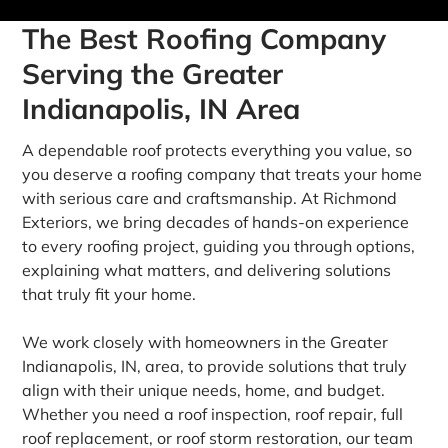
The Best Roofing Company
Serving the Greater
Indianapolis, IN Area
A dependable roof protects everything you value, so
you deserve a roofing company that treats your home
with serious care and craftsmanship. At Richmond
Exteriors, we bring decades of hands-on experience
to every roofing project, guiding you through options,
explaining what matters, and delivering solutions
that truly fit your home.
We work closely with homeowners in the Greater
Indianapolis, IN, area, to provide solutions that truly
align with their unique needs, home, and budget.
Whether you need a roof inspection, roof repair, full
roof replacement, or roof storm restoration, our team