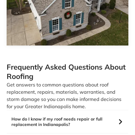
Frequently Asked Questions About
Roofing
Get answers to common questions about roof
replacement, repairs, materials, warranties, and
storm damage so you can make informed decisions
for your Greater Indianapolis home.
How do I know if my roof needs repair or full
replacement in Indianapolis?