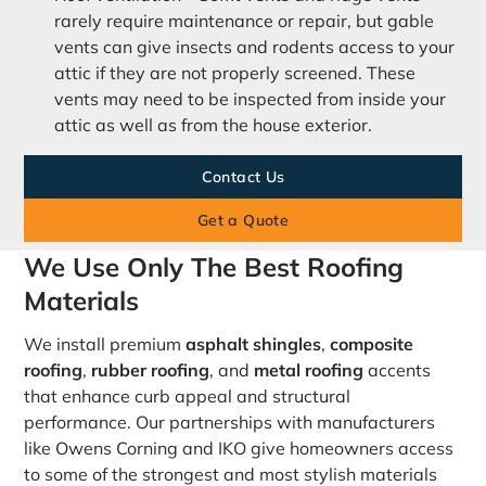
rarely require maintenance or repair, but gable
vents can give insects and rodents access to your
attic if they are not properly screened. These
vents may need to be inspected from inside your
attic as well as from the house exterior.
Contact Us
Get a Quote
We Use Only The Best Roofing
Materials
We install premium
asphalt shingles
,
composite
roofing
,
rubber roofing
, and
metal roofing
accents
that enhance curb appeal and structural
performance. Our partnerships with manufacturers
like Owens Corning and IKO give homeowners access
to some of the strongest and most stylish materials