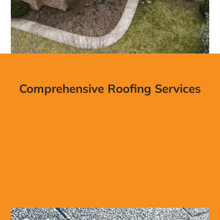
Comprehensive Roofing Services