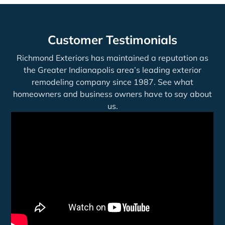
Customer Testimonials
Richmond Exteriors has maintained a reputation as
the Greater Indianapolis area’s leading exterior
remodeling company since 1987. See what
homeowners and business owners have to say about
us.