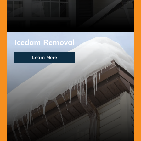
Icedam Removal
Learn More