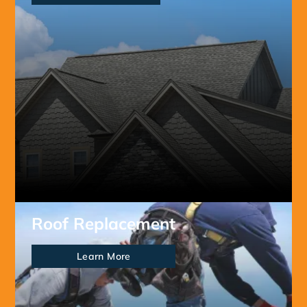
Roof Replacement
Learn More