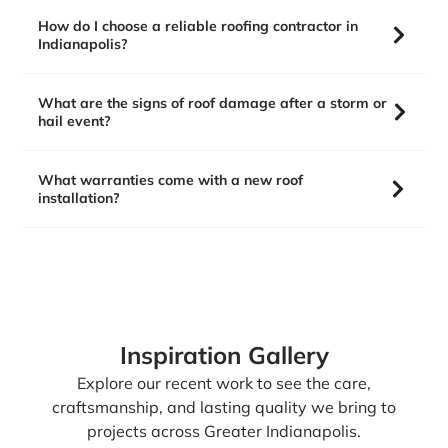
How do I choose a reliable roofing contractor in
Indianapolis?
What are the signs of roof damage after a storm or
hail event?
What warranties come with a new roof
installation?
Inspiration Gallery
Explore our recent work to see the care,
craftsmanship, and lasting quality we bring to
projects across Greater Indianapolis.