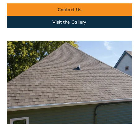
Contact Us
Visit the Gallery