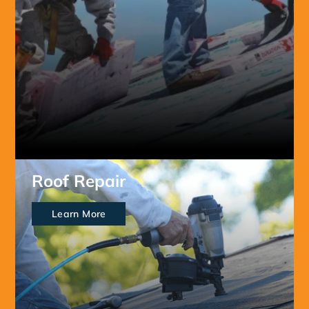
Roof Repair
Learn More