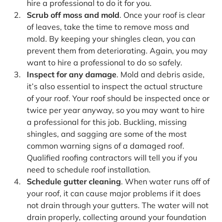
hire a professional to do it for you.
Scrub off moss and mold
. Once your roof is clear
of leaves, take the time to remove moss and
mold. By keeping your shingles clean, you can
prevent them from deteriorating. Again, you may
want to hire a professional to do so safely.
Inspect for any damage
. Mold and debris aside,
it’s also essential to inspect the actual structure
of your roof. Your roof should be inspected once or
twice per year anyway, so you may want to hire
a professional for this job. Buckling, missing
shingles, and sagging are some of the most
common warning signs of a damaged roof.
Qualified roofing contractors will tell you if you
need to schedule roof installation.
Schedule gutter cleaning
. When water runs off of
your roof, it can cause major problems if it does
not drain through your gutters. The water will not
drain properly, collecting around your foundation