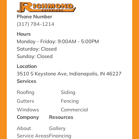
Phone Number
(317) 784-1214
Hours
Monday - Friday: 9:00AM - 5:00PM
Saturday: Closed
Sunday: Closed
Location
3510 S Keystone Ave, Indianapolis, IN 46227
Services
Roofing
Siding
Gutters
Fencing
Windows
Commercial
Company
Resources
About
Gallery
Service Areas
Financing