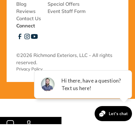
Blog
Special Offers
Reviews
Event Staff Form
Contact Us
Connect
©
2026 Richmond Exteriors, LLC - All rights
reserved.
Privacy Policy 
-->
CONTACT
CALL NOW!