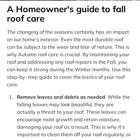
A Homeowner's guide to fall
roof care
The changing of the seasons certainly has an impact
on our home’s exterior. Even the most durable roof
can be subject to the wear and tear of nature. This is
why Autumn roof care is crucial. By maintaining your
roof and addressing any roof repairs in the Fall, you
can keep it strong during the Winter months. Use this
step-by-step guide to cover the basics of your roof
care.
Remove leaves and debris as needed
. While the
falling leaves may look beautiful, they are
actually a threat to your roof. These leaves can
encourage mold growth and retain moisture,
damaging your roof as a result. This is why it’s
important to clean them off your roof regularly, or