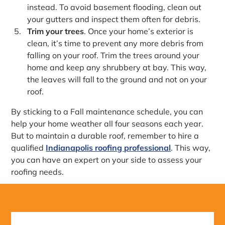
instead. To avoid basement flooding, clean out
your gutters and inspect them often for debris.
Trim your trees
. Once your home’s exterior is
clean, it’s time to prevent any more debris from
falling on your roof. Trim the trees around your
home and keep any shrubbery at bay. This way,
the leaves will fall to the ground and not on your
roof.
By sticking to a Fall maintenance schedule, you can
help your home weather all four seasons each year.
But to maintain a durable roof, remember to hire a
qualified
Indianapolis roofing professional
. This way,
you can have an expert on your side to assess your
roofing needs.