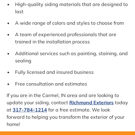
High-quality siding materials that are designed to
last
A wide range of colors and styles to choose from
A team of experienced professionals that are
trained in the installation process
Additional services such as painting, staining, and
sealing
Fully licensed and insured business
Free consultation and estimates
If you are in the Carmel, IN area and are looking to
update your siding, contact
Richmond Exteriors
today
at
317-784-1214
for a free estimate. We look
forward to helping you transform the exterior of your
home!