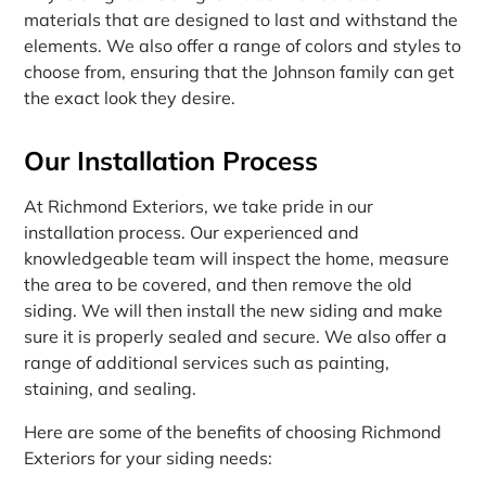
materials that are designed to last and withstand the
elements. We also offer a range of colors and styles to
choose from, ensuring that the Johnson family can get
the exact look they desire.
Our Installation Process
At Richmond Exteriors, we take pride in our
installation process. Our experienced and
knowledgeable team will inspect the home, measure
the area to be covered, and then remove the old
siding. We will then install the new siding and make
sure it is properly sealed and secure. We also offer a
range of additional services such as painting,
staining, and sealing.
Here are some of the benefits of choosing Richmond
Exteriors for your siding needs: