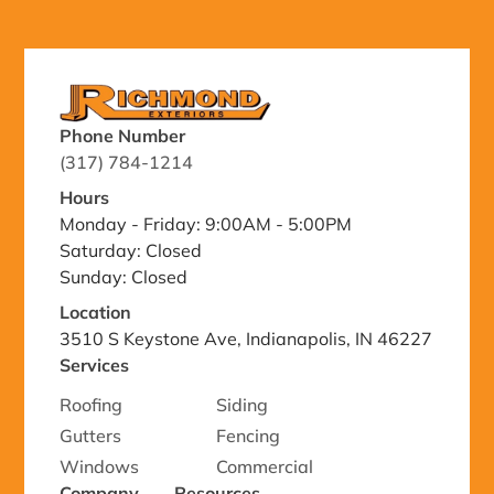
Phone Number
(317) 784-1214
Hours
Monday - Friday: 9:00AM - 5:00PM
Saturday: Closed
Sunday: Closed
Location
3510 S Keystone Ave, Indianapolis, IN 46227
Services
Roofing
Siding
Gutters
Fencing
Windows
Commercial
Company
Resources