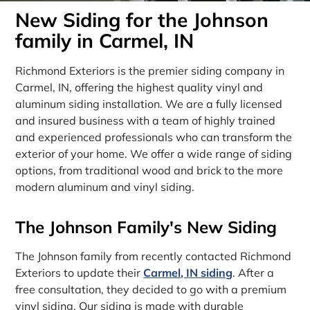
New Siding for the Johnson
family in Carmel, IN
Richmond Exteriors is the premier siding company in
Carmel, IN, offering the highest quality vinyl and
aluminum siding installation. We are a fully licensed
and insured business with a team of highly trained
and experienced professionals who can transform the
exterior of your home. We offer a wide range of siding
options, from traditional wood and brick to the more
modern aluminum and vinyl siding.
The Johnson Family's New Siding
The Johnson family from recently contacted Richmond
Exteriors to update their
Carmel, IN siding
. After a
free consultation, they decided to go with a premium
vinyl siding. Our siding is made with durable