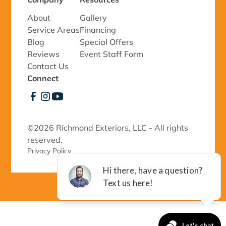
About
Gallery
Service Areas
Financing
Blog
Special Offers
Reviews
Event Staff Form
Contact Us
Connect
©
2026 Richmond Exteriors, LLC - All rights
reserved.
Privacy Policy 