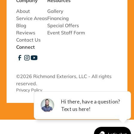
Company
Resources
About
Gallery
Service Areas
Financing
Blog
Special Offers
Reviews
Event Staff Form
Contact Us
Connect
©
2026 Richmond Exteriors, LLC - All rights
reserved.
Privacy Policy 