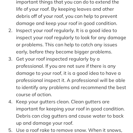
important things that you can do to extend the
life of your roof. By keeping leaves and other
debris off of your roof, you can help to prevent
damage and keep your roof in good condition.
Inspect your roof regularly. It is a good idea to
inspect your roof regularly to look for any damage
or problems. This can help to catch any issues
early, before they become bigger problems.
Get your roof inspected regularly by a
professional. If you are not sure if there is any
damage to your roof, it is a good idea to have a
professional inspect it. A professional will be able
to identify any problems and recommend the best
course of action.
Keep your gutters clean. Clean gutters are
important for keeping your roof in good condition.
Debris can clog gutters and cause water to back
up and damage your roof.
Use a roof rake to remove snow. When it snows,