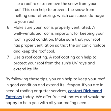
use a roof rake to remove the snow from your
roof. This can help to prevent the snow from
melting and refreezing, which can cause damage
to your roof.
Make sure your roof is properly ventilated. A
well-ventilated roof is important for keeping your
roof in good condition. Make sure that your roof
has proper ventilation so that the air can circulate
and keep the roof cool.
Use a roof coating. A roof coating can help to
protect your roof from the sun's UV rays and
extend its life.
By following these tips, you can help to keep your roof
in good condition and extend its lifespan. If you are in
need of roofing or gutter services,
contact Richmond
Exteriors
today. We offer free estimates and would be
happy to help you with all your roofing needs.