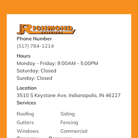
Phone Number
(317) 784-1214
Hours
Monday - Friday: 9:00AM - 5:00PM
Saturday: Closed
Sunday: Closed
Location
3510 S Keystone Ave, Indianapolis, IN 46227
Services
Roofing
Siding
Gutters
Fencing
Windows
Commercial