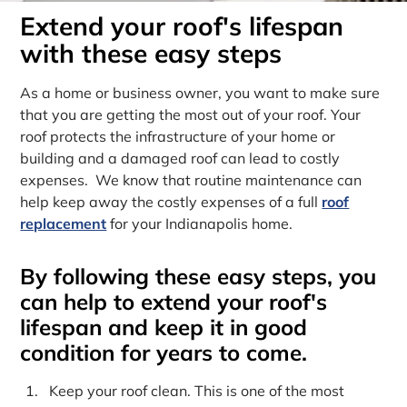
Extend your roof's lifespan
with these easy steps
As a home or business owner, you want to make sure
that you are getting the most out of your roof. Your
roof protects the infrastructure of your home or
building and a damaged roof can lead to costly
expenses. We know that routine maintenance can
help keep away the costly expenses of a full
roof
replacement
for your Indianapolis home.
By following these easy steps, you
can help to extend your roof's
lifespan and keep it in good
condition for years to come.
Keep your roof clean. This is one of the most