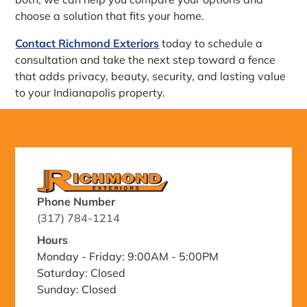
choose a solution that fits your home.
Contact Richmond Exteriors
today to schedule a
consultation and take the next step toward a fence
that adds privacy, beauty, security, and lasting value
to your Indianapolis property.
Phone Number
(317) 784-1214
Hours
Monday - Friday: 9:00AM - 5:00PM
Saturday: Closed
Sunday: Closed