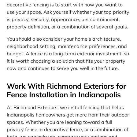
decorative fencing is to start with how you want to
use your space. Ask yourself whether your top priority
is privacy, security, appearance, pet containment,
property definition, or a combination of several goals.
You should also consider your home’s architecture,
neighborhood setting, maintenance preferences, and
budget. A fence is a long-term exterior investment, so
it is worth choosing a solution that fits your property
now and continues to serve you well in the future.
Work With Richmond Exteriors for
Fence Installation in Indianapolis
At Richmond Exteriors, we install fencing that helps
Indianapolis homeowners get more from their outdoor
spaces. Whether you are leaning toward a full
privacy fence, a decorative fence, or a combination of
both, we can help you compare your options and