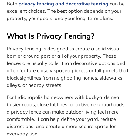
Both
privacy fencing and decorative fencing
can be
excellent choices. The best option depends on your
property, your goals, and your long-term plans.
What Is Privacy Fencing?
Privacy fencing is designed to create a solid visual
barrier around part or all of your property. These
fences are usually taller than decorative options and
often feature closely spaced pickets or full panels that
block sightlines from neighboring homes, sidewalks,
alleys, or nearby streets.
For Indianapolis homeowners with backyards near
busier roads, close lot lines, or active neighborhoods,
a privacy fence can make outdoor living feel more
comfortable. It can help define your yard, reduce
distractions, and create a more secure space for
everyday use.