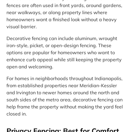
fences are often used in front yards, around gardens,
near walkways, or along property lines where
homeowners want a finished look without a heavy
visual barrier.
Decorative fencing can include aluminum, wrought
iron-style, picket, or open-design fencing. These
options are popular for homeowners who want to
enhance curb appeal while still keeping the property
open and welcoming.
For homes in neighborhoods throughout Indianapolis,
from established properties near Meridian-Kessler
and Irvington to newer homes around the north and
south sides of the metro area, decorative fencing can
help frame the property without making the yard feel
closed in.
Privacy Fencing: Best for Comfort