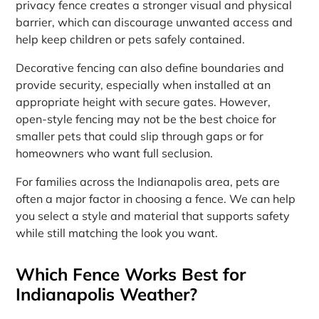
privacy fence creates a stronger visual and physical
barrier, which can discourage unwanted access and
help keep children or pets safely contained.
Decorative fencing can also define boundaries and
provide security, especially when installed at an
appropriate height with secure gates. However,
open-style fencing may not be the best choice for
smaller pets that could slip through gaps or for
homeowners who want full seclusion.
For families across the Indianapolis area, pets are
often a major factor in choosing a fence. We can help
you select a style and material that supports safety
while still matching the look you want.
Which Fence Works Best for
Indianapolis Weather?