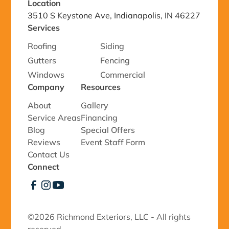
Location
3510 S Keystone Ave, Indianapolis, IN 46227
Services
Roofing
Siding
Gutters
Fencing
Windows
Commercial
Company
Resources
About
Gallery
Service Areas
Financing
Blog
Special Offers
Reviews
Event Staff Form
Contact Us
Connect
©
2026 Richmond Exteriors, LLC - All rights