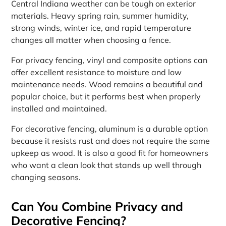
Central Indiana weather can be tough on exterior
materials. Heavy spring rain, summer humidity,
strong winds, winter ice, and rapid temperature
changes all matter when choosing a fence.
For privacy fencing, vinyl and composite options can
offer excellent resistance to moisture and low
maintenance needs. Wood remains a beautiful and
popular choice, but it performs best when properly
installed and maintained.
For decorative fencing, aluminum is a durable option
because it resists rust and does not require the same
upkeep as wood. It is also a good fit for homeowners
who want a clean look that stands up well through
changing seasons.
Can You Combine Privacy and
Decorative Fencing?