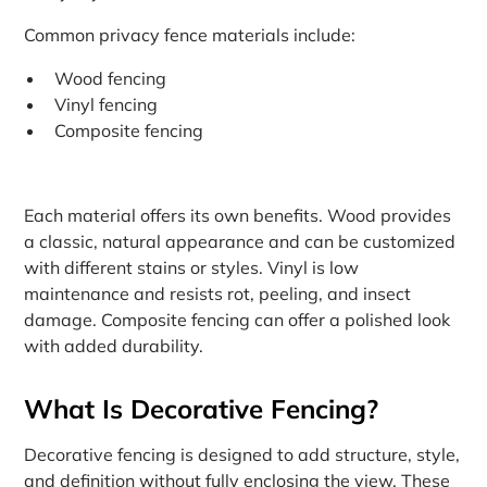
Common privacy fence materials include:
Wood fencing
Vinyl fencing
Composite fencing
Each material offers its own benefits. Wood provides
a classic, natural appearance and can be customized
with different stains or styles. Vinyl is low
maintenance and resists rot, peeling, and insect
damage. Composite fencing can offer a polished look
with added durability.
What Is Decorative Fencing?
Decorative fencing is designed to add structure, style,
and definition without fully enclosing the view. These