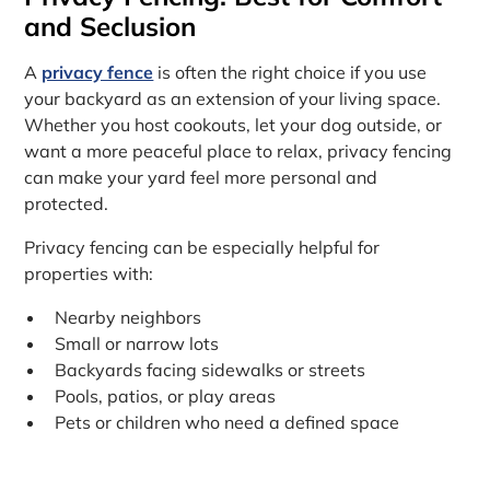
and Seclusion
A
privacy fence
is often the right choice if you use
your backyard as an extension of your living space.
Whether you host cookouts, let your dog outside, or
want a more peaceful place to relax, privacy fencing
can make your yard feel more personal and
protected.
Privacy fencing can be especially helpful for
properties with:
Nearby neighbors
Small or narrow lots
Backyards facing sidewalks or streets
Pools, patios, or play areas
Pets or children who need a defined space