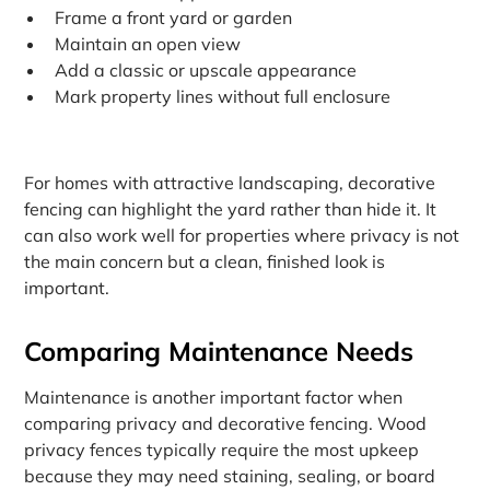
Frame a front yard or garden
Maintain an open view
Add a classic or upscale appearance
Mark property lines without full enclosure
For homes with attractive landscaping, decorative
fencing can highlight the yard rather than hide it. It
can also work well for properties where privacy is not
the main concern but a clean, finished look is
important.
Comparing Maintenance Needs
Maintenance is another important factor when
comparing privacy and decorative fencing. Wood
privacy fences typically require the most upkeep
because they may need staining, sealing, or board