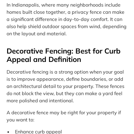
In Indianapolis, where many neighborhoods include
homes built close together, a privacy fence can make
a significant difference in day-to-day comfort. It can
also help shield outdoor spaces from wind, depending
on the layout and material.
Decorative Fencing: Best for Curb
Appeal and Definition
Decorative fencing is a strong option when your goal
is to improve appearance, define boundaries, or add
an architectural detail to your property. These fences
do not block the view, but they can make a yard feel
more polished and intentional.
A decorative fence may be right for your property if
you want to:
Enhance curb appeal