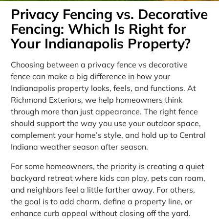
Privacy Fencing vs. Decorative
Fencing: Which Is Right for
Your Indianapolis Property?
Choosing between a privacy fence vs decorative
fence can make a big difference in how your
Indianapolis property looks, feels, and functions. At
Richmond Exteriors, we help homeowners think
through more than just appearance. The right fence
should support the way you use your outdoor space,
complement your home’s style, and hold up to Central
Indiana weather season after season.
For some homeowners, the priority is creating a quiet
backyard retreat where kids can play, pets can roam,
and neighbors feel a little farther away. For others,
the goal is to add charm, define a property line, or
enhance curb appeal without closing off the yard.