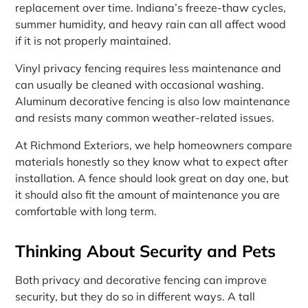
replacement over time. Indiana’s freeze-thaw cycles,
summer humidity, and heavy rain can all affect wood
if it is not properly maintained.
Vinyl privacy fencing requires less maintenance and
can usually be cleaned with occasional washing.
Aluminum decorative fencing is also low maintenance
and resists many common weather-related issues.
At Richmond Exteriors, we help homeowners compare
materials honestly so they know what to expect after
installation. A fence should look great on day one, but
it should also fit the amount of maintenance you are
comfortable with long term.
Thinking About Security and Pets
Both privacy and decorative fencing can improve
security, but they do so in different ways. A tall