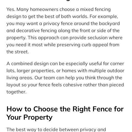
Yes. Many homeowners choose a mixed fencing
design to get the best of both worlds. For example,
you may want a privacy fence around the backyard
and decorative fencing along the front or side of the
property. This approach can provide seclusion where
you need it most while preserving curb appeal from
the street.
A combined design can be especially useful for corner
lots, larger properties, or homes with multiple outdoor
living areas. Our team can help you think through the
layout so your fence feels cohesive rather than pieced
together.
How to Choose the Right Fence for
Your Property
The best way to decide between privacy and