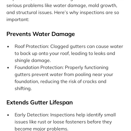
serious problems like water damage, mold growth,
and structural issues. Here’s why inspections are so
important:
Prevents Water Damage
Roof Protection: Clogged gutters can cause water
to back up onto your roof, leading to leaks and
shingle damage.
Foundation Protection: Properly functioning
gutters prevent water from pooling near your
foundation, reducing the risk of cracks and
shifting.
Extends Gutter Lifespan
Early Detection: Inspections help identify small
issues like rust or loose fasteners before they
become major problems.