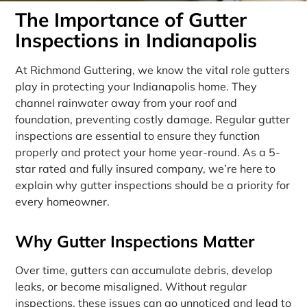
The Importance of Gutter
Inspections in Indianapolis
At Richmond Guttering, we know the vital role gutters
play in protecting your Indianapolis home. They
channel rainwater away from your roof and
foundation, preventing costly damage. Regular gutter
inspections are essential to ensure they function
properly and protect your home year-round. As a 5-
star rated and fully insured company, we’re here to
explain why gutter inspections should be a priority for
every homeowner.
Why Gutter Inspections Matter
Over time, gutters can accumulate debris, develop
leaks, or become misaligned. Without regular
inspections, these issues can go unnoticed and lead to