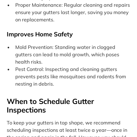
Proper Maintenance: Regular cleaning and repairs
ensure your gutters last longer, saving you money
on replacements.
Improves Home Safety
Mold Prevention: Standing water in clogged
gutters can lead to mold growth, which poses
health risks.
Pest Control: Inspecting and cleaning gutters
prevents pests like mosquitoes and rodents from
nesting in debris.
When to Schedule Gutter
Inspections
To keep your gutters in top shape, we recommend
scheduling inspections at least twice a year—once in