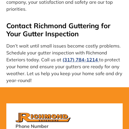
company, your satisfaction and safety are our top
priorities.
Contact Richmond Guttering for
Your Gutter Inspection
Don’t wait until small issues become costly problems.
Schedule your gutter inspection with Richmond
Exteriors today. Call us at
(317) 784-1214
to protect
your home and ensure your gutters are ready for any
weather. Let us help you keep your home safe and dry
year-round!
Phone Number