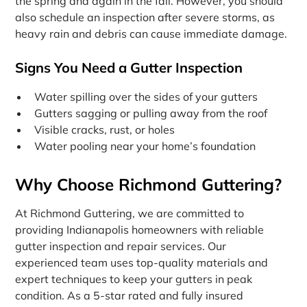
the spring and again in the fall. However, you should
also schedule an inspection after severe storms, as
heavy rain and debris can cause immediate damage.
Signs You Need a Gutter Inspection
Water spilling over the sides of your gutters
Gutters sagging or pulling away from the roof
Visible cracks, rust, or holes
Water pooling near your home’s foundation
Why Choose Richmond Guttering?
At Richmond Guttering, we are committed to
providing Indianapolis homeowners with reliable
gutter inspection and repair services. Our
experienced team uses top-quality materials and
expert techniques to keep your gutters in peak
condition. As a 5-star rated and fully insured