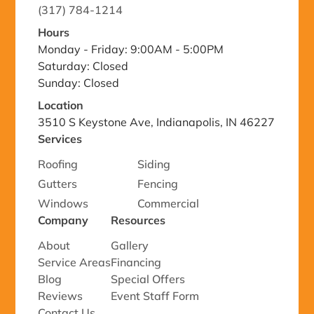
(317) 784-1214
Hours
Monday - Friday: 9:00AM - 5:00PM
Saturday: Closed
Sunday: Closed
Location
3510 S Keystone Ave, Indianapolis, IN 46227
Services
Roofing
Siding
Gutters
Fencing
Windows
Commercial
Company
Resources
About
Gallery
Service Areas
Financing
Blog
Special Offers
Reviews
Event Staff Form
Contact Us