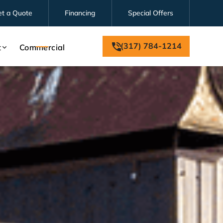
et a Quote
Financing
Special Offers
(317) 784-1214
t
Commercial