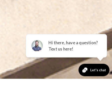
Is Right
riends at Richmond