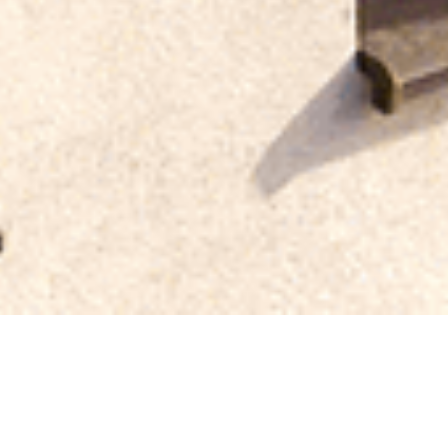
Which Ty
for You
Asphalt? Slate? Metal