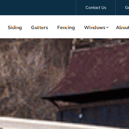
Contact Us
G
Siding
Gutters
Fencing
Windows
Abou