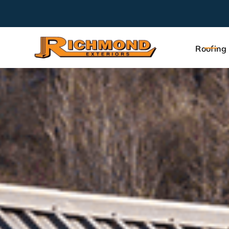
Roofing