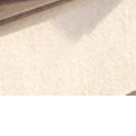
pe of Roofing Material 
r Home?
? Clay tiles? Cedar shingles? It can be overwhelming! Your f