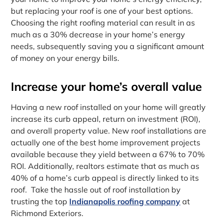
but replacing your roof is one of your best options.
Choosing the right roofing material can result in as
much as a 30% decrease in your home’s energy
needs, subsequently saving you a significant amount
of money on your energy bills.
Increase your home’s overall value
Having a new roof installed on your home will greatly
increase its curb appeal, return on investment (ROI),
and overall property value. New roof installations are
actually one of the best home improvement projects
available because they yield between a 67% to 70%
ROI. Additionally, realtors estimate that as much as
40% of a home’s curb appeal is directly linked to its
roof. Take the hassle out of roof installation by
trusting the top
Indianapolis roofing company
at
Richmond Exteriors.