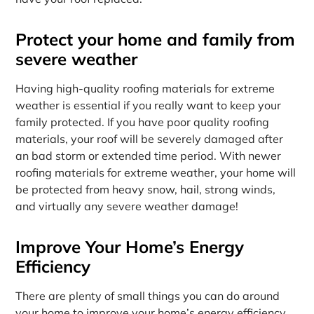
Protect your home and family from
severe weather
Having high-quality roofing materials for extreme
weather is essential if you really want to keep your
family protected. If you have poor quality roofing
materials, your roof will be severely damaged after
an bad storm or extended time period. With newer
roofing materials for extreme weather, your home will
be protected from heavy snow, hail, strong winds,
and virtually any severe weather damage!
Improve Your Home’s Energy
Efficiency
There are plenty of small things you can do around
your home to improve your home’s energy efficiency,