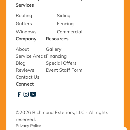
Services
Roofing
Siding
Gutters
Fencing
Windows
Commercial
Company
Resources
About
Gallery
Service Areas
Financing
Blog
Special Offers
Reviews
Event Staff Form
Contact Us
Connect
©
2026 Richmond Exteriors, LLC - All rights
reserved.
Privacy Policy 