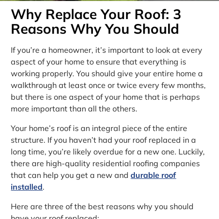
Why Replace Your Roof: 3
Reasons Why You Should
If you’re a homeowner, it’s important to look at every
aspect of your home to ensure that everything is
working properly. You should give your entire home a
walkthrough at least once or twice every few months,
but there is one aspect of your home that is perhaps
more important than all the others.
Your home’s roof is an integral piece of the entire
structure. If you haven’t had your roof replaced in a
long time, you’re likely overdue for a new one. Luckily,
there are high-quality residential roofing companies
that can help you get a new and
durable roof
installed
.
Here are three of the best reasons why you should
have your roof replaced: