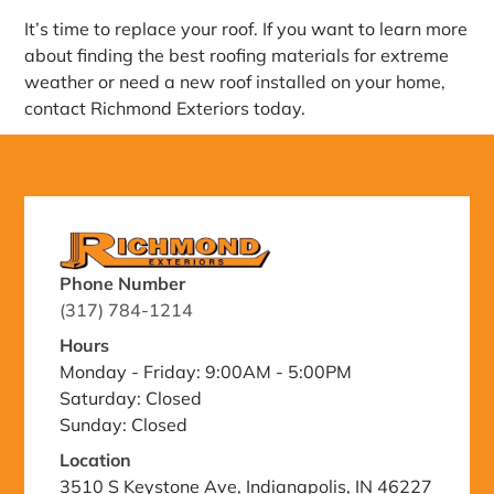
It’s time to replace your roof. If you want to learn more
about finding the best roofing materials for extreme
weather or need a new roof installed on your home,
contact Richmond Exteriors today.
Phone Number
(317) 784-1214
Hours
Monday - Friday: 9:00AM - 5:00PM
Saturday: Closed
Sunday: Closed
Location
3510 S Keystone Ave, Indianapolis, IN 46227