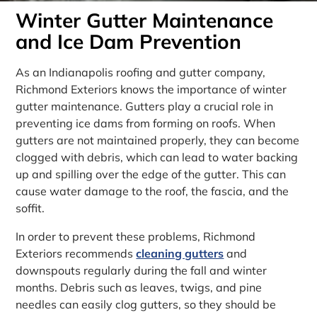
Winter Gutter Maintenance
and Ice Dam Prevention
As an Indianapolis roofing and gutter company,
Richmond Exteriors knows the importance of winter
gutter maintenance. Gutters play a crucial role in
preventing ice dams from forming on roofs. When
gutters are not maintained properly, they can become
clogged with debris, which can lead to water backing
up and spilling over the edge of the gutter. This can
cause water damage to the roof, the fascia, and the
soffit.
In order to prevent these problems, Richmond
Exteriors recommends
cleaning gutters
and
downspouts regularly during the fall and winter
months. Debris such as leaves, twigs, and pine
needles can easily clog gutters, so they should be