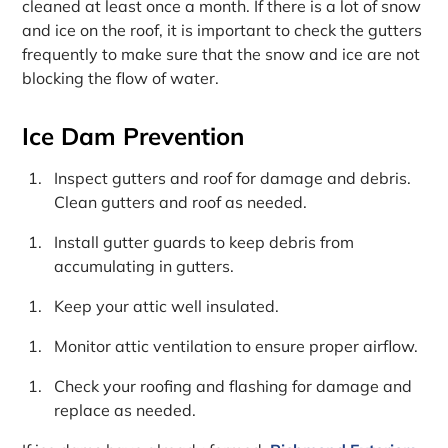
cleaned at least once a month. If there is a lot of snow
and ice on the roof, it is important to check the gutters
frequently to make sure that the snow and ice are not
blocking the flow of water.
Ice Dam Prevention
Inspect gutters and roof for damage and debris.
Clean gutters and roof as needed.
Install gutter guards to keep debris from
accumulating in gutters.
Keep your attic well insulated.
Monitor attic ventilation to ensure proper airflow.
Check your roofing and flashing for damage and
replace as needed.