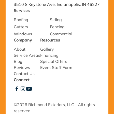
3510 S Keystone Ave, Indianapolis, IN 46227
Services
Roofing
Siding
Gutters
Fencing
Windows
Commercial
Company
Resources
About
Gallery
Service Areas
Financing
Blog
Special Offers
Reviews
Event Staff Form
Contact Us
Connect
©
2026 Richmond Exteriors, LLC - All rights
reserved.