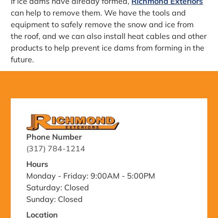
If ice dams have already formed,
Richmond Exteriors
can help to remove them. We have the tools and
equipment to safely remove the snow and ice from
the roof, and we can also install heat cables and other
products to help prevent ice dams from forming in the
future.
Phone Number
(317) 784-1214
Hours
Monday - Friday: 9:00AM - 5:00PM
Saturday: Closed
Sunday: Closed
Location