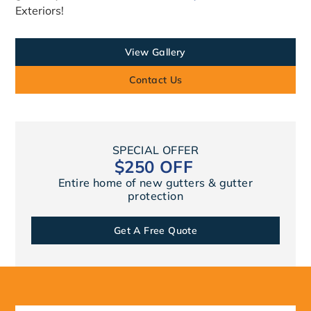
Exteriors!
View Gallery
Contact Us
SPECIAL OFFER
$250 OFF
Entire home of new gutters & gutter
protection
Get A Free Quote