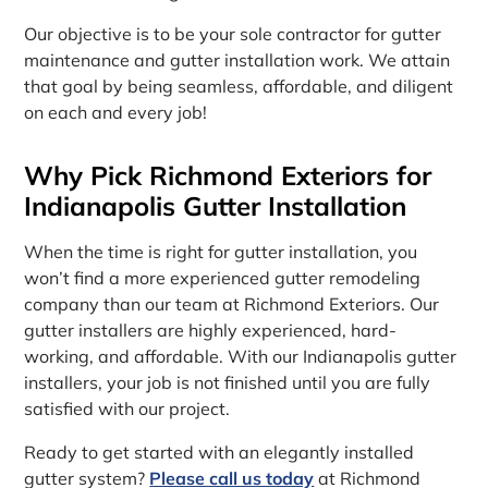
Our objective is to be your sole contractor for gutter
maintenance and gutter installation work. We attain
that goal by being seamless, affordable, and diligent
on each and every job!
Why Pick Richmond Exteriors for
Indianapolis Gutter Installation
When the time is right for gutter installation, you
won’t find a more experienced gutter remodeling
company than our team at Richmond Exteriors. Our
gutter installers are highly experienced, hard-
working, and affordable. With our Indianapolis gutter
installers, your job is not finished until you are fully
satisfied with our project.
Ready to get started with an elegantly installed
gutter system?
Please call us today
at Richmond