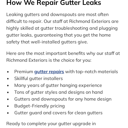
How We Repair Gutter Leaks
Leaking gutters and downspouts are most often
difficult to repair. Our staff at Richmond Exteriors are
highly skilled at gutter troubleshooting and plugging
gutter leaks, guaranteeing that you get the home
safety that well-installed gutters give.
Here are the most important benefits why our staff at
Richmond Exteriors is the choice for you:
Premium
gutter repairs
with top-notch materials
Skillful gutter installers
Many years of gutter hanging experience
Tons of gutter styles and designs on hand
Gutters and downspouts for any home design
Budget-Friendly pricing
Gutter guard and covers for clean gutters
Ready to complete your gutter upgrade in