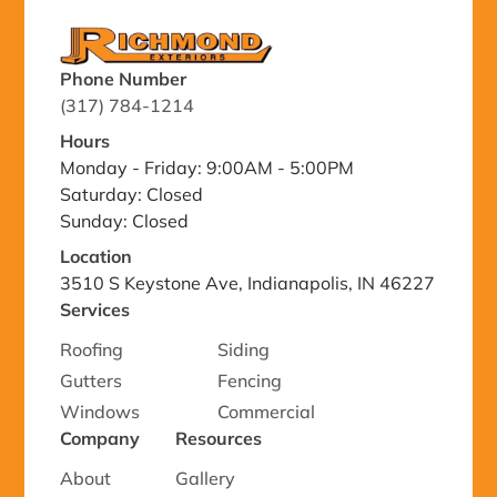
Phone Number
(317) 784-1214
Hours
Monday - Friday: 9:00AM - 5:00PM
Saturday: Closed
Sunday: Closed
Location
3510 S Keystone Ave, Indianapolis, IN 46227
Services
Roofing
Siding
Gutters
Fencing
Windows
Commercial
Company
Resources
About
Gallery