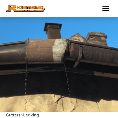
Gutters
>
Leaking