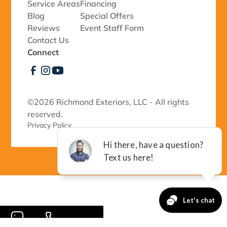
Service Areas
Financing
Blog
Special Offers
Reviews
Event Staff Form
Contact Us
Connect
©
2026 Richmond Exteriors, LLC - All rights
reserved.
Privacy Policy 
-->