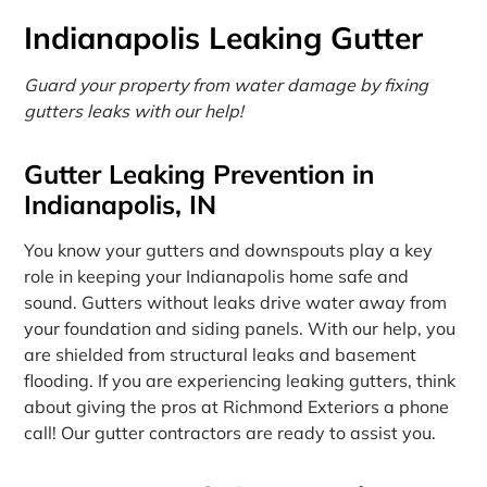
Indianapolis Leaking Gutter
Guard your property from water damage by fixing
gutters leaks with our help!
Gutter Leaking Prevention in
Indianapolis, IN
You know your gutters and downspouts play a key
role in keeping your Indianapolis home safe and
sound. Gutters without leaks drive water away from
your foundation and siding panels. With our help, you
are shielded from structural leaks and basement
flooding. If you are experiencing leaking gutters, think
about giving the pros at Richmond Exteriors a phone
call! Our gutter contractors are ready to assist you.