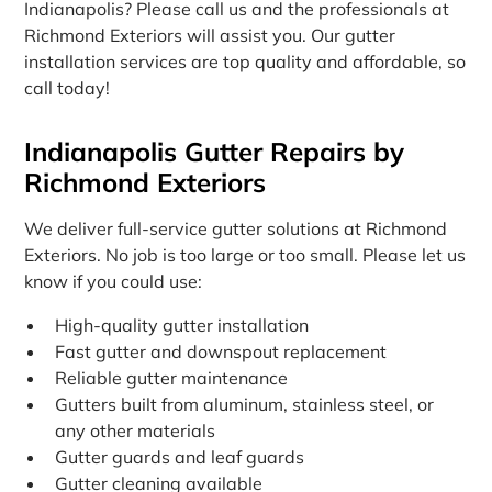
Indianapolis? Please call us and the professionals at
Richmond Exteriors will assist you. Our gutter
installation services are top quality and affordable, so
call today!
Indianapolis Gutter Repairs by
Richmond Exteriors
We deliver full-service gutter solutions at Richmond
Exteriors. No job is too large or too small. Please let us
know if you could use:
High-quality gutter installation
Fast gutter and downspout replacement
Reliable gutter maintenance
Gutters built from aluminum, stainless steel, or
any other materials
Gutter guards and leaf guards
Gutter cleaning available