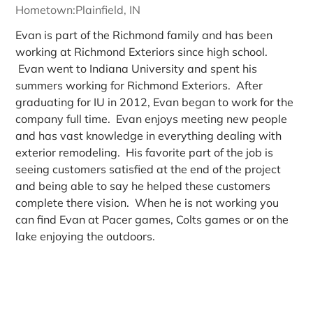
Hometown:
Plainfield, IN
Evan is part of the Richmond family and has been
working at Richmond Exteriors since high school.
Evan went to Indiana University and spent his
summers working for Richmond Exteriors. After
graduating for IU in 2012, Evan began to work for the
company full time. Evan enjoys meeting new people
and has vast knowledge in everything dealing with
exterior remodeling. His favorite part of the job is
seeing customers satisfied at the end of the project
and being able to say he helped these customers
complete there vision. When he is not working you
can find Evan at Pacer games, Colts games or on the
lake enjoying the outdoors.