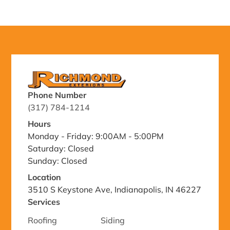
Phone Number
(317) 784-1214
Hours
Monday - Friday: 9:00AM - 5:00PM
Saturday: Closed
Sunday: Closed
Location
3510 S Keystone Ave, Indianapolis, IN 46227
Services
Roofing
Siding