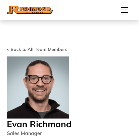
< Back to All Team Members 
Evan Richmond
Sales Manager