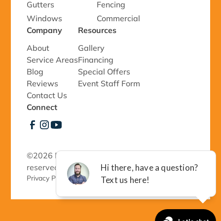
Gutters
Fencing
Windows
Commercial
Company
Resources
About
Gallery
Service Areas
Financing
Blog
Special Offers
Reviews
Event Staff Form
Contact Us
Connect
©
2026 Richmond Exteriors, LLC - All rights
reserved.
Privacy Policy 