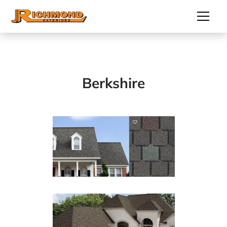
Berkshire