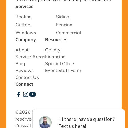
Services
Roofing
Siding
Gutters
Fencing
Windows
Commercial
Company
Resources
About
Gallery
Service Areas
Financing
Blog
Special Offers
Reviews
Event Staff Form
Contact Us
Connect
©
2026 Richmond Exteriors, LLC - All rights
reserved.
Privacy Policy 