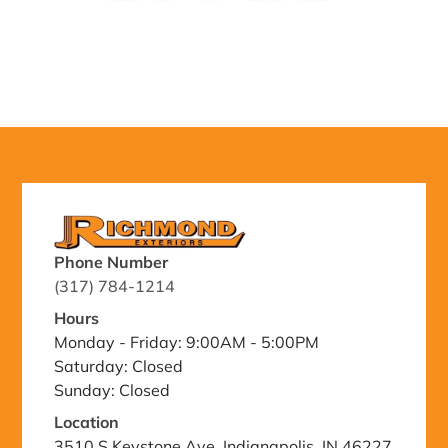
Phone Number
(317) 784-1214
Hours
Monday - Friday: 9:00AM - 5:00PM
Saturday: Closed
Sunday: Closed
Location
3510 S Keystone Ave, Indianapolis, IN 46227