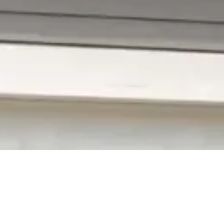
ding
 compromises its safety, and makes it
y! You can get attractive vinyl siding that will
re than 32+ years in business, our staff has