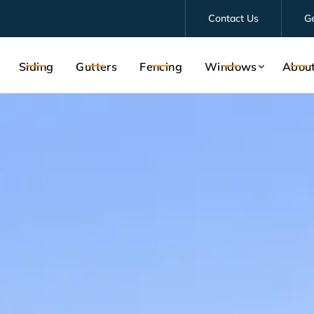
Contact Us
G
Siding
Gutters
Fencing
Windows
Abou