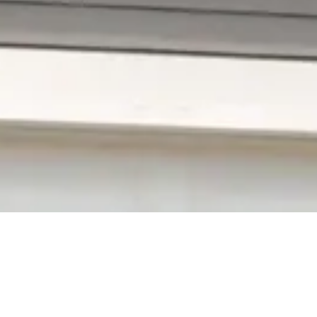
Boggstown Vinyl Si
Aging siding lowers your home‚s overall character,
vulnerable to pricey damage and repairs. Don‚t worr
last for many years from Richmond Exteriors. For mo