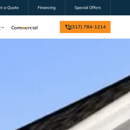
et a Quote
Financing
Special Offers
(317) 784-1214
t
Commercial