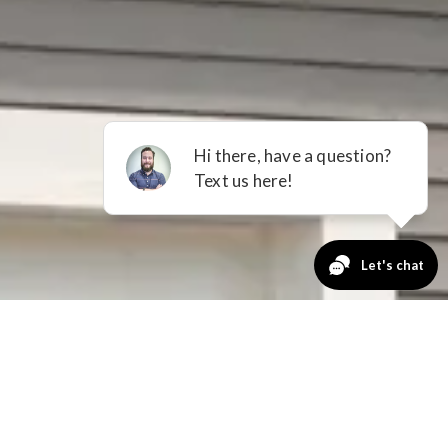
GET A QUOTE
No Payments
for 12 Months