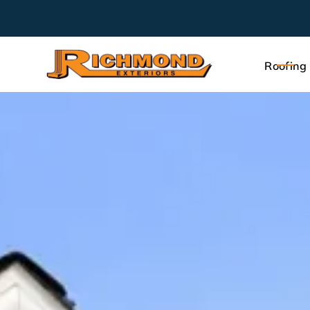
Roofing