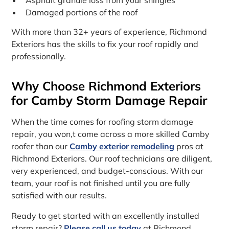
Damaged portions of the roof
With more than 32+ years of experience, Richmond
Exteriors has the skills to fix your roof rapidly and
professionally.
Why Choose Richmond Exteriors
for Camby Storm Damage Repair
When the time comes for roofing storm damage
repair, you won‚t come across a more skilled Camby
roofer than our
Camby exterior remodeling
pros at
Richmond Exteriors. Our roof technicians are diligent,
very experienced, and budget-conscious. With our
team, your roof is not finished until you are fully
satisfied with our results.
Ready to get started with an excellently installed
storm repair?
Please call us today
at Richmond