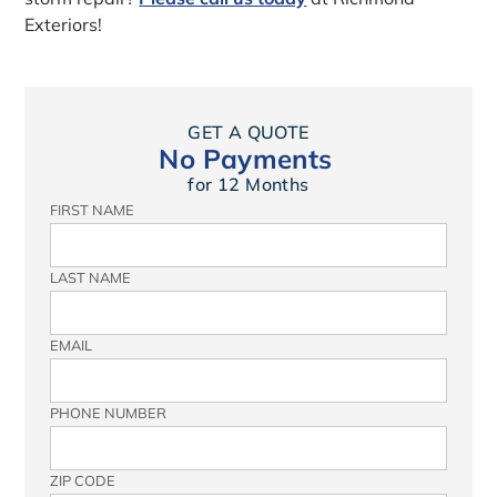
Exteriors!
GET A QUOTE
No Payments
for 12 Months
FIRST NAME
LAST NAME
EMAIL
PHONE NUMBER
ZIP CODE