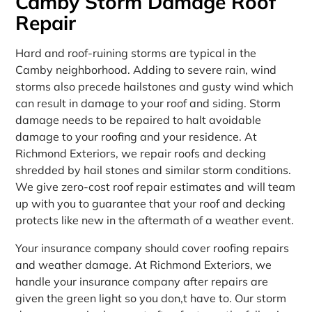
Camby Storm Damage Roof
Repair
Hard and roof-ruining storms are typical in the
Camby neighborhood. Adding to severe rain, wind
storms also precede hailstones and gusty wind which
can result in damage to your roof and siding. Storm
damage needs to be repaired to halt avoidable
damage to your roofing and your residence. At
Richmond Exteriors, we repair roofs and decking
shredded by hail stones and similar storm conditions.
We give zero-cost roof repair estimates and will team
up with you to guarantee that your roof and decking
protects like new in the aftermath of a weather event.
Your insurance company should cover roofing repairs
and weather damage. At Richmond Exteriors, we
handle your insurance company after repairs are
given the green light so you don‚t have to. Our storm