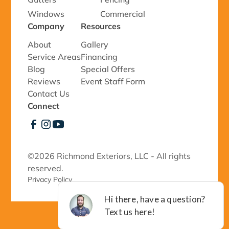
Windows
Commercial
Company
Resources
About
Gallery
Service Areas
Financing
Blog
Special Offers
Reviews
Event Staff Form
Contact Us
Connect
©
2026 Richmond Exteriors, LLC - All rights
reserved.
Privacy Policy 