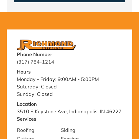
Phone Number
(317) 784-1214
Hours
Monday - Friday: 9:00AM - 5:00PM
Saturday: Closed
Sunday: Closed
Location
3510 S Keystone Ave, Indianapolis, IN 46227
Services
Roofing
Siding
Gutters
Fencing