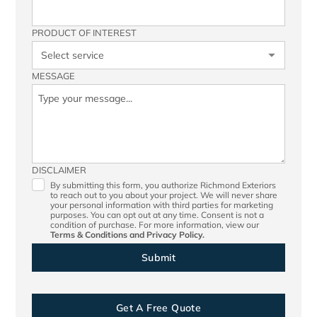
PRODUCT OF INTEREST
MESSAGE
DISCLAIMER
By submitting this form, you authorize Richmond Exteriors
to reach out to you about your project. We will never share
your personal information with third parties for marketing
purposes. You can opt out at any time. Consent is not a
condition of purchase. For more information, view our
Terms & Conditions
and
Privacy Policy.
Get A Free Quote