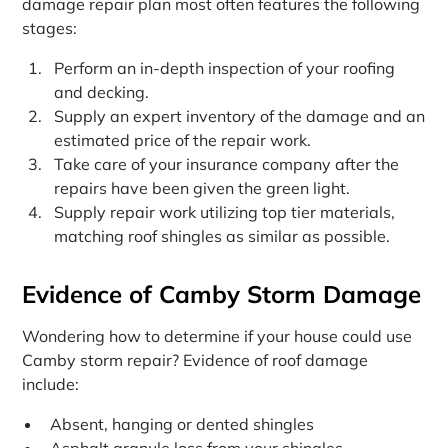
damage repair plan most often features the following
stages:
Perform an in-depth inspection of your roofing
and decking.
Supply an expert inventory of the damage and an
estimated price of the repair work.
Take care of your insurance company after the
repairs have been given the green light.
Supply repair work utilizing top tier materials,
matching roof shingles as similar as possible.
Evidence of Camby Storm Damage
Wondering how to determine if your house could use
Camby storm repair? Evidence of roof damage
include:
Absent, hanging or dented shingles
Asphalt granule loss from your shingles