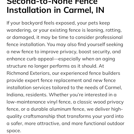
Second-to-None Fence
Installation in Carmel, IN
If your backyard feels exposed, your pets keep
wandering, or your existing fence is leaning, rotting,
or damaged, it may be time to consider professional
fence installation. You may also find yourself seeking
a new fence to improve privacy, boost security, and
enhance curb appeal—especially when an aging
structure no longer performs as it should. At
Richmond Exteriors, our experienced fence builders
provide expert fence replacement and new fence
installation services tailored to the needs of Carmel,
Indiana, residents. Whether you’re interested in a
low-maintenance vinyl fence, a classic wood privacy
fence, or a durable aluminum fence, we deliver high-
quality craftsmanship that transforms your yard into
a safer, more attractive, and more functional outdoor
space.