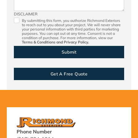
DISCLAIMER
By submitting this form, you authorize Richmond Exteriors
to reach out to you about your project. We will never share
your personal information with third parties for marketing
purposes. You can opt out at any time. Consent is not a
condition of purchase. For more information, view our
Terms & Conditions
and
Privacy Policy.
Get A Free Quote
Phone Number