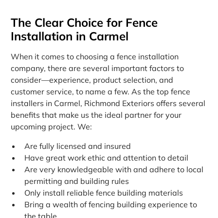
The Clear Choice for Fence
Installation in Carmel
When it comes to choosing a fence installation
company, there are several important factors to
consider—experience, product selection, and
customer service, to name a few. As the top fence
installers in Carmel, Richmond Exteriors offers several
benefits that make us the ideal partner for your
upcoming project. We:
Are fully licensed and insured
Have great work ethic and attention to detail
Are very knowledgeable with and adhere to local
permitting and building rules
Only install reliable fence building materials
Bring a wealth of fencing building experience to
the table