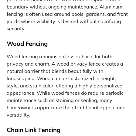
boundary without ongoing maintenance. Aluminum
fencing is often used around pools, gardens, and front
yards where visibility is desired without sacrificing
security.
Wood Fencing
Wood fencing remains a classic choice for both
privacy and charm. A wood privacy fence creates a
natural barrier that blends beautifully with
landscaping. Wood can be customized in height,
style, and stain color, offering a highly personalized
appearance. While wood fences do require periodic
maintenance such as staining or sealing, many
homeowners appreciate their traditional appeal and
versatility.
Chain Link Fencing