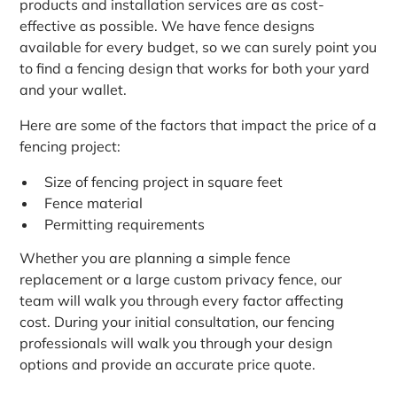
products and installation services are as cost-
effective as possible. We have fence designs
available for every budget, so we can surely point you
to find a fencing design that works for both your yard
and your wallet.
Here are some of the factors that impact the price of a
fencing project:
Size of fencing project in square feet
Fence material
Permitting requirements
Whether you are planning a simple fence
replacement or a large custom privacy fence, our
team will walk you through every factor affecting
cost. During your initial consultation, our fencing
professionals will walk you through your design
options and provide an accurate price quote.