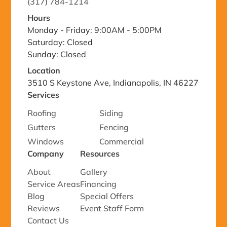
(317) 784-1214
Hours
Monday - Friday: 9:00AM - 5:00PM
Saturday: Closed
Sunday: Closed
Location
3510 S Keystone Ave, Indianapolis, IN 46227
Services
Roofing
Siding
Gutters
Fencing
Windows
Commercial
Company
Resources
About
Gallery
Service Areas
Financing
Blog
Special Offers
Reviews
Event Staff Form
Contact Us