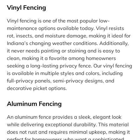
Vinyl Fencing
Vinyl fencing is one of the most popular low-
maintenance options available today. Vinyl resists
rot, insects, and moisture damage, making it ideal for
Indiana’s changing weather conditions. Additionally,
it never needs painting or staining and is easy to
clean, making it a favorite among homeowners
seeking a long-lasting privacy fence. Our vinyl fencing
is available in multiple styles and colors, including
full-privacy panels, semi-privacy designs, and
decorative picket options.
Aluminum Fencing
An aluminum fence provides a sleek, elegant look
while delivering exceptional durability. This material
does not rust and requires minimal upkeep, making it
perfect for homeowners who want a sophisticated