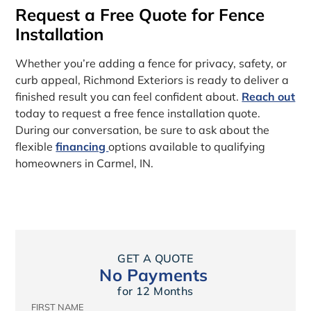
Request a Free Quote for Fence
Installation
Whether you’re adding a fence for privacy, safety, or
curb appeal, Richmond Exteriors is ready to deliver a
finished result you can feel confident about.
Reach out
today to request a free fence installation quote.
During our conversation, be sure to ask about the
flexible
financing
options available to qualifying
homeowners in Carmel, IN.
GET A QUOTE
No Payments
for 12 Months
FIRST NAME