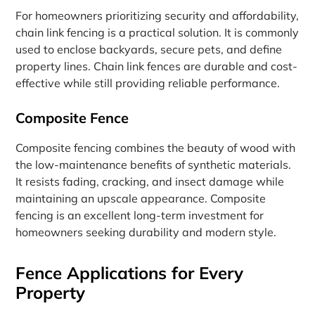
For homeowners prioritizing security and affordability,
chain link fencing is a practical solution. It is commonly
used to enclose backyards, secure pets, and define
property lines. Chain link fences are durable and cost-
effective while still providing reliable performance.
Composite Fence
Composite fencing combines the beauty of wood with
the low-maintenance benefits of synthetic materials.
It resists fading, cracking, and insect damage while
maintaining an upscale appearance. Composite
fencing is an excellent long-term investment for
homeowners seeking durability and modern style.
Fence Applications for Every
Property