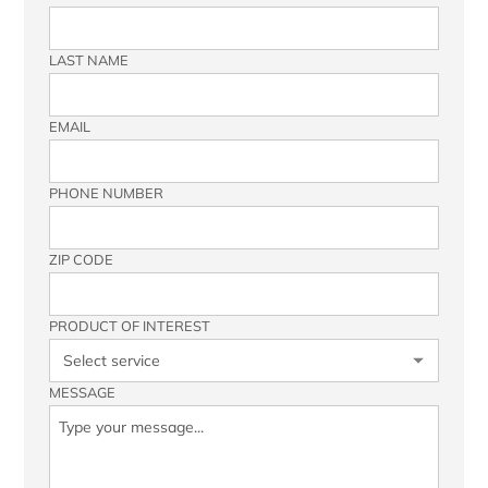
LAST NAME
EMAIL
PHONE NUMBER
ZIP CODE
PRODUCT OF INTEREST
MESSAGE