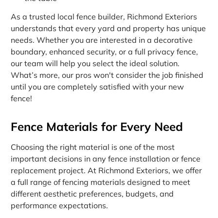
As a trusted local fence builder, Richmond Exteriors
understands that every yard and property has unique
needs. Whether you are interested in a decorative
boundary, enhanced security, or a full privacy fence,
our team will help you select the ideal solution.
What’s more, our pros won't consider the job finished
until you are completely satisfied with your new
fence!
Fence Materials for Every Need
Choosing the right material is one of the most
important decisions in any fence installation or fence
replacement project. At Richmond Exteriors, we offer
a full range of fencing materials designed to meet
different aesthetic preferences, budgets, and
performance expectations.