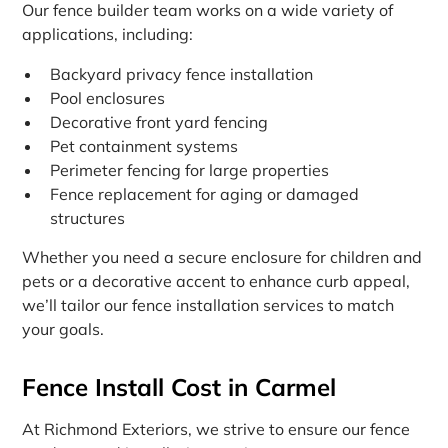
Our fence builder team works on a wide variety of
applications, including:
Backyard privacy fence installation
Pool enclosures
Decorative front yard fencing
Pet containment systems
Perimeter fencing for large properties
Fence replacement for aging or damaged
structures
Whether you need a secure enclosure for children and
pets or a decorative accent to enhance curb appeal,
we’ll tailor our fence installation services to match
your goals.
Fence Install Cost in Carmel
At Richmond Exteriors, we strive to ensure our fence