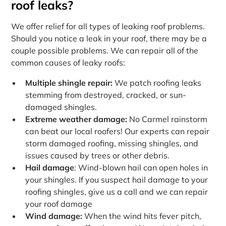
roof leaks?
We offer relief for all types of leaking roof problems.
Should you notice a leak in your roof, there may be a
couple possible problems. We can repair all of the
common causes of leaky roofs:
Multiple shingle repair:
We patch roofing leaks
stemming from destroyed, cracked, or sun-
damaged shingles.
Extreme weather damage:
No Carmel rainstorm
can beat our local roofers! Our experts can repair
storm damaged roofing, missing shingles, and
issues caused by trees or other debris.
Hail damage
: Wind-blown hail can open holes in
your shingles. If you suspect hail damage to your
roofing shingles, give us a call and we can repair
your roof damage
Wind damage:
When the wind hits fever pitch,