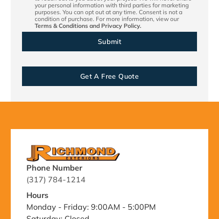
your personal information with third parties for marketing
purposes. You can opt out at any time. Consent is not a
condition of purchase. For more information, view our
Terms & Conditions
and
Privacy Policy.
Get A Free Quote
Phone Number
(317) 784-1214
Hours
Monday - Friday: 9:00AM - 5:00PM
Saturday: Closed