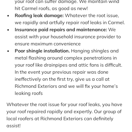
your roof can suffer damage. We maintain wind
hit Carmel roofs, as good as new!
Roofing leak damage:
Whatever the root issue,
we rapidly and artfully repair roof leaks in Carmel.
Insurance paid repairs and maintenance:
We
assist with your household insurance provider to
ensure maximum convenience
Poor shingle installation.
Hanging shingles and
metal flashing around complex penetrations in
your roof like drainpipes and attic fans is difficult.
In the event your previous repair was done
ineffectively on the first try, give us a call at
Richmond Exteriors and we will fix your home’s
leaking roofs
Whatever the root issue for your roof leaks, you have
your roof repaired rapidly and expertly. Our group of
local roofers at Richmond Exteriors can definitely
assist!