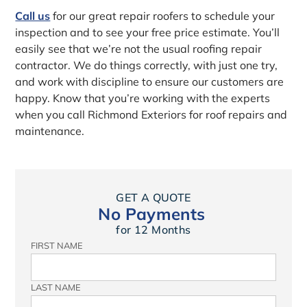
Call us
for our great repair roofers to schedule your
inspection and to see your free price estimate. You’ll
easily see that we’re not the usual roofing repair
contractor. We do things correctly, with just one try,
and work with discipline to ensure our customers are
happy. Know that you’re working with the experts
when you call Richmond Exteriors for roof repairs and
maintenance.
GET A QUOTE
No Payments
for 12 Months
FIRST NAME
LAST NAME