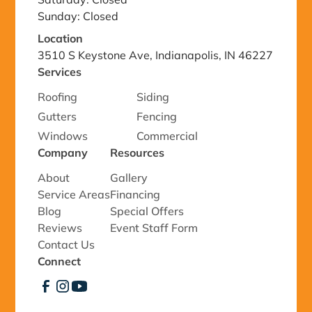
Sunday: Closed
Location
3510 S Keystone Ave, Indianapolis, IN 46227
Services
Roofing
Siding
Gutters
Fencing
Windows
Commercial
Company
Resources
About
Gallery
Service Areas
Financing
Blog
Special Offers
Reviews
Event Staff Form
Contact Us
Connect