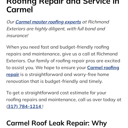
Roofing Repair and Service in
Carmel
Our
Carmel master roofing experts
at Richmond
Exteriors are highly diligent, with full bond and
insurance!
When you need fast and budget-friendly roofing
repairs and maintenance, give us a call at Richmond
Exteriors. Our family of roofing repair pros are excited
to assist you. We hope to ensure your
Carmel roofing
repair
is a straightforward and worry-free home
renovation that is budget-friendly and timely.
To get a straightforward cost estimate for your
roofing repairs and maintenance, call us over today at
(
317) 784-1214
!
Carmel Roof Leak Repair: Why