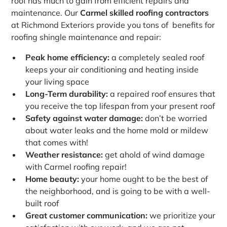
roof has much to gain from efficient repairs and
maintenance. Our
Carmel skilled roofing contractors
at Richmond Exteriors provide you tons of benefits for
roofing shingle maintenance and repair:
Peak home efficiency:
a completely sealed roof
keeps your air conditioning and heating inside
your living space
Long-Term durability:
a repaired roof ensures that
you receive the top lifespan from your present roof
Safety against water damage:
don’t be worried
about water leaks and the home mold or mildew
that comes with!
Weather resistance:
get ahold of wind damage
with Carmel roofing repair!
Home beauty:
your home ought to be the best of
the neighborhood, and is going to be with a well-
built roof
Great customer communication:
we prioritize your