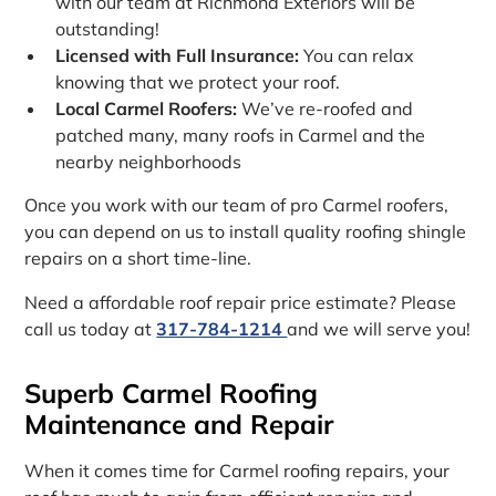
with our team at Richmond Exteriors will be
outstanding!
Licensed with Full Insurance:
You can relax
knowing that we protect your roof.
Local Carmel Roofers:
We’ve re-roofed and
patched many, many roofs in Carmel and the
nearby neighborhoods
Once you work with our team of pro Carmel roofers,
you can depend on us to install quality roofing shingle
repairs on a short time-line.
Need a affordable roof repair price estimate? Please
call us today at
317-784-1214
and we will serve you!
Superb Carmel Roofing
Maintenance and Repair
When it comes time for Carmel roofing repairs, your