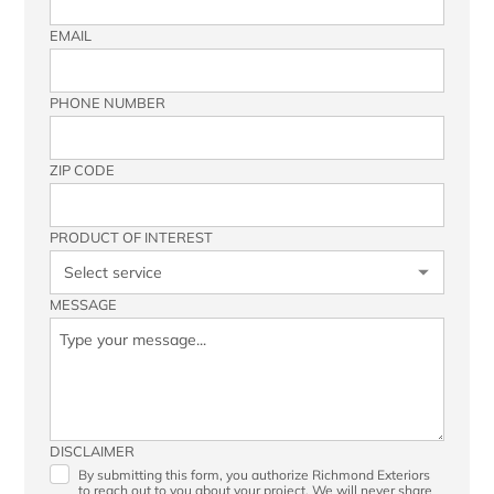
EMAIL
PHONE NUMBER
ZIP CODE
PRODUCT OF INTEREST
MESSAGE
DISCLAIMER
By submitting this form, you authorize Richmond Exteriors
to reach out to you about your project. We will never share