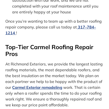
satisfaction with our work, and we are not
completed with your roof maintenance until you
are entirely happy at your house
Once you’re wanting to team up with a better roofing
repair company, please call us today at
317-784-
1214
!
Top-Tier Carmel Roofing Repair
Pros
At Richmond Exteriors, we provide the longest lasting
roofing materials, the most dependable roofers, and
the best insulation on the market today. We plan on
each partner we help to be happy with the product of
our
Carmel Exterior remodeling
work. That is certain
only when a roofer spends the time to do your roofing
work right. We ensure a thoroughly repaired roof and
we keep our price point affordable.