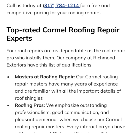
Call us today at (
317) 784-1214
for a free and
competitive pricing for your roofing repairs.
Top-rated Carmel Roofing Repair
Experts
Your roof repairs are as dependable as the roof repair
pro who installs them. Our company at Richmond
Exteriors have this list of qualifications:
Masters at Roofing Repair:
Our Carmel roofing
repair masters have many years of experience
and are familiar with all the important details of
roof shingles
Roofing Pros:
We emphasize outstanding
professionalism, good communication, and
pleasant demeanor when we choose our Carmel
roofing repair masters. Every interaction you have