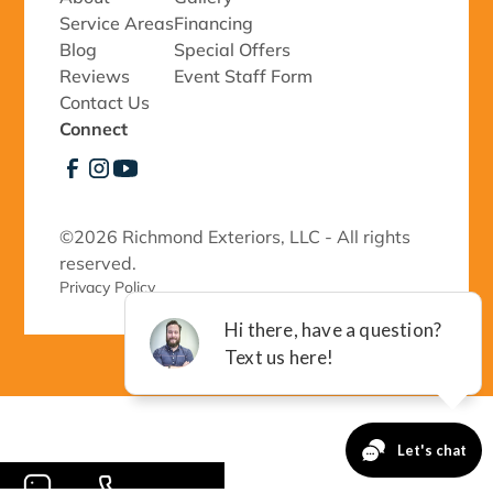
Service Areas
Financing
Blog
Special Offers
Reviews
Event Staff Form
Contact Us
Connect
©
2026 Richmond Exteriors, LLC - All rights
reserved.
Privacy Policy 
-->