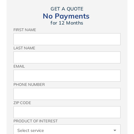
GET A QUOTE
No Payments
for 12 Months
FIRST NAME
LAST NAME
EMAIL
PHONE NUMBER
ZIP CODE
PRODUCT OF INTEREST