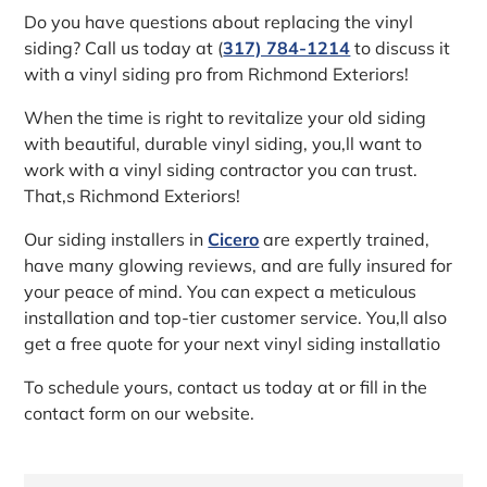
Do you have questions about replacing the vinyl
siding? Call us today at (
317) 784-1214
to discuss it
with a vinyl siding pro from Richmond Exteriors!
When the time is right to revitalize your old siding
with beautiful, durable vinyl siding, you‚ll want to
work with a vinyl siding contractor you can trust.
That‚s Richmond Exteriors!
Our siding installers in
Cicero
are expertly trained,
have many glowing reviews, and are fully insured for
your peace of mind. You can expect a meticulous
installation and top-tier customer service. You‚ll also
get a free quote for your next vinyl siding installatio
To schedule yours, contact us today at or fill in the
contact form on our website.