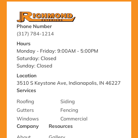
Phone Number
(317) 784-1214
Hours
Monday - Friday: 9:00AM - 5:00PM
Saturday: Closed
Sunday: Closed
Location
3510 S Keystone Ave, Indianapolis, IN 46227
Services
Roofing
Siding
Gutters
Fencing
Windows
Commercial
Company
Resources
About
Gallery