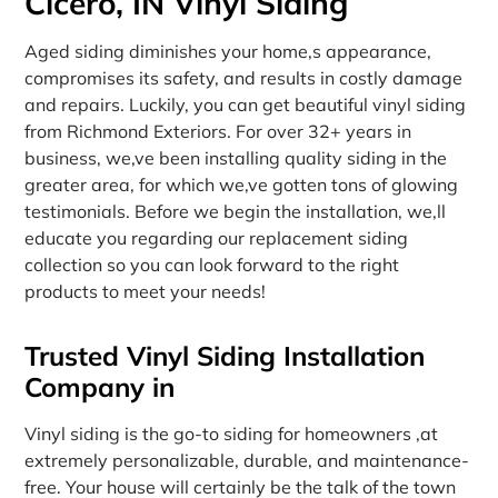
Cicero, IN Vinyl Siding
Aged siding diminishes your home‚s appearance,
compromises its safety, and results in costly damage
and repairs. Luckily, you can get beautiful vinyl siding
from Richmond Exteriors. For over 32+ years in
business, we‚ve been installing quality siding in the
greater area, for which we‚ve gotten tons of glowing
testimonials. Before we begin the installation, we‚ll
educate you regarding our replacement siding
collection so you can look forward to the right
products to meet your needs!
Trusted Vinyl Siding Installation
Company in
Vinyl siding is the go-to siding for homeowners ‚at
extremely personalizable, durable, and maintenance-
free. Your house will certainly be the talk of the town