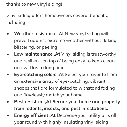
thanks to new vinyl siding!
Vinyl siding offers homeowners several benefits,
including:
Weather resistance
‚At New vinyl siding will
prevail against extreme weather without flaking,
blistering, or peeling.
Low maintenance ‚At
Vinyl siding is trustworthy
and resilient, on top of being easy to keep clean,
and will last a long time.
Eye-catching colors ‚At
Select your favorite from
an extensive array of eye-catching, vibrant
shades that are formulated to withstand fading
and flawlessly match your home.
Pest resistant ‚At Secure your home and property
from rodents, insects, and pest infestations.
Energy efficient ‚At
Decrease your utility bills all
year round with highly insulating vinyl siding.