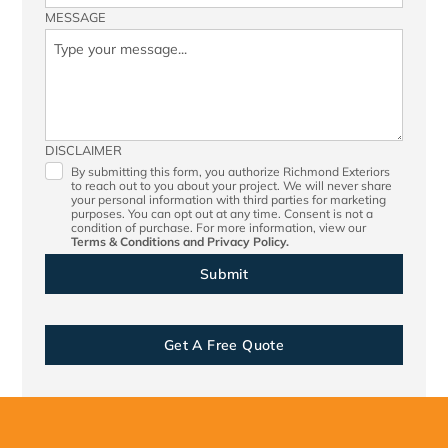
MESSAGE
DISCLAIMER
By submitting this form, you authorize Richmond Exteriors
to reach out to you about your project. We will never share
your personal information with third parties for marketing
purposes. You can opt out at any time. Consent is not a
condition of purchase. For more information, view our
Terms & Conditions
and
Privacy Policy.
Get A Free Quote