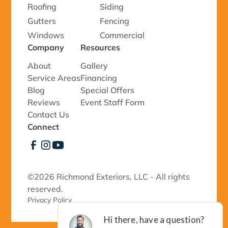
Roofing
Siding
Gutters
Fencing
Windows
Commercial
Company
Resources
About
Gallery
Service Areas
Financing
Blog
Special Offers
Reviews
Event Staff Form
Contact Us
Connect
©
2026 Richmond Exteriors, LLC - All rights
reserved.
Privacy Policy 