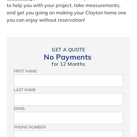
to help you with your project, take measurements,
and get you going on making your Clayton home one
you can enjoy without reservation!
GET A QUOTE
No Payments
for 12 Months
FIRST NAME
LAST NAME
EMAIL
PHONE NUMBER