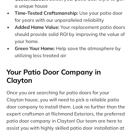
a unique house
Time-Tested Craftsmanship:
Use your patio door
for years with our unparalleled reliability
Added Home Value:
Your replacement patio doors
should provide solid ROI by improving the value of
your home.
Green Your Home:
Help save the atmosphere by
utilizing less treated air
Your Patio Door Company in
Clayton
Once you are searching for patio doors for your
Clayton house, you will need to pick a reliable patio
door company to install them. Look no further than the
expert craftsmen at Richmond Exteriors, the preferred
patio door company in Clayton! Our team are here to
assist you with highly skilled patio door installation at