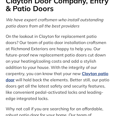
Clayton Door Company, Entry
& Patio Doors
We have expert craftsmen who install outstanding
patio doors from all the best providers
On the lookout in Clayton for replacement patio
doors? Our team of patio door installation craftsmen
at Richmond Exteriors are happy to help you. Our
future-proof new replacement patio doors cut down
on your heating/cooling costs and add a stylish
addition to your house. With the integrity of our
carpentry, you can know that your new
Clayton patio
door
will hold back the elements. Better still, our patio
doors get all the latest safety and security features,
like convenient pedal-activated locks and leading-
edge integrated locks.
Why not call if you are searching for an affordable,
robust patio door for your home. Our team of