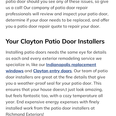
patio door should you see any of these issues, so give
us a call! Our company of patio door repair
professionals will review and inspect your patio door,
determine if your door needs to be replaced, and offer
you a patio door repair quote to repair your door.
Your Clayton Patio Door Installers
Installing patio doors needs the same eye for details
as each and every exterior remodeling service we
specialize in, like our
Indianapolis replacement
windows
and
Clayton entry doors
. Our team of patio
door installers are great at the fine details that give
you a weather-proof seal for your patio door. This
ensures that your house doesn‚t just look amazing,
but feels fantastic too, with a cozy temperature all
year. End expensive energy expenses with finely
installed work from the patio door installers at
Richmond Exteriors!