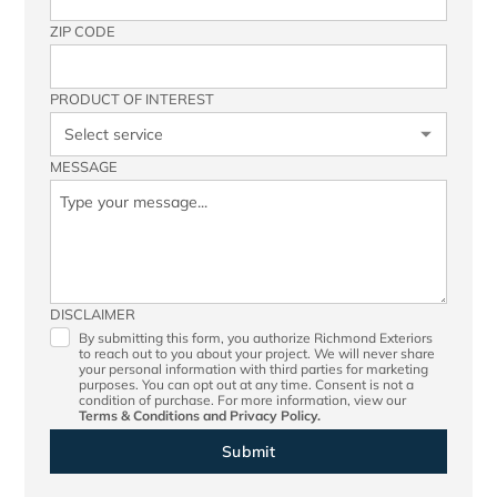
ZIP CODE
PRODUCT OF INTEREST
MESSAGE
DISCLAIMER
By submitting this form, you authorize Richmond Exteriors
to reach out to you about your project. We will never share
your personal information with third parties for marketing
purposes. You can opt out at any time. Consent is not a
condition of purchase. For more information, view our
Terms & Conditions
and
Privacy Policy.