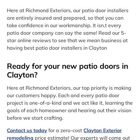
Here at Richmond Exteriors, our patio door installers
are entirely insured and prepared, so that you can
take confidence in our workmanship. It isn‚t every
patio door company can say the same! Read our 5-
star online reviews to see that we mean business at
having best patio door installers in Clayton
Ready for your new patio doors in
Clayton?
Here at Richmond Exteriors, our top priority is making
our customers happy. Each and every patio door
project is one-of-a-kind and we act like it, learning the
goals of each homeowner and hearing out their vision
before we start crafting.
Contact us today
for a zero-cost
Clayton Exterior
remodeling
price estimate! Our experts will come out