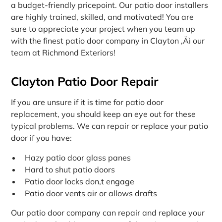
a budget-friendly pricepoint. Our patio door installers
are highly trained, skilled, and motivated! You are
sure to appreciate your project when you team up
with the finest patio door company in Clayton ‚Äì our
team at Richmond Exteriors!
Clayton Patio Door Repair
If you are unsure if it is time for patio door
replacement, you should keep an eye out for these
typical problems. We can repair or replace your patio
door if you have:
Hazy patio door glass panes
Hard to shut patio doors
Patio door locks don‚t engage
Patio door vents air or allows drafts
Our patio door company can repair and replace your