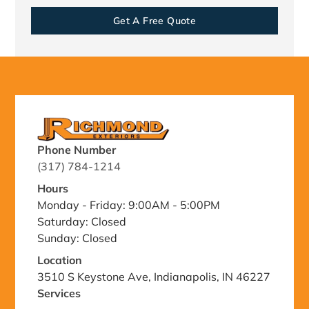
Get A Free Quote
Phone Number
(317) 784-1214
Hours
Monday - Friday: 9:00AM - 5:00PM
Saturday: Closed
Sunday: Closed
Location
3510 S Keystone Ave, Indianapolis, IN 46227
Services