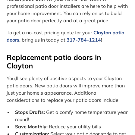
professional patio door installers are here to help with
your home improvement. You can rely on us to build
your patio door perfectly and at a great price.
To get a no-cost pricing quote for your
Clayton patio
doors
,
bring us in today at
317-784-1214
!
Replacement patio doors in
Clayton
You‚ll see plenty of positive aspects to your Clayton
patio doors. New patio doors will improve more than
just your home‚s appearance. Additional
considerations to replace your patio doors include:
Stops Drafts:
Get a comfy home temperature year
round!
Save Monthly:
Reduce your utility bills
Customization:
Select your patio door style to get