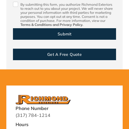
By submitting this form, you authorize Richmond Exteriors
to reach out to you about your project. We will never share
your personal information with third parties for marketing
purposes. You can opt out at any time. Consent is not a
condition of purchase. For more information, view our
Terms & Conditions
and
Privacy Policy.
Get A Free Quote
Phone Number
(317) 784-1214
Hours