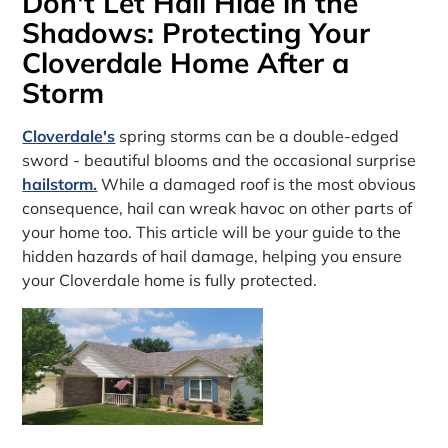
Don't Let Hail Hide in the
Shadows: Protecting Your
Cloverdale Home After a
Storm
Cloverdale's
spring storms can be a double-edged
sword - beautiful blooms and the occasional surprise
hailstorm.
While a damaged roof is the most obvious
consequence, hail can wreak havoc on other parts of
your home too. This article will be your guide to the
hidden hazards of hail damage, helping you ensure
your Cloverdale home is fully protected.