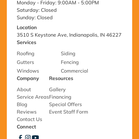
Monday - Friday: 9:00AM - 5:00PM
Saturday: Closed
Sunday: Closed
Location
3510 S Keystone Ave, Indianapolis, IN 46227
Services
Roofing
Siding
Gutters
Fencing
Windows
Commercial
Company
Resources
About
Gallery
Service Areas
Financing
Blog
Special Offers
Reviews
Event Staff Form
Contact Us
Connect