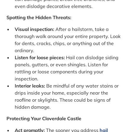
even dislodge decorative elements.
Spotting the Hidden Threats:
Visual inspection:
After a hailstorm, take a
thorough walk around your entire property. Look
for dents, cracks, chips, or anything out of the
ordinary.
Listen for loose pieces:
Hail can dislodge siding
panels, gutters, or even shingles. Listen for
rattling or loose components during your
inspection.
Interior leaks:
Be mindful of any water stains or
drips inside your home, especially near the
roofline or skylights. These could be signs of
hidden damage.
Protecting Your Cloverdale Castle
Act promptly:
The sooner you address
hail