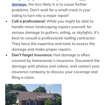
damage
, the less likely it is to cause further
problems. Don't wait for a small crack in your
siding to turn into a major repair!
Call a professional:
While you might be able to
handle minor landscaping repairs yourself, for
serious damage to gutters, siding, or skylights, it's
best to consult a professional roofing contractor.
They have the expertise and tools to assess the
damage and make proper repairs.
Don't forget insurance:
Hail damage is often
covered by homeowner's insurance. Document the
damage with photos and videos, and contact your
insurance company to discuss your coverage and
filing a claim.