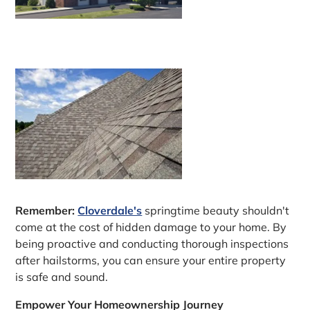
Remember:
Cloverdale's
springtime beauty shouldn't
come at the cost of hidden damage to your home. By
being proactive and conducting thorough inspections
after hailstorms, you can ensure your entire property
is safe and sound.
Empower Your Homeownership Journey