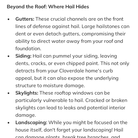
Beyond the Roof: Where Hail Hides
Gutters:
These crucial channels are on the front
lines of defense against hail. Large hailstones can
dent or even detach gutters, compromising their
ability to direct water away from your roof and
foundation.
Siding:
Hail can pummel your siding, leaving
dents, cracks, or even chipped paint. This not only
detracts from your Cloverdale home's curb
appeal, but it can also expose the underlying
structure to moisture damage.
Skylights:
These rooftop windows can be
particularly vulnerable to hail. Cracked or broken
skylights can lead to leaks and potential interior
damage.
Landscaping:
While you might be focused on the
house itself, don't forget your landscaping! Hail
can damage plants, break tree branches, and