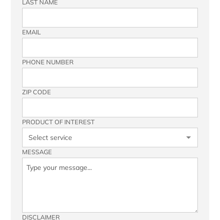
LAST NAME
EMAIL
PHONE NUMBER
ZIP CODE
PRODUCT OF INTEREST
MESSAGE
DISCLAIMER