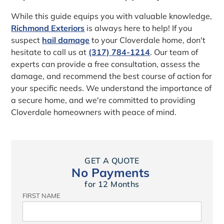
While this guide equips you with valuable knowledge,
Richmond Exteriors
is always here to help! If you
suspect
hail damage
to your Cloverdale home, don't
hesitate to call us at
(317) 784-1214
. Our team of
experts can provide a free consultation, assess the
damage, and recommend the best course of action for
your specific needs. We understand the importance of
a secure home, and we're committed to providing
Cloverdale homeowners with peace of mind.
GET A QUOTE
No Payments
for 12 Months
FIRST NAME