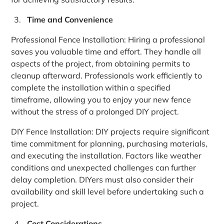
Time and Convenience
Professional Fence Installation: Hiring a professional
saves you valuable time and effort. They handle all
aspects of the project, from obtaining permits to
cleanup afterward. Professionals work efficiently to
complete the installation within a specified
timeframe, allowing you to enjoy your new fence
without the stress of a prolonged DIY project.
DIY Fence Installation: DIY projects require significant
time commitment for planning, purchasing materials,
and executing the installation. Factors like weather
conditions and unexpected challenges can further
delay completion. DIYers must also consider their
availability and skill level before undertaking such a
project.
Cost Considerations