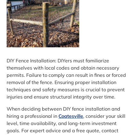
DIY Fence Installation: DIYers must familiarize
themselves with local codes and obtain necessary
permits. Failure to comply can result in fines or forced
removal of the fence. Ensuring proper installation
techniques and safety measures is crucial to prevent
injuries and ensure structural integrity over time.
When deciding between DIY fence installation and
hiring a professional in
Coatesville
, consider your skill
level, time availability, and long-term investment
goals. For expert advice and a free quote, contact