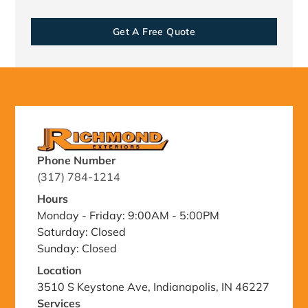
Get A Free Quote
Phone Number
(317) 784-1214
Hours
Monday - Friday: 9:00AM - 5:00PM
Saturday: Closed
Sunday: Closed
Location
3510 S Keystone Ave, Indianapolis, IN 46227
Services