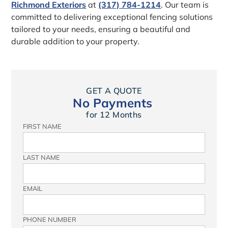
Richmond Exteriors
at
(317) 784-1214
. Our team is
committed to delivering exceptional fencing solutions
tailored to your needs, ensuring a beautiful and
durable addition to your property.
GET A QUOTE
No Payments
for 12 Months
FIRST NAME
LAST NAME
EMAIL
PHONE NUMBER