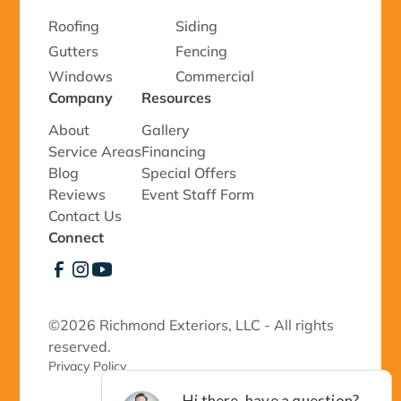
Roofing
Siding
Gutters
Fencing
Windows
Commercial
Company
Resources
About
Gallery
Service Areas
Financing
Blog
Special Offers
Reviews
Event Staff Form
Contact Us
Connect
©
2026 Richmond Exteriors, LLC - All rights
reserved.
Privacy Policy 