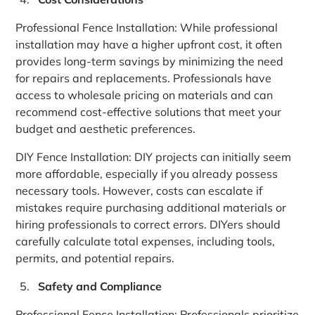
Professional Fence Installation: While professional
installation may have a higher upfront cost, it often
provides long-term savings by minimizing the need
for repairs and replacements. Professionals have
access to wholesale pricing on materials and can
recommend cost-effective solutions that meet your
budget and aesthetic preferences.
DIY Fence Installation: DIY projects can initially seem
more affordable, especially if you already possess
necessary tools. However, costs can escalate if
mistakes require purchasing additional materials or
hiring professionals to correct errors. DIYers should
carefully calculate total expenses, including tools,
permits, and potential repairs.
Safety and Compliance
Professional Fence Installation: Professionals prioritize