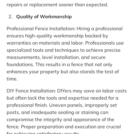
repairs or replacement sooner than expected.
Quality of Workmanship
Professional Fence Installation: Hiring a professional
ensures high-quality workmanship backed by
warranties on materials and labor. Professionals use
specialized tools and techniques to achieve precise
measurements, level installation, and secure
foundations. This results in a fence that not only
enhances your property but also stands the test of
time.
DIY Fence Installation: DIYers may save on labor costs
but often lack the tools and expertise needed for a
professional finish. Uneven panels, improperly set
posts, and inadequate sealing or staining can
compromise the integrity and appearance of the
fence. Proper preparation and execution are crucial
for achieving satisfactory results.