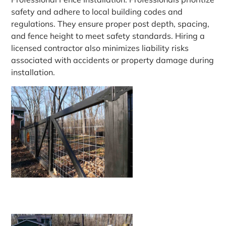
safety and adhere to local building codes and
regulations. They ensure proper post depth, spacing,
and fence height to meet safety standards. Hiring a
licensed contractor also minimizes liability risks
associated with accidents or property damage during
installation.