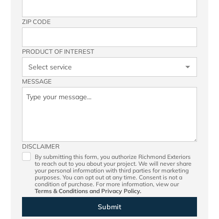
ZIP CODE
PRODUCT OF INTEREST
MESSAGE
DISCLAIMER
By submitting this form, you authorize Richmond Exteriors
to reach out to you about your project. We will never share
your personal information with third parties for marketing
purposes. You can opt out at any time. Consent is not a
condition of purchase. For more information, view our
Terms & Conditions
and
Privacy Policy.