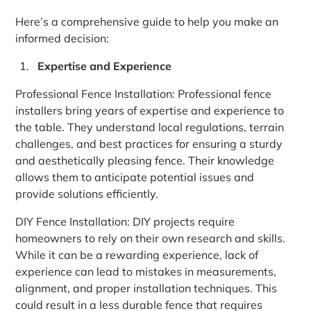
Here’s a comprehensive guide to help you make an
informed decision:
Expertise and Experience
Professional Fence Installation: Professional fence
installers bring years of expertise and experience to
the table. They understand local regulations, terrain
challenges, and best practices for ensuring a sturdy
and aesthetically pleasing fence. Their knowledge
allows them to anticipate potential issues and
provide solutions efficiently.
DIY Fence Installation: DIY projects require
homeowners to rely on their own research and skills.
While it can be a rewarding experience, lack of
experience can lead to mistakes in measurements,
alignment, and proper installation techniques. This
could result in a less durable fence that requires