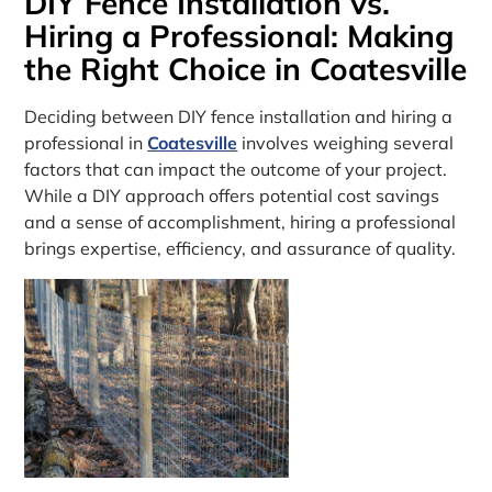
DIY Fence Installation vs.
Hiring a Professional: Making
the Right Choice in Coatesville
Deciding between DIY fence installation and hiring a
professional in
Coatesville
involves weighing several
factors that can impact the outcome of your project.
While a DIY approach offers potential cost savings
and a sense of accomplishment, hiring a professional
brings expertise, efficiency, and assurance of quality.