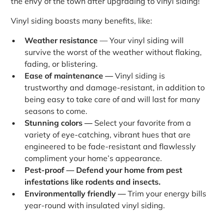
the envy of the town after upgrading to vinyl siding!
Vinyl siding boasts many benefits, like:
Weather resistance
— Your vinyl siding will
survive the worst of the weather without flaking,
fading, or blistering.
Ease of maintenance —
Vinyl siding is
trustworthy and damage-resistant, in addition to
being easy to take care of and will last for many
seasons to come.
Stunning colors —
Select your favorite from a
variety of eye-catching, vibrant hues that are
engineered to be fade-resistant and flawlessly
compliment your home’s appearance.
Pest-proof — Defend your home from pest
infestations like rodents and insects.
Environmentally friendly —
Trim your energy bills
year-round with insulated vinyl siding.