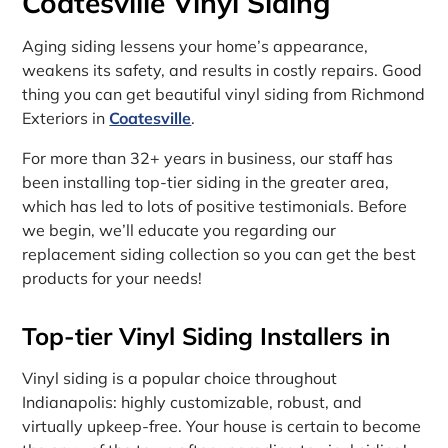
Coatesville Vinyl Siding
Aging siding lessens your home’s appearance,
weakens its safety, and results in costly repairs. Good
thing you can get beautiful vinyl siding from Richmond
Exteriors in
Coatesville
.
For more than 32+ years in business, our staff has
been installing top-tier siding in the greater area,
which has led to lots of positive testimonials. Before
we begin, we’ll educate you regarding our
replacement siding collection so you can get the best
products for your needs!
Top-tier Vinyl Siding Installers in
Vinyl siding is a popular choice throughout
Indianapolis: highly customizable, robust, and
virtually upkeep-free. Your house is certain to become