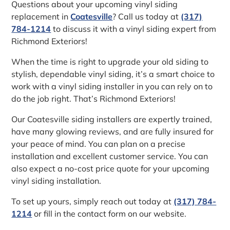
Questions about your upcoming vinyl siding
replacement in
Coatesville
? Call us today at
(317)
784-1214
to discuss it with a vinyl siding expert from
Richmond Exteriors!
When the time is right to upgrade your old siding to
stylish, dependable vinyl siding, it’s a smart choice to
work with a vinyl siding installer in you can rely on to
do the job right. That’s Richmond Exteriors!
Our Coatesville siding installers are expertly trained,
have many glowing reviews, and are fully insured for
your peace of mind. You can plan on a precise
installation and excellent customer service. You can
also expect a no-cost price quote for your upcoming
vinyl siding installation.
To set up yours, simply reach out today at
(317) 784-
1214
or fill in the contact form on our website.