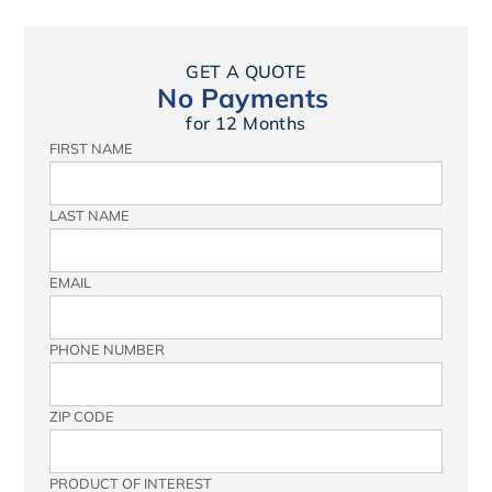
GET A QUOTE
No Payments
for 12 Months
FIRST NAME
LAST NAME
EMAIL
PHONE NUMBER
ZIP CODE
PRODUCT OF INTEREST