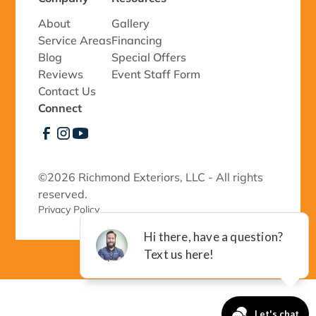
About
Gallery
Service Areas
Financing
Blog
Special Offers
Reviews
Event Staff Form
Contact Us
Connect
©
2026 Richmond Exteriors, LLC - All rights
reserved.
Privacy Policy 