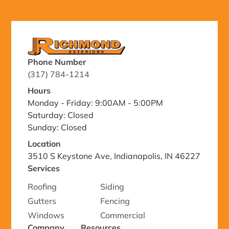
Phone Number
(317) 784-1214
Hours
Monday - Friday: 9:00AM - 5:00PM
Saturday: Closed
Sunday: Closed
Location
3510 S Keystone Ave, Indianapolis, IN 46227
Services
Roofing
Siding
Gutters
Fencing
Windows
Commercial
Company
Resources