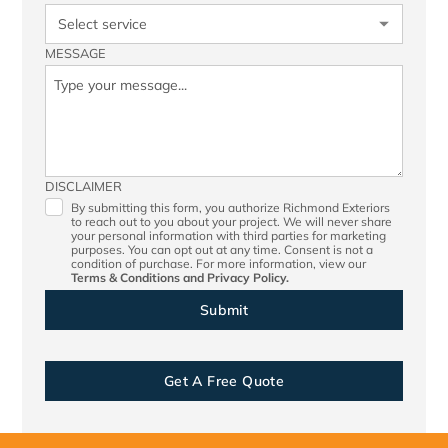
MESSAGE
DISCLAIMER
By submitting this form, you authorize Richmond Exteriors
to reach out to you about your project. We will never share
your personal information with third parties for marketing
purposes. You can opt out at any time. Consent is not a
condition of purchase. For more information, view our
Terms & Conditions
and
Privacy Policy.
Get A Free Quote