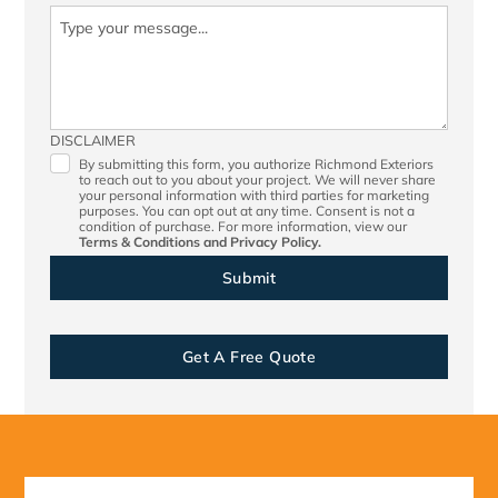
DISCLAIMER
By submitting this form, you authorize Richmond Exteriors
to reach out to you about your project. We will never share
your personal information with third parties for marketing
purposes. You can opt out at any time. Consent is not a
condition of purchase. For more information, view our
Terms & Conditions
and
Privacy Policy.
Get A Free Quote