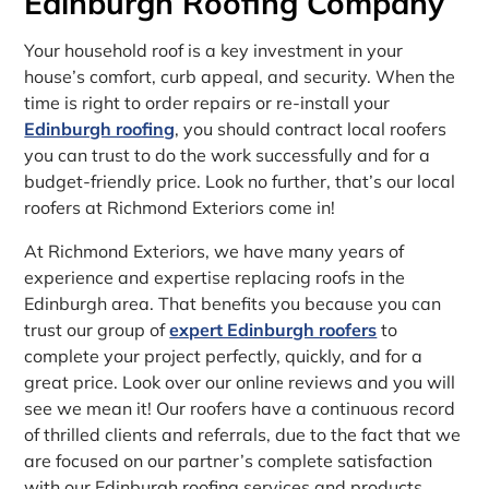
Edinburgh Roofing Company
Your household roof is a key investment in your
house’s comfort, curb appeal, and security. When the
time is right to order repairs or re-install your
Edinburgh roofing
, you should contract local roofers
you can trust to do the work successfully and for a
budget-friendly price. Look no further, that’s our local
roofers at Richmond Exteriors come in!
At Richmond Exteriors, we have many years of
experience and expertise replacing roofs in the
Edinburgh area. That benefits you because you can
trust our group of
expert Edinburgh roofers
to
complete your project perfectly, quickly, and for a
great price. Look over our online reviews and you will
see we mean it! Our roofers have a continuous record
of thrilled clients and referrals, due to the fact that we
are focused on our partner’s complete satisfaction
with our Edinburgh roofing services and products.