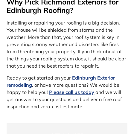
Why Pick Richmond Exteriors for
Edinburgh Roofing?
Installing or repairing your roofing is a big decision.
Your house will be shielded from storms and the
weather. More than that, your roof system is key in
preventing stormy weather and disasters like fires
from threatening your property. If you think about all
the things your roofing system does, it should be clear
that you need the best roofers to repair it.
Ready to get started on your
Edinburgh Exterior
remodeling
, or have more questions? We would be
happy to help you!
Please call us today
and we will
get answer to your questions and deliver a free roof
inspection and zero-cost estimate.