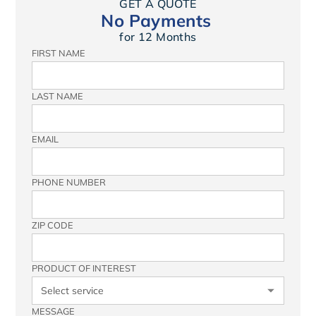
GET A QUOTE
No Payments
for 12 Months
FIRST NAME
LAST NAME
EMAIL
PHONE NUMBER
ZIP CODE
PRODUCT OF INTEREST
MESSAGE