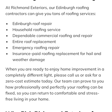
At Richmond Exteriors, our Edinburgh roofing
contractors can give you tons of roofing services:
Edinburgh roof repair
Household roofing service
Dependable commercial roofing and repair
Entire roof replacement
Emergency roofing repair
Insurance-paid roofing replacement for hail and
weather damage
When you are ready to enjoy home improvement in a
completely different light, please call us or ask for a
zero-cost estimate today. Our team can prove to you
how professionally and perfectly your roofing can be
fixed, so you can return to comfortable and stress-
free living in your home.