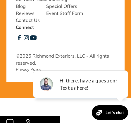
Blog
Special Offers
Reviews
Event Staff Form
Contact Us
Connect
©
2026 Richmond Exteriors, LLC - All rights
reserved.
Privacy Policy 
-->
CONTACT
CALL NOW!