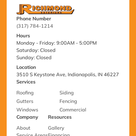
Phone Number
(317) 784-1214
Hours
Monday - Friday: 9:00AM - 5:00PM
Saturday: Closed
Sunday: Closed
Location
3510 S Keystone Ave, Indianapolis, IN 46227
Services
Roofing
Siding
Gutters
Fencing
Windows
Commercial
Company
Resources
About
Gallery
Service Areas
Financing