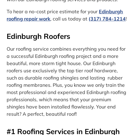
To hear a no-cost price estimate for your
Edinburgh
roofing repair work
, call us today at
(317) 784-1214
!
Edinburgh Roofers
Our roofing service combines everything you need for
a successful Edinburgh roofing project and a more
beautiful, more storm tight house. Our Edinburgh
roofers use exclusively the top tier roof hardware,
such as durable roofing shingles and lasting rubber
roofing membranes. Plus, you know we only train the
most professional and experienced Edinburgh roofing
professionals, which means that your premium
shingles have been installed flawlessly. Your end
result? A perfect, beautiful roof!
#1 Roofing Services in Edinburgh