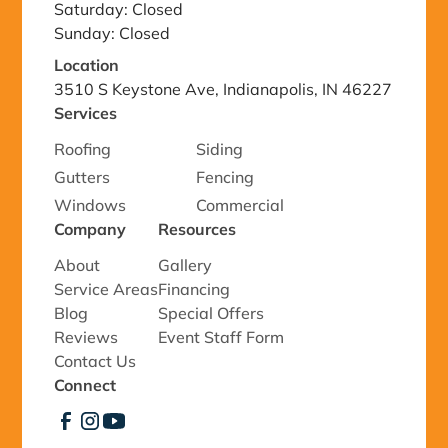
Saturday: Closed
Sunday: Closed
Location
3510 S Keystone Ave, Indianapolis, IN 46227
Services
Roofing
Siding
Gutters
Fencing
Windows
Commercial
Company
Resources
About
Gallery
Service Areas
Financing
Blog
Special Offers
Reviews
Event Staff Form
Contact Us
Connect