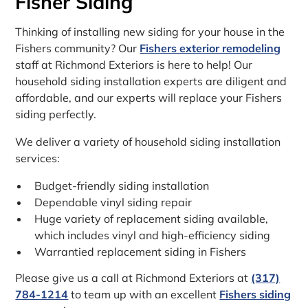
Fisher Siding
Thinking of installing new siding for your house in the
Fishers community? Our
Fishers exterior remodeling
staff at Richmond Exteriors is here to help! Our
household siding installation experts are diligent and
affordable, and our experts will replace your Fishers
siding perfectly.
We deliver a variety of household siding installation
services:
Budget-friendly siding installation
Dependable vinyl siding repair
Huge variety of replacement siding available,
which includes vinyl and high-efficiency siding
Warrantied replacement siding in Fishers
Please give us a call at Richmond Exteriors at
(317)
784-1214
to team up with an excellent
Fishers siding