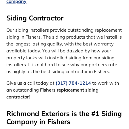
company
!
Siding Contractor
Our siding installers provide outstanding replacement
siding in Fishers. The siding products that we install is
the longest lasting quality, with the best warranty
available today. You will be dazzled by how your
property looks with installed siding from our siding
installers. It is not hard to see why our partners rate
us highly as the best siding contractor in Fishers.
Give us a call today at
(317) 784-1214
to work with
an outstanding
Fishers replacement siding
contractor
!
Richmond Exteriors is the #1 Siding
Company in Fishers