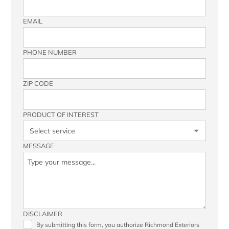
EMAIL
PHONE NUMBER
ZIP CODE
PRODUCT OF INTEREST
MESSAGE
DISCLAIMER
By submitting this form, you authorize Richmond Exteriors