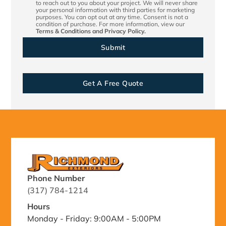
to reach out to you about your project. We will never share
your personal information with third parties for marketing
purposes. You can opt out at any time. Consent is not a
condition of purchase. For more information, view our
Terms & Conditions
and
Privacy Policy.
Get A Free Quote
Phone Number
(317) 784-1214
Hours
Monday - Friday: 9:00AM - 5:00PM