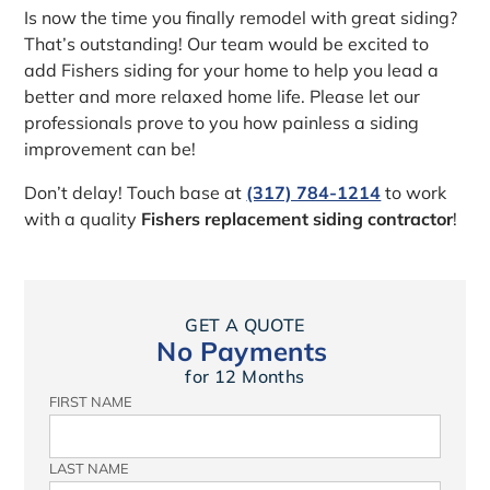
Is now the time you finally remodel with great siding?
That’s outstanding! Our team would be excited to
add Fishers siding for your home to help you lead a
better and more relaxed home life. Please let our
professionals prove to you how painless a siding
improvement can be!
Don’t delay! Touch base at
(317) 784-1214
to work
with a quality
Fishers replacement siding contractor
!
GET A QUOTE
No Payments
for 12 Months
FIRST NAME
LAST NAME