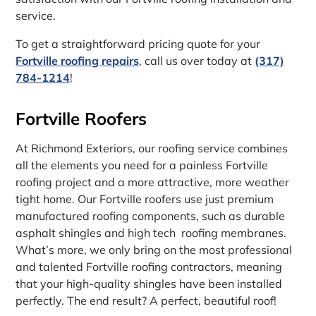
service.
To get a straightforward pricing quote for your
Fortville roofing repairs
, call us over today at
(317)
784-1214
!
Fortville Roofers
At Richmond Exteriors, our roofing service combines
all the elements you need for a painless Fortville
roofing project and a more attractive, more weather
tight home. Our Fortville roofers use just premium
manufactured roofing components, such as durable
asphalt shingles and high tech roofing membranes.
What’s more, we only bring on the most professional
and talented Fortville roofing contractors, meaning
that your high-quality shingles have been installed
perfectly. The end result? A perfect, beautiful roof!