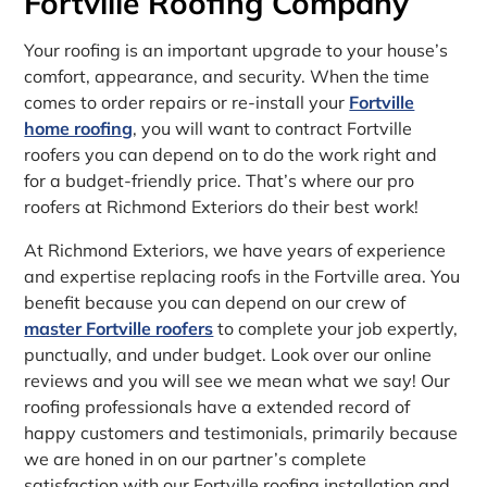
Fortville Roofing Company
Your roofing is an important upgrade to your house’s
comfort, appearance, and security. When the time
comes to order repairs or re-install your
Fortville
home roofing
, you will want to contract Fortville
roofers you can depend on to do the work right and
for a budget-friendly price. That’s where our pro
roofers at Richmond Exteriors do their best work!
At Richmond Exteriors, we have years of experience
and expertise replacing roofs in the Fortville area. You
benefit because you can depend on our crew of
master Fortville roofers
to complete your job expertly,
punctually, and under budget. Look over our online
reviews and you will see we mean what we say! Our
roofing professionals have a extended record of
happy customers and testimonials, primarily because
we are honed in on our partner’s complete
satisfaction with our Fortville roofing installation and