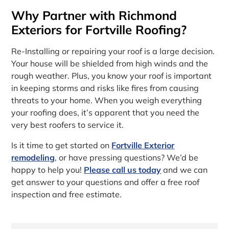
Why Partner with Richmond
Exteriors for Fortville Roofing?
Re-Installing or repairing your roof is a large decision.
Your house will be shielded from high winds and the
rough weather. Plus, you know your roof is important
in keeping storms and risks like fires from causing
threats to your home. When you weigh everything
your roofing does, it’s apparent that you need the
very best roofers to service it.
Is it time to get started on
Fortville Exterior
remodeling
, or have pressing questions? We’d be
happy to help you!
Please call us today
and we can
get answer to your questions and offer a free roof
inspection and free estimate.