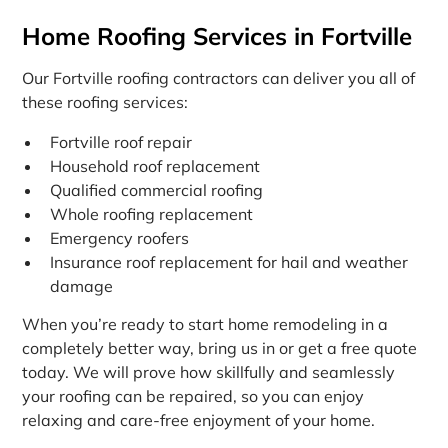
Home Roofing Services in Fortville
Our Fortville roofing contractors can deliver you all of
these roofing services:
Fortville roof repair
Household roof replacement
Qualified commercial roofing
Whole roofing replacement
Emergency roofers
Insurance roof replacement for hail and weather
damage
When you’re ready to start home remodeling in a
completely better way, bring us in or get a free quote
today. We will prove how skillfully and seamlessly
your roofing can be repaired, so you can enjoy
relaxing and care-free enjoyment of your home.