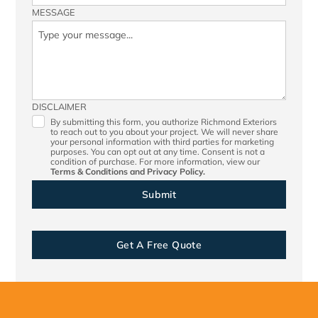
MESSAGE
DISCLAIMER
By submitting this form, you authorize Richmond Exteriors
to reach out to you about your project. We will never share
your personal information with third parties for marketing
purposes. You can opt out at any time. Consent is not a
condition of purchase. For more information, view our
Terms & Conditions
and
Privacy Policy.
Get A Free Quote