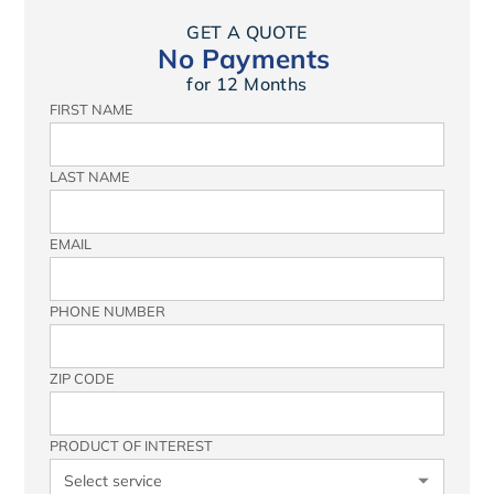
GET A QUOTE
No Payments
for 12 Months
FIRST NAME
LAST NAME
EMAIL
PHONE NUMBER
ZIP CODE
PRODUCT OF INTEREST