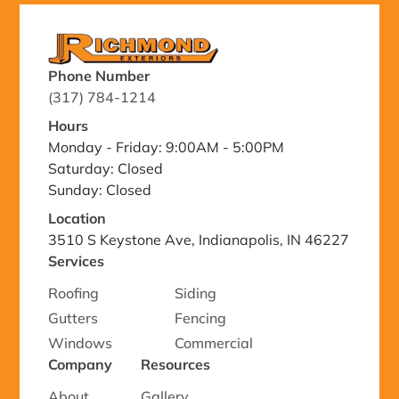
Phone Number
(317) 784-1214
Hours
Monday - Friday: 9:00AM - 5:00PM
Saturday: Closed
Sunday: Closed
Location
3510 S Keystone Ave, Indianapolis, IN 46227
Services
Roofing
Siding
Gutters
Fencing
Windows
Commercial
Company
Resources
About
Gallery