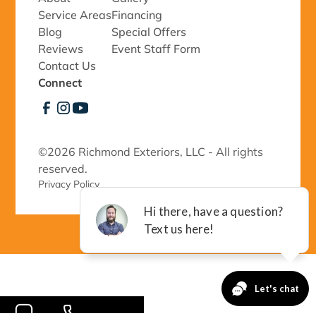
Service Areas
Financing
Blog
Special Offers
Reviews
Event Staff Form
Contact Us
Connect
©
2026 Richmond Exteriors, LLC - All rights
reserved.
Privacy Policy 
-->