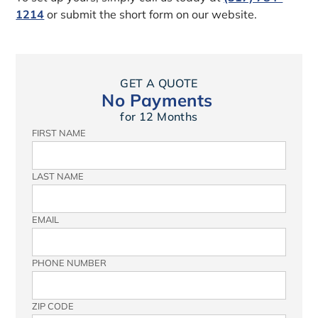
1214
or submit the short form on our website.
GET A QUOTE
No Payments
for 12 Months
FIRST NAME
LAST NAME
EMAIL
PHONE NUMBER
ZIP CODE