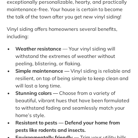
exceptionally personalizable, hearty, and practically
maintenance-free. Your house is certain to become
the talk of the town after you get new vinyl siding!
Vinyl siding offers homeowners several benefits,
including:
Weather resistance
— Your vinyl siding will
withstand the extremes of weather without
peeling, blistering, or flaking.
Simple maintenance —
Vinyl siding is reliable and
resilient, on top of being simple to keep clean and
will last a long time.
Stunning colors —
Choose from a variety of
beautiful, vibrant hues that have been formulated
to withstand fading and seamlessly match your
home’s style.
Resistant to pests — Defend your home from
pests like rodents and insects.
Environmentally friendly —
Trim your utility bills