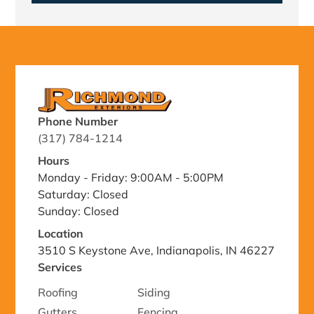
Phone Number
(317) 784-1214
Hours
Monday - Friday: 9:00AM - 5:00PM
Saturday: Closed
Sunday: Closed
Location
3510 S Keystone Ave, Indianapolis, IN 46227
Services
Roofing
Siding
Gutters
Fencing