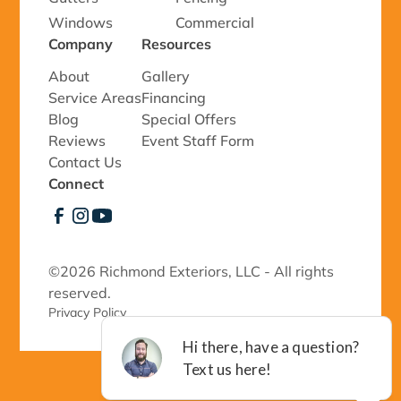
Windows
Commercial
Company
Resources
About
Gallery
Service Areas
Financing
Blog
Special Offers
Reviews
Event Staff Form
Contact Us
Connect
©
2026 Richmond Exteriors, LLC - All rights
reserved.
Privacy Policy 