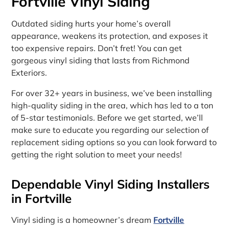
Fortville Vinyl Siding
Outdated siding hurts your home’s overall
appearance, weakens its protection, and exposes it
too expensive repairs. Don’t fret! You can get
gorgeous vinyl siding that lasts from Richmond
Exteriors.
For over 32+ years in business, we’ve been installing
high-quality siding in the area, which has led to a ton
of 5-star testimonials. Before we get started, we’ll
make sure to educate you regarding our selection of
replacement siding options so you can look forward to
getting the right solution to meet your needs!
Dependable Vinyl Siding Installers
in Fortville
Vinyl siding is a homeowner’s dream
Fortville