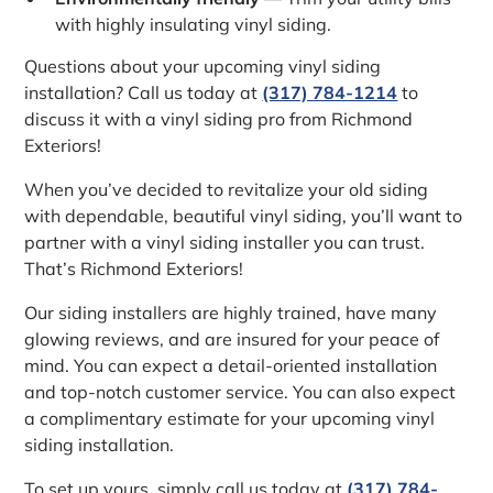
with highly insulating vinyl siding.
Questions about your upcoming vinyl siding
installation? Call us today at
(317) 784-1214
to
discuss it with a vinyl siding pro from Richmond
Exteriors!
When you’ve decided to revitalize your old siding
with dependable, beautiful vinyl siding, you’ll want to
partner with a vinyl siding installer you can trust.
That’s Richmond Exteriors!
Our siding installers are highly trained, have many
glowing reviews, and are insured for your peace of
mind. You can expect a detail-oriented installation
and top-notch customer service. You can also expect
a complimentary estimate for your upcoming vinyl
siding installation.
To set up yours, simply call us today at
(317) 784-