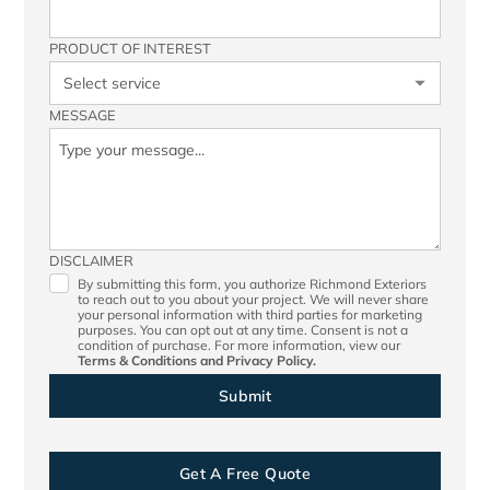
PRODUCT OF INTEREST
MESSAGE
DISCLAIMER
By submitting this form, you authorize Richmond Exteriors
to reach out to you about your project. We will never share
your personal information with third parties for marketing
purposes. You can opt out at any time. Consent is not a
condition of purchase. For more information, view our
Terms & Conditions
and
Privacy Policy.
Get A Free Quote