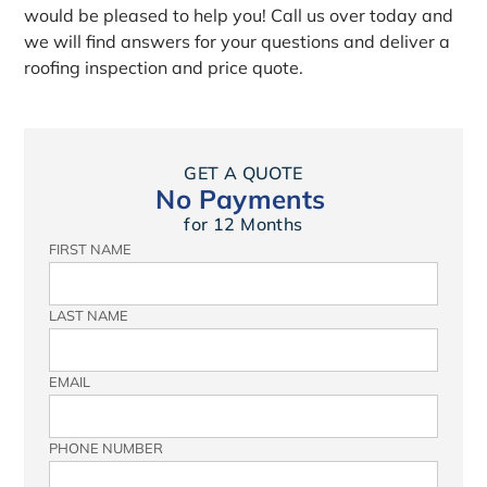
would be pleased to help you! Call us over today and
we will find answers for your questions and deliver a
roofing inspection and price quote.
GET A QUOTE
No Payments
for 12 Months
FIRST NAME
LAST NAME
EMAIL
PHONE NUMBER