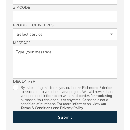
ZIP CODE
PRODUCT OF INTEREST
MESSAGE
DISCLAIMER
By submitting this form, you authorize Richmond Exteriors
to reach out to you about your project. We will never share
your personal information with third parties for marketing
purposes. You can opt out at any time. Consent is not a
condition of purchase. For more information, view our
Terms & Conditions
and
Privacy Policy.