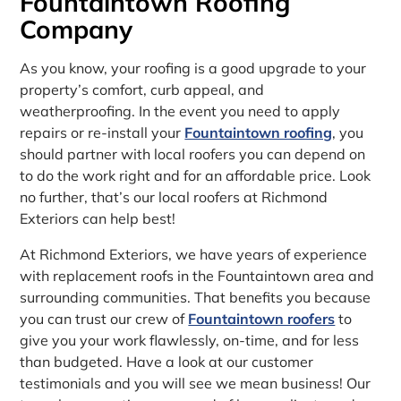
Fountaintown Roofing
Company
As you know, your roofing is a good upgrade to your
property’s comfort, curb appeal, and
weatherproofing. In the event you need to apply
repairs or re-install your
Fountaintown roofing
, you
should partner with local roofers you can depend on
to do the work right and for an affordable price. Look
no further, that’s our local roofers at Richmond
Exteriors can help best!
At Richmond Exteriors, we have years of experience
with replacement roofs in the Fountaintown area and
surrounding communities. That benefits you because
you can trust our crew of
Fountaintown roofers
to
give you your work flawlessly, on-time, and for less
than budgeted. Have a look at our customer
testimonials and you will see we mean business! Our