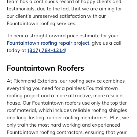
team has a continuous record of happy clients and
testimonials, due to the fact that we are aiming for
our client’s unreserved satisfaction with our
Fountaintown roofing services.
To hear a straightforward price estimate for your
Fountaintown roofing repair project
, give us a call
today at
(317) 784-1214
!
Fountaintown Roofers
At Richmond Exteriors, our roofing service combines
everything you need for a painless Fountaintown
roofing project and a more attractive, more resilient
house. Our Fountaintown roofers use only the top tier
roof material, which includes reliable roofing shingles
and long-lasting rubber roofing membranes. Plus, we
only train the most hard working and experienced
Fountaintown roofing contractors, ensuring that your