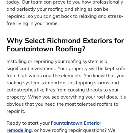
today. Our team can prove to you how professionally
and perfectly your roofing and shingles can be
repaired, so you can get back to relaxing and stress-
free living in your home.
Why Select Richmond Exteriors for
Fountaintown Roofing?
Installing or repairing your roofing system is a
significant investment. Your property will be kept safe
from high winds and the elements. You know that your
roofing system is important in stopping storms and
catastrophes like fires from causing threats to your
property. When you see everything your roof does, it’s
obvious that you need the most talented roofers to
repair it.
Ready to start your
Fountaintown Exterior
remodeling
, or have roofing repair questions? We