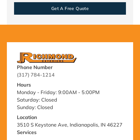
Get A Free Quote
Phone Number
(317) 784-1214
Hours
Monday - Friday: 9:00AM - 5:00PM
Saturday: Closed
Sunday: Closed
Location
3510 S Keystone Ave, Indianapolis, IN 46227
Services