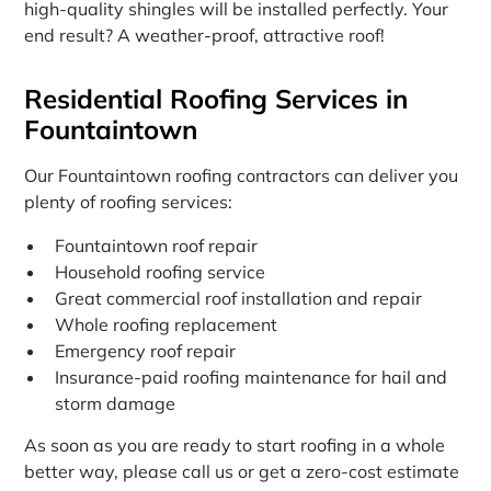
high-quality shingles will be installed perfectly. Your
end result? A weather-proof, attractive roof!
Residential Roofing Services in
Fountaintown
Our Fountaintown roofing contractors can deliver you
plenty of roofing services:
Fountaintown roof repair
Household roofing service
Great commercial roof installation and repair
Whole roofing replacement
Emergency roof repair
Insurance-paid roofing maintenance for hail and
storm damage
As soon as you are ready to start roofing in a whole
better way, please call us or get a zero-cost estimate