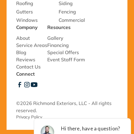
Roofing
Siding
Gutters
Fencing
Windows
Commercial
Company
Resources
About
Gallery
Service Areas
Financing
Blog
Special Offers
Reviews
Event Staff Form
Contact Us
Connect
©
2026 Richmond Exteriors, LLC - All rights
reserved.
Privacy Policy 