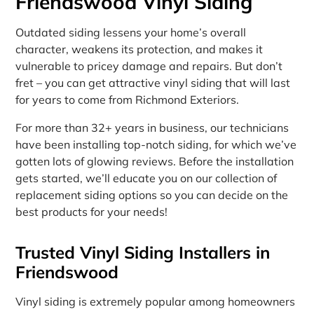
Friendswood Vinyl Siding
Outdated siding lessens your home’s overall
character, weakens its protection, and makes it
vulnerable to pricey damage and repairs. But don’t
fret – you can get attractive vinyl siding that will last
for years to come from Richmond Exteriors.
For more than 32+ years in business, our technicians
have been installing top-notch siding, for which we’ve
gotten lots of glowing reviews. Before the installation
gets started, we’ll educate you on our collection of
replacement siding options so you can decide on the
best products for your needs!
Trusted Vinyl Siding Installers in
Friendswood
Vinyl siding is extremely popular among homeowners