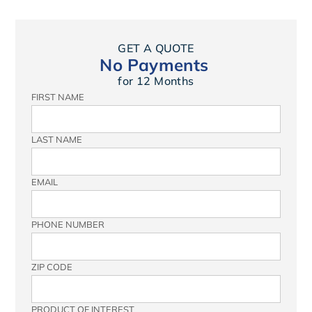
GET A QUOTE
No Payments
for 12 Months
FIRST NAME
LAST NAME
EMAIL
PHONE NUMBER
ZIP CODE
PRODUCT OF INTEREST