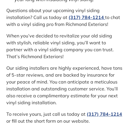
Questions about your upcoming vinyl siding
installation? Call us today at
(317) 784-1214
to chat
with a vinyl siding pro from Richmond Exteriors!
When you’ve decided to revitalize your old siding
with stylish, reliable vinyl siding, you’ll want to
partner with a vinyl siding company you can trust.
That’s Richmond Exteriors!
Our siding installers are highly experienced, have tons
of 5-star reviews, and are backed by insurance for
your peace of mind. You can anticipate a meticulous
installation and outstanding customer service. You’ll
also receive a complimentary estimate for your next
vinyl siding installation.
To receive yours, just call us today at
(317) 784-1214
or fill out the short form on our website.