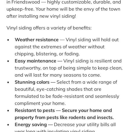
in Friendswood — highly customizable, durable, and
upkeep-free. Your home will be the envy of the town
after installing new vinyl siding!
Vinyl siding offers a variety of benefits:
Weather resistance
— Vinyl siding will hold out
against the extremes of weather without
chipping, blistering, or fading.
Easy maintenance —
Vinyl siding is resilient and
trustworthy, on top of being simple to keep clean,
and will last for many seasons to come.
Stunning colors —
Select from a wide range of
beautiful, eye-catching shades that are
formulated to be fade-resistant and seamlessly
compliment your home.
Resistant to pests — Secure your home and
property from pests like rodents and insects.
Energy saving —
Decrease your utility bills all
year long with insulating vinyl siding.