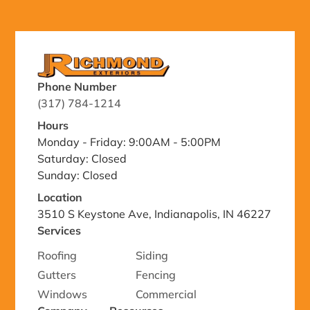
Phone Number
(317) 784-1214
Hours
Monday - Friday: 9:00AM - 5:00PM
Saturday: Closed
Sunday: Closed
Location
3510 S Keystone Ave, Indianapolis, IN 46227
Services
Roofing
Siding
Gutters
Fencing
Windows
Commercial