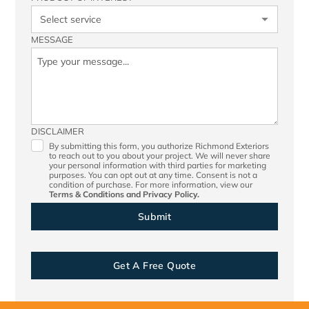
MESSAGE
DISCLAIMER
By submitting this form, you authorize Richmond Exteriors
to reach out to you about your project. We will never share
your personal information with third parties for marketing
purposes. You can opt out at any time. Consent is not a
condition of purchase. For more information, view our
Terms & Conditions
and
Privacy Policy.
Get A Free Quote