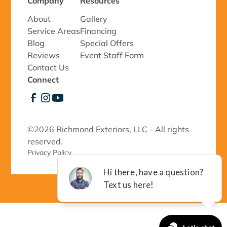
Company
Resources
About
Gallery
Service Areas
Financing
Blog
Special Offers
Reviews
Event Staff Form
Contact Us
Connect
©
2026 Richmond Exteriors, LLC - All rights
reserved.
Privacy Policy 