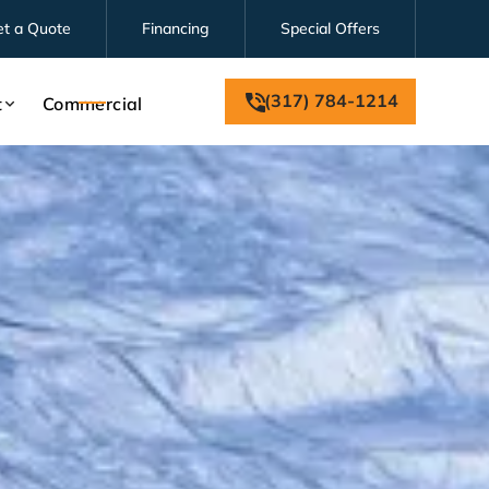
et a Quote
Financing
Special Offers
(317) 784-1214
t
Commercial