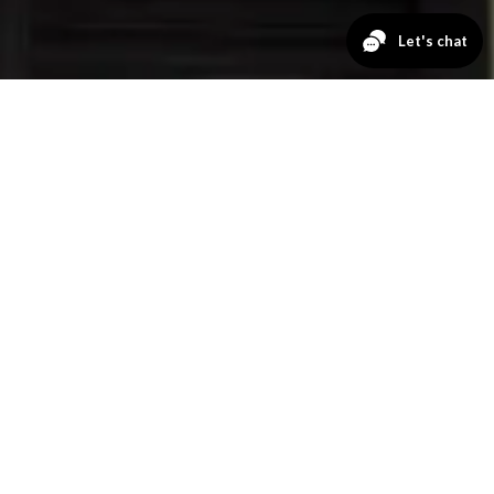
GET A QUOTE
No Payments
for 12 Months
FIRST NAME
LAST NAME
EMAIL
PHONE NUMBER
ZIP CODE
PRODUCT OF INTEREST