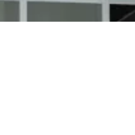
Lapel Storm Damag
Strong and damaging storms are frequent in the Lap
storms can also precede hail strikes and gusting wi
Storm damage must be spotted and repaired to pre
and your house.
With our team at Richmond Exteriors, our craftsmen
worse storm conditions. We supply free roof repair
certain that your roofing holds up like new after a 
Your insurance company will pay for catastrophes
we handle your insurance provider after repairs are
Our storm damage repair process most often featur