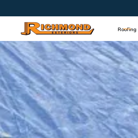
Roofing