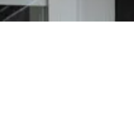
e Roof Repair
el community. In addition to serious rains,
nds that will end in damage to your roof.
vent avoidable damage to your roof, siding,
 repair roofing pierced by hail stones and
 pricing quotes and work with you to make
wind storm.
 and weather damage. At Richmond Exteriors,
 given the green light so you do not have to.
es the following stages: