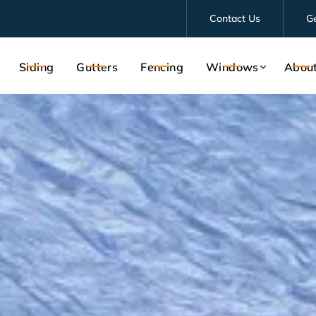
Contact Us
G
Siding
Gutters
Fencing
Windows
Abou