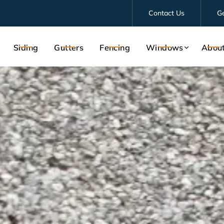
Contact Us
G
Siding
Gutters
Fencing
Windows
Abou