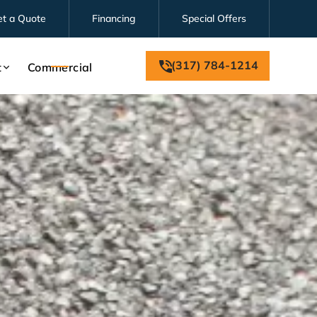
et a Quote
Financing
Special Offers
(317) 784-1214
t
Commercial