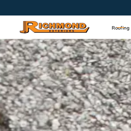
Roofing