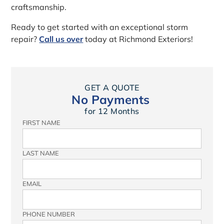
craftsmanship.
Ready to get started with an exceptional storm
repair?
Call us over
today at Richmond Exteriors!
GET A QUOTE
No Payments
for 12 Months
FIRST NAME
LAST NAME
EMAIL
PHONE NUMBER