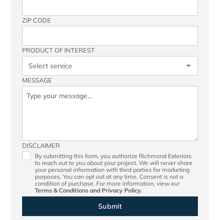
ZIP CODE
PRODUCT OF INTEREST
MESSAGE
DISCLAIMER
By submitting this form, you authorize Richmond Exteriors
to reach out to you about your project. We will never share
your personal information with third parties for marketing
purposes. You can opt out at any time. Consent is not a
condition of purchase. For more information, view our
Terms & Conditions
and
Privacy Policy.