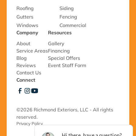
Roofing
Siding
Gutters
Fencing
Windows
Commercial
Company
Resources
About
Gallery
Service Areas
Financing
Blog
Special Offers
Reviews
Event Staff Form
Contact Us
Connect
©
2026 Richmond Exteriors, LLC - All rights
reserved.
Privacy Policy 