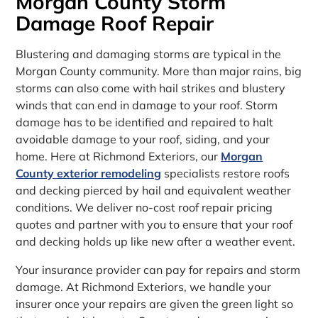
Morgan County Storm
Damage Roof Repair
Blustering and damaging storms are typical in the
Morgan County community. More than major rains, big
storms can also come with hail strikes and blustery
winds that can end in damage to your roof. Storm
damage has to be identified and repaired to halt
avoidable damage to your roof, siding, and your
home. Here at Richmond Exteriors, our
Morgan
County exterior remodeling
specialists restore roofs
and decking pierced by hail and equivalent weather
conditions. We deliver no-cost roof repair pricing
quotes and partner with you to ensure that your roof
and decking holds up like new after a weather event.
Your insurance provider can pay for repairs and storm
damage. At Richmond Exteriors, we handle your
insurer once your repairs are given the green light so