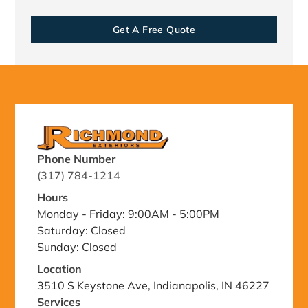
Get A Free Quote
Phone Number
(317) 784-1214
Hours
Monday - Friday: 9:00AM - 5:00PM
Saturday: Closed
Sunday: Closed
Location
3510 S Keystone Ave, Indianapolis, IN 46227
Services