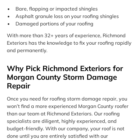
Bare, flapping or impacted shingles
Asphalt granule loss on your roofing shingles
Damaged portions of your roofing
With more than 32+ years of experience, Richmond
Exteriors has the knowledge to fix your roofing rapidly
and permanently.
Why Pick Richmond Exteriors for
Morgan County Storm Damage
Repair
Once you need for roofing storm damage repair, you
won’t find a more experienced Morgan County roofer
than our team at Richmond Exteriors. Our roofing
specialists are diligent, highly experienced, and
budget-friendly. With our company, your roof is not
done until you are entirely satisfied with our