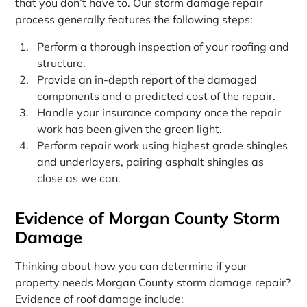
that you don’t have to. Our storm damage repair
process generally features the following steps:
Perform a thorough inspection of your roofing and
structure.
Provide an in-depth report of the damaged
components and a predicted cost of the repair.
Handle your insurance company once the repair
work has been given the green light.
Perform repair work using highest grade shingles
and underlayers, pairing asphalt shingles as
close as we can.
Evidence of Morgan County Storm
Damage
Thinking about how you can determine if your
property needs Morgan County storm damage repair?
Evidence of roof damage include: