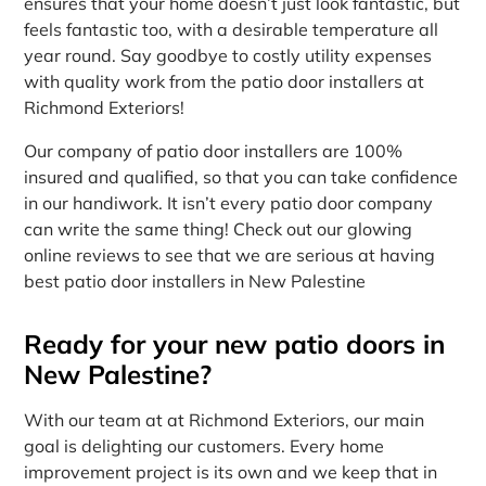
ensures that your home doesn’t just look fantastic, but
feels fantastic too, with a desirable temperature all
year round. Say goodbye to costly utility expenses
with quality work from the patio door installers at
Richmond Exteriors!
Our company of patio door installers are 100%
insured and qualified, so that you can take confidence
in our handiwork. It isn’t every patio door company
can write the same thing! Check out our glowing
online reviews to see that we are serious at having
best patio door installers in New Palestine
Ready for your new patio doors in
New Palestine?
With our team at at Richmond Exteriors, our main
goal is delighting our customers. Every home
improvement project is its own and we keep that in