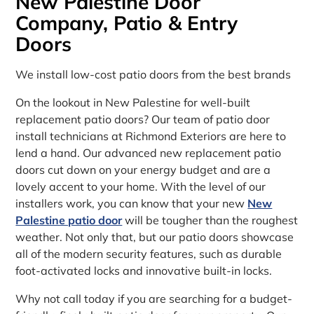
New Palestine Door
Company, Patio & Entry
Doors
We install low-cost patio doors from the best brands
On the lookout in New Palestine for well-built
replacement patio doors? Our team of patio door
install technicians at Richmond Exteriors are here to
lend a hand. Our advanced new replacement patio
doors cut down on your energy budget and are a
lovely accent to your home. With the level of our
installers work, you can know that your new
New
Palestine patio door
will be tougher than the roughest
weather. Not only that, but our patio doors showcase
all of the modern security features, such as durable
foot-activated locks and innovative built-in locks.
Why not call today if you are searching for a budget-