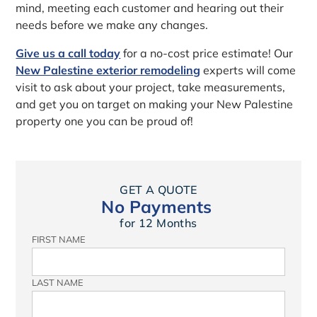
mind, meeting each customer and hearing out their
needs before we make any changes.
Give us a call today
for a no-cost price estimate! Our
New Palestine exterior remodeling
experts will come
visit to ask about your project, take measurements,
and get you on target on making your New Palestine
property one you can be proud of!
GET A QUOTE
No Payments
for 12 Months
FIRST NAME
LAST NAME