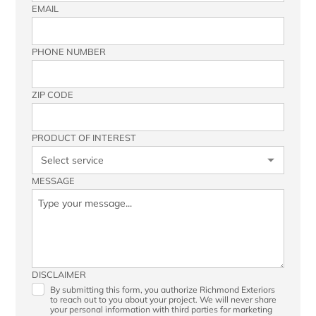
EMAIL
PHONE NUMBER
ZIP CODE
PRODUCT OF INTEREST
MESSAGE
DISCLAIMER
By submitting this form, you authorize Richmond Exteriors
to reach out to you about your project. We will never share
your personal information with third parties for marketing