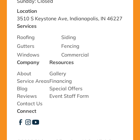
Sunday: Closed
Location
3510 S Keystone Ave, Indianapolis, IN 46227
Services
Roofing
Siding
Gutters
Fencing
Windows
Commercial
Company
Resources
About
Gallery
Service Areas
Financing
Blog
Special Offers
Reviews
Event Staff Form
Contact Us
Connect