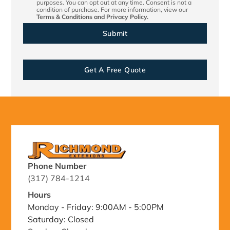
purposes. You can opt out at any time. Consent is not a
condition of purchase. For more information, view our
Terms & Conditions
and
Privacy Policy.
Get A Free Quote
Phone Number
(317) 784-1214
Hours
Monday - Friday: 9:00AM - 5:00PM
Saturday: Closed