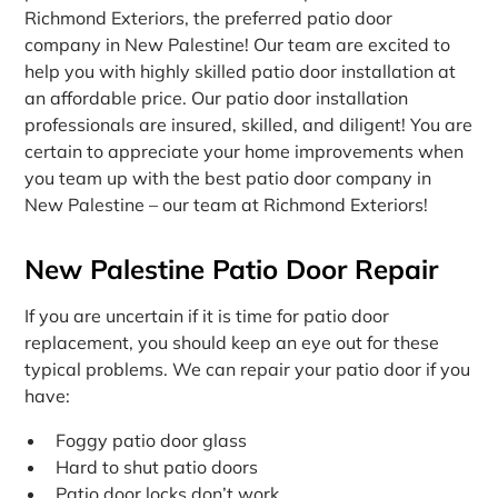
Richmond Exteriors, the preferred patio door
company in New Palestine! Our team are excited to
help you with highly skilled patio door installation at
an affordable price. Our patio door installation
professionals are insured, skilled, and diligent! You are
certain to appreciate your home improvements when
you team up with the best patio door company in
New Palestine – our team at Richmond Exteriors!
New Palestine Patio Door Repair
If you are uncertain if it is time for patio door
replacement, you should keep an eye out for these
typical problems. We can repair your patio door if you
have:
Foggy patio door glass
Hard to shut patio doors
Patio door locks don’t work