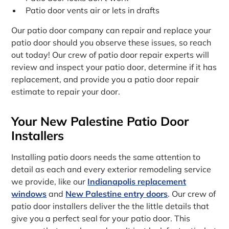
Patio door vents air or lets in drafts
Our patio door company can repair and replace your
patio door should you observe these issues, so reach
out today! Our crew of patio door repair experts will
review and inspect your patio door, determine if it has
replacement, and provide you a patio door repair
estimate to repair your door.
Your New Palestine Patio Door
Installers
Installing patio doors needs the same attention to
detail as each and every exterior remodeling service
we provide, like our
Indianapolis replacement
windows
and
New Palestine entry doors
. Our crew of
patio door installers deliver the the little details that
give you a perfect seal for your patio door. This