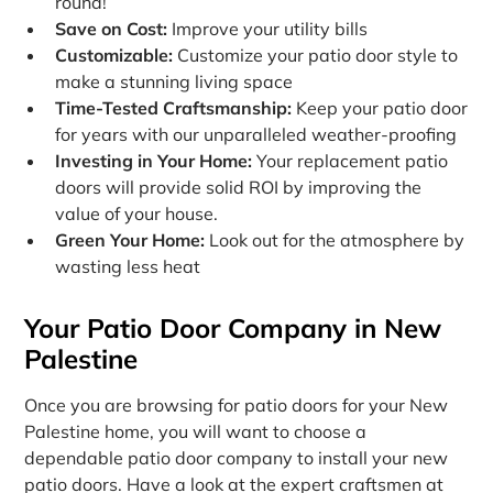
round!
Save on Cost:
Improve your utility bills
Customizable:
Customize your patio door style to
make a stunning living space
Time-Tested Craftsmanship:
Keep your patio door
for years with our unparalleled weather-proofing
Investing in Your Home:
Your replacement patio
doors will provide solid ROI by improving the
value of your house.
Green Your Home:
Look out for the atmosphere by
wasting less heat
Your Patio Door Company in New
Palestine
Once you are browsing for patio doors for your New
Palestine home, you will want to choose a
dependable patio door company to install your new
patio doors. Have a look at the expert craftsmen at