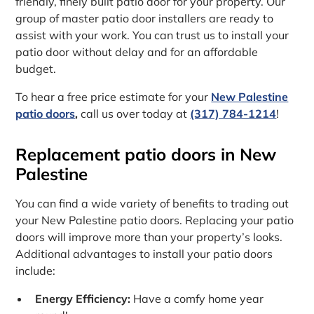
friendly, finely built patio door for your property. Our
group of master patio door installers are ready to
assist with your work. You can trust us to install your
patio door without delay and for an affordable
budget.
To hear a free price estimate for your
New Palestine
patio doors
,
call us over today at
(317) 784-1214
!
Replacement patio doors in New
Palestine
You can find a wide variety of benefits to trading out
your New Palestine patio doors. Replacing your patio
doors will improve more than your property’s looks.
Additional advantages to install your patio doors
include:
Energy Efficiency:
Have a comfy home year