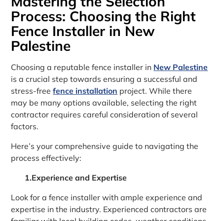
Mastering the Selection
Process: Choosing the Right
Fence Installer in New
Palestine
Choosing a reputable fence installer in
New Palestine
is a crucial step towards ensuring a successful and
stress-free
fence installation
project. While there
may be many options available, selecting the right
contractor requires careful consideration of several
factors.
Here’s your comprehensive guide to navigating the
process effectively:
1.Experience and Expertise
Look for a fence installer with ample experience and
expertise in the industry. Experienced contractors are
familiar with local building codes, weather conditions,