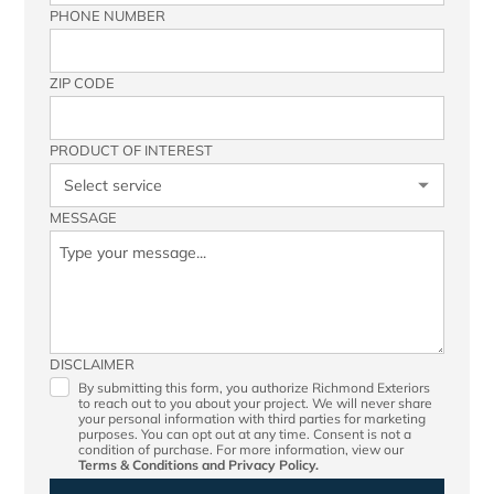
PHONE NUMBER
ZIP CODE
PRODUCT OF INTEREST
MESSAGE
DISCLAIMER
By submitting this form, you authorize Richmond Exteriors
to reach out to you about your project. We will never share
your personal information with third parties for marketing
purposes. You can opt out at any time. Consent is not a
condition of purchase. For more information, view our
Terms & Conditions
and
Privacy Policy.