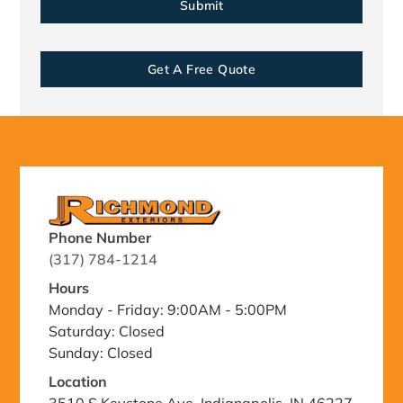
Get A Free Quote
Phone Number
(317) 784-1214
Hours
Monday - Friday: 9:00AM - 5:00PM
Saturday: Closed
Sunday: Closed
Location