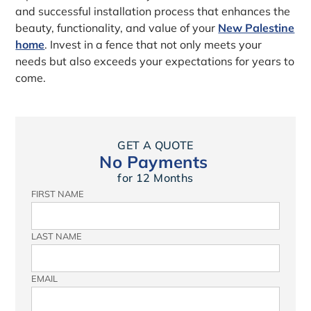
and successful installation process that enhances the
beauty, functionality, and value of your
New Palestine
home
. Invest in a fence that not only meets your
needs but also exceeds your expectations for years to
come.
GET A QUOTE
No Payments
for 12 Months
FIRST NAME
LAST NAME
EMAIL