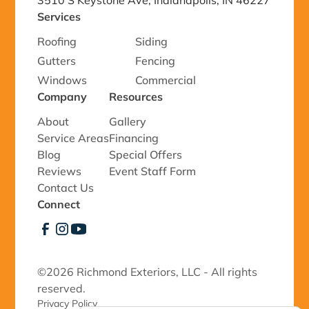
3510 S Keystone Ave, Indianapolis, IN 46227
Services
Roofing
Siding
Gutters
Fencing
Windows
Commercial
Company
Resources
About
Gallery
Service Areas
Financing
Blog
Special Offers
Reviews
Event Staff Form
Contact Us
Connect
©
2026 Richmond Exteriors, LLC - All rights
reserved.
Privacy Policy 