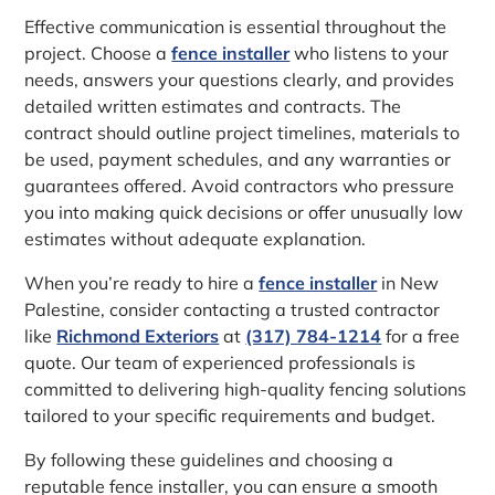
Effective communication is essential throughout the
project. Choose a
fence installer
who listens to your
needs, answers your questions clearly, and provides
detailed written estimates and contracts. The
contract should outline project timelines, materials to
be used, payment schedules, and any warranties or
guarantees offered. Avoid contractors who pressure
you into making quick decisions or offer unusually low
estimates without adequate explanation.
When you’re ready to hire a
fence installer
in New
Palestine, consider contacting a trusted contractor
like
Richmond Exteriors
at
(317) 784-1214
for a free
quote. Our team of experienced professionals is
committed to delivering high-quality fencing solutions
tailored to your specific requirements and budget.
By following these guidelines and choosing a
reputable fence installer, you can ensure a smooth