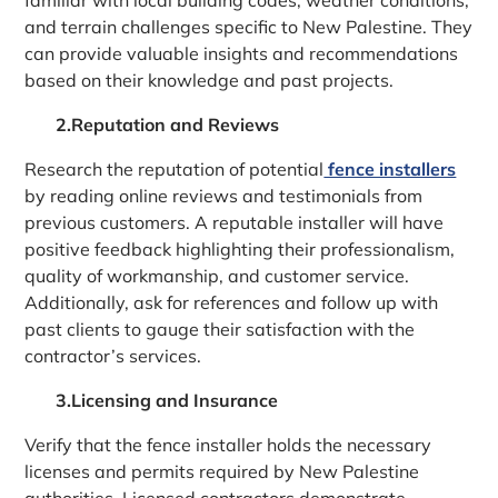
and terrain challenges specific to New Palestine. They
can provide valuable insights and recommendations
based on their knowledge and past projects.
2.Reputation and Reviews
Research the reputation of potential
fence installers
by reading online reviews and testimonials from
previous customers. A reputable installer will have
positive feedback highlighting their professionalism,
quality of workmanship, and customer service.
Additionally, ask for references and follow up with
past clients to gauge their satisfaction with the
contractor’s services.
3.Licensing and Insurance
Verify that the fence installer holds the necessary
licenses and permits required by New Palestine
authorities. Licensed contractors demonstrate