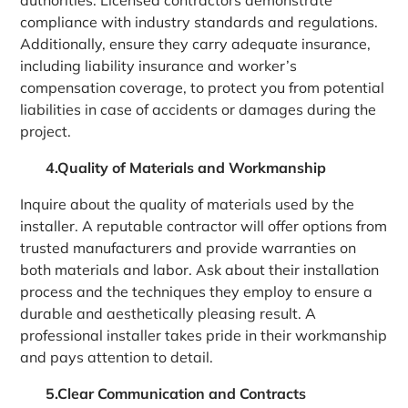
compliance with industry standards and regulations.
Additionally, ensure they carry adequate insurance,
including liability insurance and worker’s
compensation coverage, to protect you from potential
liabilities in case of accidents or damages during the
project.
4.Quality of Materials and Workmanship
Inquire about the quality of materials used by the
installer. A reputable contractor will offer options from
trusted manufacturers and provide warranties on
both materials and labor. Ask about their installation
process and the techniques they employ to ensure a
durable and aesthetically pleasing result. A
professional installer takes pride in their workmanship
and pays attention to detail.
5.Clear Communication and Contracts