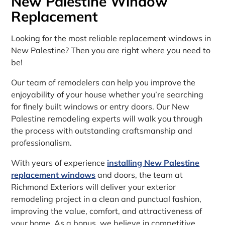
New Palestine Window
Replacement
Looking for the most reliable replacement windows in
New Palestine? Then you are right where you need to
be!
Our team of remodelers can help you improve the
enjoyability of your house whether you’re searching
for finely built windows or entry doors. Our New
Palestine remodeling experts will walk you through
the process with outstanding craftsmanship and
professionalism.
With years of experience
installing New Palestine
replacement windows
and doors, the team at
Richmond Exteriors will deliver your exterior
remodeling project in a clean and punctual fashion,
improving the value, comfort, and attractiveness of
your home. As a bonus, we believe in competitive