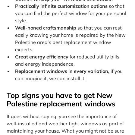
Practically infinite customization options
so that
you can find the perfect window for your personal
style.
Well-honed craftsmanship
so that you can rest
easily knowing your home is repaired by the New
Palestine area’s best replacement window
experts.
Great energy efficiency
for reduced utility bills
and energy independence.
Replacement windows in every variation,
if you
can imagine it, we can install it!
Top signs you have to get New
Palestine replacement windows
It goes without saying, you see the importance of
well-installed and weather tight windows as part of
maintaining your house. What you might not be sure