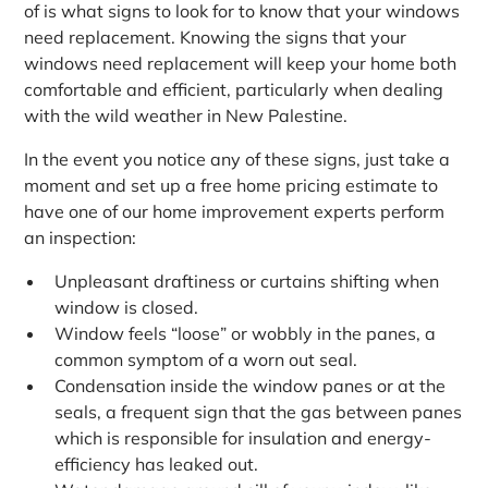
of is what signs to look for to know that your windows
need replacement. Knowing the signs that your
windows need replacement will keep your home both
comfortable and efficient, particularly when dealing
with the wild weather in New Palestine.
In the event you notice any of these signs, just take a
moment and set up a free home pricing estimate to
have one of our home improvement experts perform
an inspection:
Unpleasant draftiness or curtains shifting when
window is closed.
Window feels “loose” or wobbly in the panes, a
common symptom of a worn out seal.
Condensation inside the window panes or at the
seals, a frequent sign that the gas between panes
which is responsible for insulation and energy-
efficiency has leaked out.