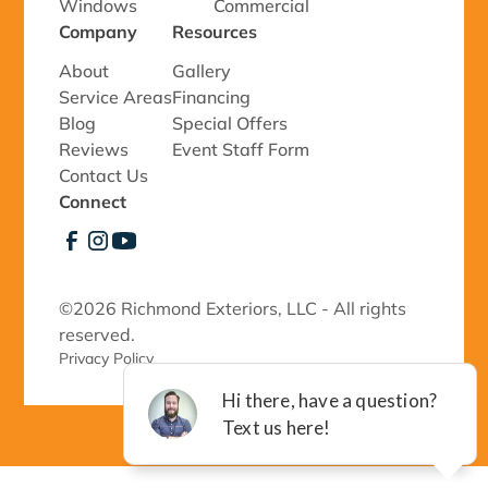
Windows
Commercial
Company
Resources
About
Gallery
Service Areas
Financing
Blog
Special Offers
Reviews
Event Staff Form
Contact Us
Connect
©
2026 Richmond Exteriors, LLC - All rights
reserved.
Privacy Policy 