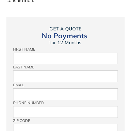
consultation.
GET A QUOTE
No Payments
for 12 Months
FIRST NAME
LAST NAME
EMAIL
PHONE NUMBER
ZIP CODE