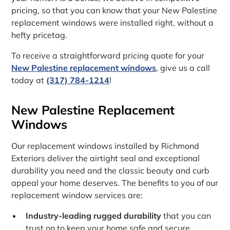
pricing, so that you can know that your New Palestine
replacement windows were installed right, without a
hefty pricetag.
To receive a straightforward pricing quote for your
New Palestine replacement windows
, give us a call
today at
(317) 784-1214
!
New Palestine Replacement
Windows
Our replacement windows installed by Richmond
Exteriors deliver the airtight seal and exceptional
durability you need and the classic beauty and curb
appeal your home deserves. The benefits to you of our
replacement window services are:
Industry-leading rugged durability
that you can
trust on to keep your home safe and secure.