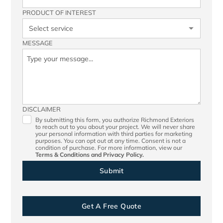
PRODUCT OF INTEREST
MESSAGE
DISCLAIMER
By submitting this form, you authorize Richmond Exteriors
to reach out to you about your project. We will never share
your personal information with third parties for marketing
purposes. You can opt out at any time. Consent is not a
condition of purchase. For more information, view our
Terms & Conditions
and
Privacy Policy.
Get A Free Quote