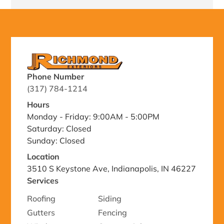
Phone Number
(317) 784-1214
Hours
Monday - Friday: 9:00AM - 5:00PM
Saturday: Closed
Sunday: Closed
Location
3510 S Keystone Ave, Indianapolis, IN 46227
Services
Roofing
Siding
Gutters
Fencing