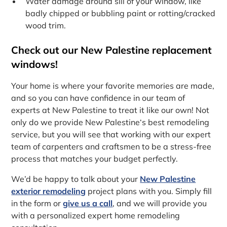
Water damage around sill of your window, like
badly chipped or bubbling paint or rotting/cracked
wood trim.
Check out our New Palestine replacement
windows!
Your home is where your favorite memories are made,
and so you can have confidence in our team of
experts at New Palestine to treat it like our own! Not
only do we provide New Palestine‘s best remodeling
service, but you will see that working with our expert
team of carpenters and craftsmen to be a stress-free
process that matches your budget perfectly.
We’d be happy to talk about your
New Palestine
exterior remodeling
project plans with you. Simply fill
in the form or
give us a call
, and we will provide you
with a personalized expert home remodeling