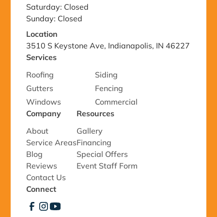
Saturday: Closed
Sunday: Closed
Location
3510 S Keystone Ave, Indianapolis, IN 46227
Services
Roofing
Siding
Gutters
Fencing
Windows
Commercial
Company
Resources
About
Gallery
Service Areas
Financing
Blog
Special Offers
Reviews
Event Staff Form
Contact Us
Connect