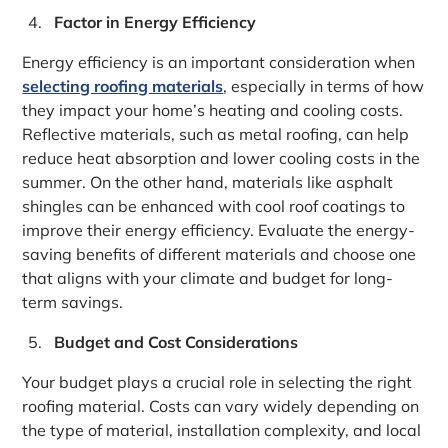
Factor in Energy Efficiency
Energy efficiency is an important consideration when
selecting roofing materials
, especially in terms of how
they impact your home’s heating and cooling costs.
Reflective materials, such as metal roofing, can help
reduce heat absorption and lower cooling costs in the
summer. On the other hand, materials like asphalt
shingles can be enhanced with cool roof coatings to
improve their energy efficiency. Evaluate the energy-
saving benefits of different materials and choose one
that aligns with your climate and budget for long-
term savings.
Budget and Cost Considerations
Your budget plays a crucial role in selecting the right
roofing material. Costs can vary widely depending on
the type of material, installation complexity, and local