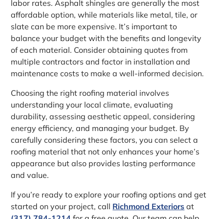
labor rates. Asphalt shingles are generally the most
affordable option, while materials like metal, tile, or
slate can be more expensive. It’s important to
balance your budget with the benefits and longevity
of each material. Consider obtaining quotes from
multiple contractors and factor in installation and
maintenance costs to make a well-informed decision.
Choosing the right roofing material involves
understanding your local climate, evaluating
durability, assessing aesthetic appeal, considering
energy efficiency, and managing your budget. By
carefully considering these factors, you can select a
roofing material that not only enhances your home’s
appearance but also provides lasting performance
and value.
If you’re ready to explore your roofing options and get
started on your project, call
Richmond Exteriors
at
(317) 784-1214
for a free quote. Our team can help