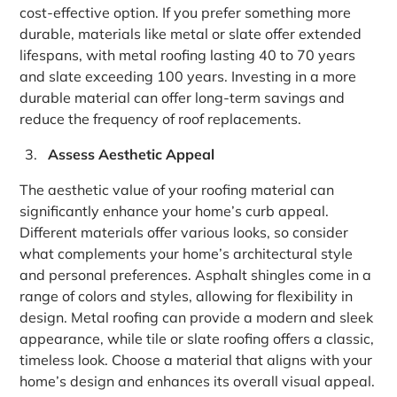
cost-effective option. If you prefer something more
durable, materials like metal or slate offer extended
lifespans, with metal roofing lasting 40 to 70 years
and slate exceeding 100 years. Investing in a more
durable material can offer long-term savings and
reduce the frequency of roof replacements.
Assess Aesthetic Appeal
The aesthetic value of your roofing material can
significantly enhance your home’s curb appeal.
Different materials offer various looks, so consider
what complements your home’s architectural style
and personal preferences. Asphalt shingles come in a
range of colors and styles, allowing for flexibility in
design. Metal roofing can provide a modern and sleek
appearance, while tile or slate roofing offers a classic,
timeless look. Choose a material that aligns with your
home’s design and enhances its overall visual appeal.