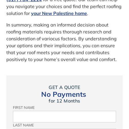
you navigate your choices and find the perfect roofing
solution for
your New Palestine home
.
In summary, making an informed decision about
roofing materials requires thorough research and
consideration of variocus factors. By understanding
your options and their implications, you can ensure
that your roof meets your needs and contributes
positively to your home’s overall value and comfort.
GET A QUOTE
No Payments
for 12 Months
FIRST NAME
LAST NAME