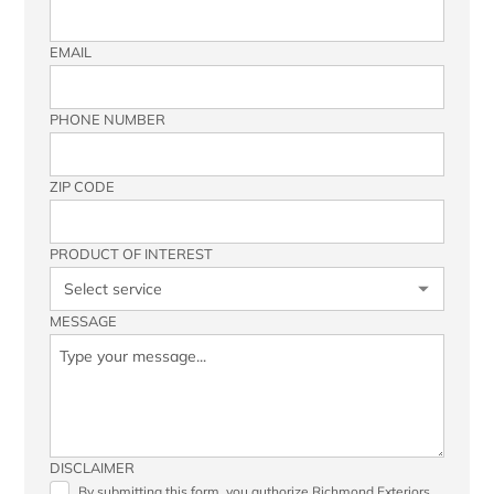
EMAIL
PHONE NUMBER
ZIP CODE
PRODUCT OF INTEREST
MESSAGE
DISCLAIMER
By submitting this form, you authorize Richmond Exteriors