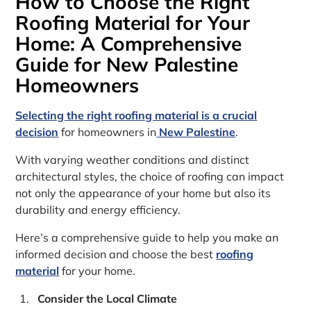
How to Choose the Right
Roofing Material for Your
Home: A Comprehensive
Guide for New Palestine
Homeowners
Selecting the right roofing material is a crucial
decision
for homeowners in
New Palestine
.
With varying weather conditions and distinct
architectural styles, the choice of roofing can impact
not only the appearance of your home but also its
durability and energy efficiency.
Here’s a comprehensive guide to help you make an
informed decision and choose the best
roofing
material
for your home.
Consider the Local Climate