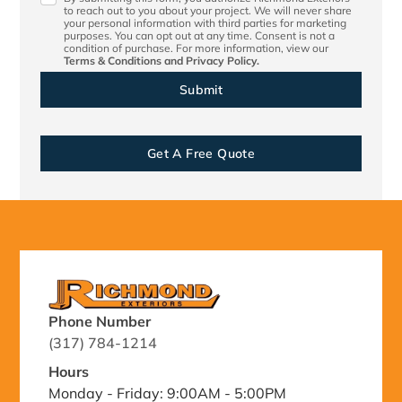
to reach out to you about your project. We will never share
your personal information with third parties for marketing
purposes. You can opt out at any time. Consent is not a
condition of purchase. For more information, view our
Terms & Conditions
and
Privacy Policy.
Get A Free Quote
Phone Number
(317) 784-1214
Hours
Monday - Friday: 9:00AM - 5:00PM