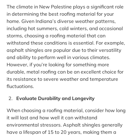
The climate in New Palestine plays a significant role
in determining the best roofing material for your
home. Given Indiana’s diverse weather patterns,
including hot summers, cold winters, and occasional
storms, choosing a roofing material that can
withstand these conditions is essential. For example,
asphalt shingles are popular due to their versatility
and ability to perform well in various climates.
However, if you’re looking for something more
durable, metal roofing can be an excellent choice for
its resistance to severe weather and temperature
fluctuations.
Evaluate Durability and Longevity
When choosing a roofing material, consider how long
it will last and how well it can withstand
environmental stressors. Asphalt shingles generally
have a lifespan of 15 to 20 years, making them a