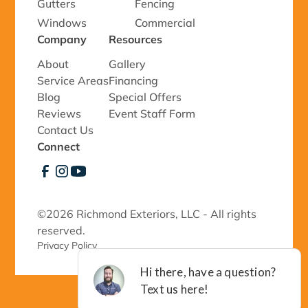
Gutters
Fencing
Windows
Commercial
Company
Resources
About
Gallery
Service Areas
Financing
Blog
Special Offers
Reviews
Event Staff Form
Contact Us
Connect
©
2026 Richmond Exteriors, LLC - All rights
reserved.
Privacy Policy 