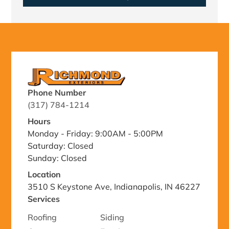
Phone Number
(317) 784-1214
Hours
Monday - Friday: 9:00AM - 5:00PM
Saturday: Closed
Sunday: Closed
Location
3510 S Keystone Ave, Indianapolis, IN 46227
Services
Roofing
Siding