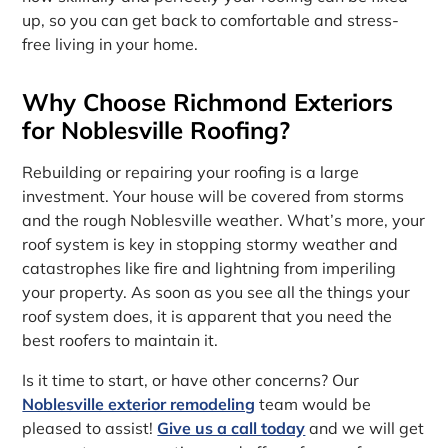
up, so you can get back to comfortable and stress-
free living in your home.
Why Choose Richmond Exteriors
for Noblesville Roofing?
Rebuilding or repairing your roofing is a large
investment. Your house will be covered from storms
and the rough Noblesville weather. What’s more, your
roof system is key in stopping stormy weather and
catastrophes like fire and lightning from imperiling
your property. As soon as you see all the things your
roof system does, it is apparent that you need the
best roofers to maintain it.
Is it time to start, or have other concerns? Our
Noblesville exterior remodeling
team would be
pleased to assist!
Give us a call today
and we will get