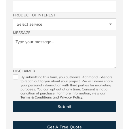
PRODUCT OF INTEREST
MESSAGE
DISCLAIMER
By submitting this form, you authorize Richmond Exteriors
to reach out to you about your project. We will never share
your personal information with third parties for marketing
purposes. You can opt out at any time. Consent is not a
condition of purchase. For more information, view our
Terms & Conditions
and
Privacy Policy.
Get A Free Quote