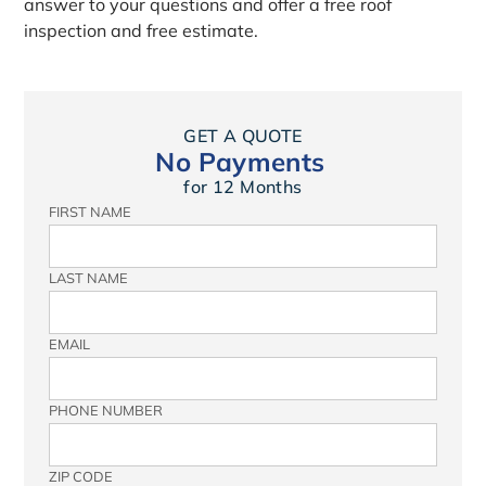
answer to your questions and offer a free roof
inspection and free estimate.
GET A QUOTE
No Payments
for 12 Months
FIRST NAME
LAST NAME
EMAIL
PHONE NUMBER
ZIP CODE