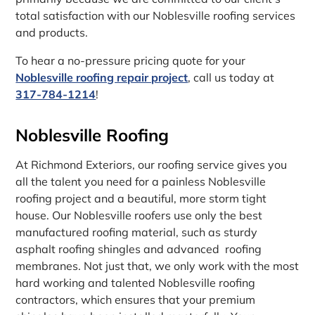
total satisfaction with our Noblesville roofing services
and products.
To hear a no-pressure pricing quote for your
Noblesville roofing repair project
, call us today at
317-784-1214
!
Noblesville Roofing
At Richmond Exteriors, our roofing service gives you
all the talent you need for a painless Noblesville
roofing project and a beautiful, more storm tight
house. Our Noblesville roofers use only the best
manufactured roofing material, such as sturdy
asphalt roofing shingles and advanced roofing
membranes. Not just that, we only work with the most
hard working and talented Noblesville roofing
contractors, which ensures that your premium