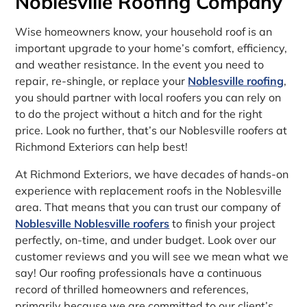
Noblesville Roofing Company
Wise homeowners know, your household roof is an
important upgrade to your home’s comfort, efficiency,
and weather resistance. In the event you need to
repair, re-shingle, or replace your
Noblesville roofing
,
you should partner with local roofers you can rely on
to do the project without a hitch and for the right
price. Look no further, that’s our Noblesville roofers at
Richmond Exteriors can help best!
At Richmond Exteriors, we have decades of hands-on
experience with replacement roofs in the Noblesville
area. That means that you can trust our company of
Noblesville Noblesville roofers
to finish your project
perfectly, on-time, and under budget. Look over our
customer reviews and you will see we mean what we
say! Our roofing professionals have a continuous
record of thrilled homeowners and references,
primarily because we are committed to our client’s