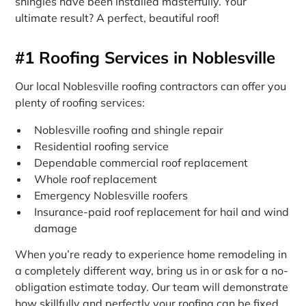
shingles have been installed masterfully. Your
ultimate result? A perfect, beautiful roof!
#1 Roofing Services in Noblesville
Our local Noblesville roofing contractors can offer you
plenty of roofing services:
Noblesville roofing and shingle repair
Residential roofing service
Dependable commercial roof replacement
Whole roof replacement
Emergency Noblesville roofers
Insurance-paid roof replacement for hail and wind
damage
When you’re ready to experience home remodeling in
a completely different way, bring us in or ask for a no-
obligation estimate today. Our team will demonstrate
how skillfully and perfectly your roofing can be fixed