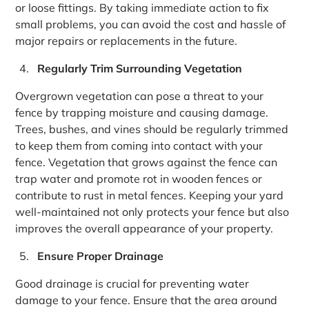
or loose fittings. By taking immediate action to fix
small problems, you can avoid the cost and hassle of
major repairs or replacements in the future.
Regularly Trim Surrounding Vegetation
Overgrown vegetation can pose a threat to your
fence by trapping moisture and causing damage.
Trees, bushes, and vines should be regularly trimmed
to keep them from coming into contact with your
fence. Vegetation that grows against the fence can
trap water and promote rot in wooden fences or
contribute to rust in metal fences. Keeping your yard
well-maintained not only protects your fence but also
improves the overall appearance of your property.
Ensure Proper Drainage
Good drainage is crucial for preventing water
damage to your fence. Ensure that the area around