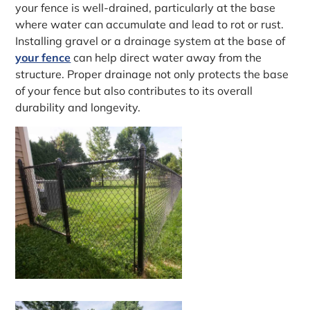
your fence is well-drained, particularly at the base
where water can accumulate and lead to rot or rust.
Installing gravel or a drainage system at the base of
your fence
can help direct water away from the
structure. Proper drainage not only protects the base
of your fence but also contributes to its overall
durability and longevity.