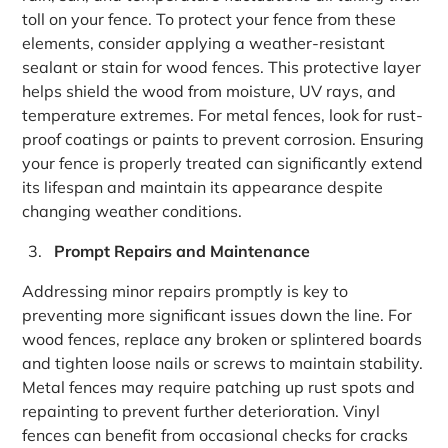
toll on your fence. To protect your fence from these
elements, consider applying a weather-resistant
sealant or stain for wood fences. This protective layer
helps shield the wood from moisture, UV rays, and
temperature extremes. For metal fences, look for rust-
proof coatings or paints to prevent corrosion. Ensuring
your fence is properly treated can significantly extend
its lifespan and maintain its appearance despite
changing weather conditions.
Prompt Repairs and Maintenance
Addressing minor repairs promptly is key to
preventing more significant issues down the line. For
wood fences, replace any broken or splintered boards
and tighten loose nails or screws to maintain stability.
Metal fences may require patching up rust spots and
repainting to prevent further deterioration. Vinyl
fences can benefit from occasional checks for cracks