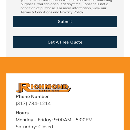
purposes. You can opt out at any time. Consent is not a
condition of purchase. For more information, view our
Terms & Conditions
and
Privacy Policy.
Get A Free Quote
Phone Number
(317) 784-1214
Hours
Monday - Friday: 9:00AM - 5:00PM
Saturday: Closed