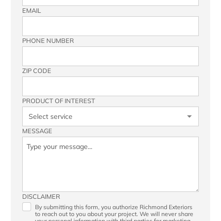
EMAIL
PHONE NUMBER
ZIP CODE
PRODUCT OF INTEREST
MESSAGE
DISCLAIMER
By submitting this form, you authorize Richmond Exteriors
to reach out to you about your project. We will never share
your personal information with third parties for marketing