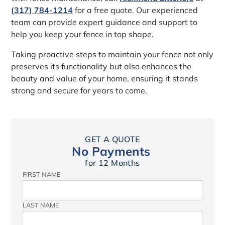
(317) 784-1214
for a free quote. Our experienced
team can provide expert guidance and support to
help you keep your fence in top shape.
Taking proactive steps to maintain your fence not only
preserves its functionality but also enhances the
beauty and value of your home, ensuring it stands
strong and secure for years to come.
GET A QUOTE
No Payments
for 12 Months
FIRST NAME
LAST NAME