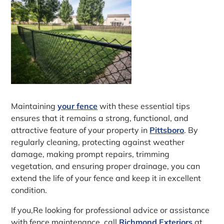
Maintaining
your fence
with these essential tips
ensures that it remains a strong, functional, and
attractive feature of your property in
Pittsboro
. By
regularly cleaning, protecting against weather
damage, making prompt repairs, trimming
vegetation, and ensuring proper drainage, you can
extend the life of your fence and keep it in excellent
condition.
If you‚Re looking for professional advice or assistance
with fence maintenance, call
Richmond Exteriors
at