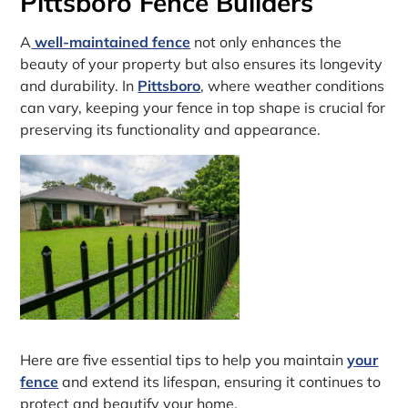
Pittsboro Fence Builders
A
well-maintained fence
not only enhances the
beauty of your property but also ensures its longevity
and durability. In
Pittsboro
, where weather conditions
can vary, keeping your fence in top shape is crucial for
preserving its functionality and appearance.
Here are five essential tips to help you maintain
your
fence
and extend its lifespan, ensuring it continues to
protect and beautify your home.