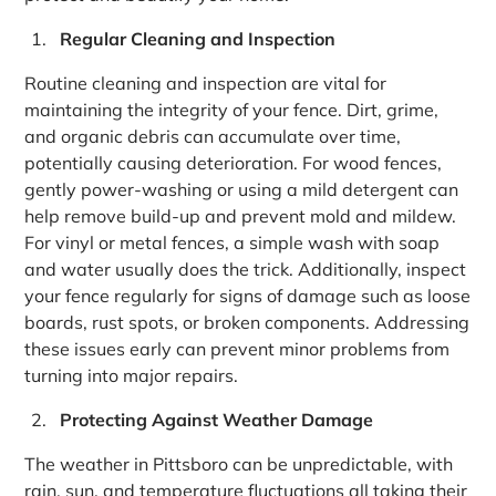
Regular Cleaning and Inspection
Routine cleaning and inspection are vital for
maintaining the integrity of your fence. Dirt, grime,
and organic debris can accumulate over time,
potentially causing deterioration. For wood fences,
gently power-washing or using a mild detergent can
help remove build-up and prevent mold and mildew.
For vinyl or metal fences, a simple wash with soap
and water usually does the trick. Additionally, inspect
your fence regularly for signs of damage such as loose
boards, rust spots, or broken components. Addressing
these issues early can prevent minor problems from
turning into major repairs.
Protecting Against Weather Damage
The weather in Pittsboro can be unpredictable, with
rain, sun, and temperature fluctuations all taking their