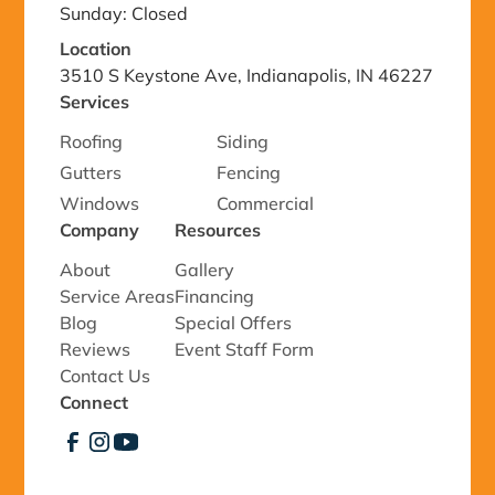
Sunday: Closed
Location
3510 S Keystone Ave, Indianapolis, IN 46227
Services
Roofing
Siding
Gutters
Fencing
Windows
Commercial
Company
Resources
About
Gallery
Service Areas
Financing
Blog
Special Offers
Reviews
Event Staff Form
Contact Us
Connect