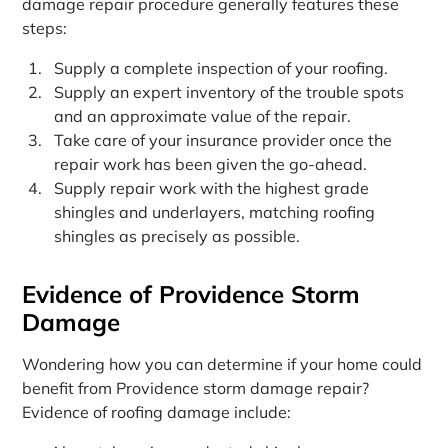
damage repair procedure generally features these
steps:
Supply a complete inspection of your roofing.
Supply an expert inventory of the trouble spots
and an approximate value of the repair.
Take care of your insurance provider once the
repair work has been given the go-ahead.
Supply repair work with the highest grade
shingles and underlayers, matching roofing
shingles as precisely as possible.
Evidence of Providence Storm
Damage
Wondering how you can determine if your home could
benefit from Providence storm damage repair?
Evidence of roofing damage include: