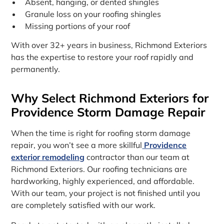
Absent, hanging, or dented shingles
Granule loss on your roofing shingles
Missing portions of your roof
With over 32+ years in business, Richmond Exteriors
has the expertise to restore your roof rapidly and
permanently.
Why Select Richmond Exteriors for
Providence Storm Damage Repair
When the time is right for roofing storm damage
repair, you won’t see a more skillful
Providence
exterior remodeling
contractor than our team at
Richmond Exteriors. Our roofing technicians are
hardworking, highly experienced, and affordable.
With our team, your project is not finished until you
are completely satisfied with our work.