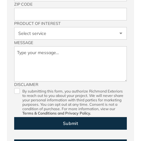
ZIP CODE
PRODUCT OF INTEREST
MESSAGE
DISCLAIMER
By submitting this form, you authorize Richmond Exteriors
to reach out to you about your project. We will never share
your personal information with third parties for marketing
purposes. You can opt out at any time. Consent is not a
condition of purchase. For more information, view our
Terms & Conditions
and
Privacy Policy.