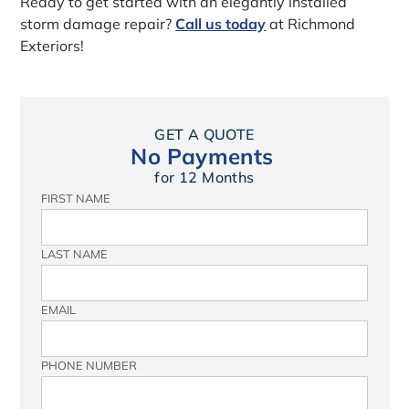
Ready to get started with an elegantly installed
storm damage repair?
Call us today
at Richmond
Exteriors!
GET A QUOTE
No Payments
for 12 Months
FIRST NAME
LAST NAME
EMAIL
PHONE NUMBER