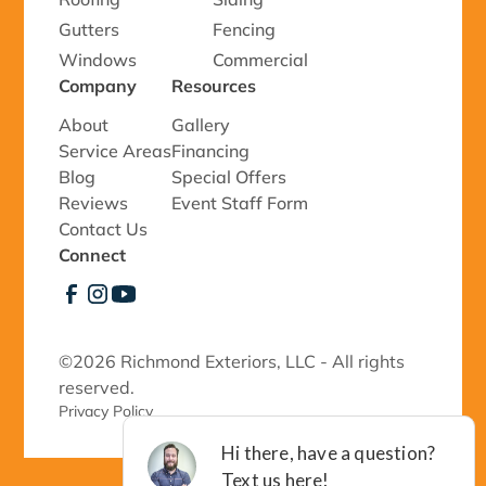
Gutters
Fencing
Windows
Commercial
Company
Resources
About
Gallery
Service Areas
Financing
Blog
Special Offers
Reviews
Event Staff Form
Contact Us
Connect
©
2026 Richmond Exteriors, LLC - All rights
reserved.
Privacy Policy 