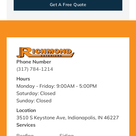
Get A Free Quote
Phone Number
(317) 784-1214
Hours
Monday - Friday: 9:00AM - 5:00PM
Saturday: Closed
Sunday: Closed
Location
3510 S Keystone Ave, Indianapolis, IN 46227
Services
Roofing
Siding