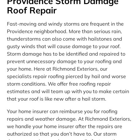
Providence Storm Damage
Roof Repair
Fast-moving and windy storms are frequent in the
Providence neighborhood. More than serious rain,
thunderstorms can also come with hailstones and
gusty winds that will cause damage to your roof.
Storm damage has to be identified and repaired to
prevent unnecessary damage to your roofing and
your home. Here at Richmond Exteriors, our
specialists repair roofing pierced by hail and worse
storm conditions. We offer free roofing repair
estimates and will team up with you to make certain
that your roof is like new after a hail storm.
Your home insurer can reimburse you for roofing
repairs and weather damage. At Richmond Exteriors,
we handle your home insurer after the repairs are
authorized so that you don’t have to. Our storm