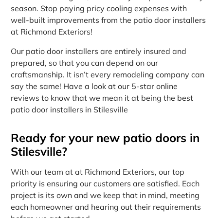
season. Stop paying pricy cooling expenses with
well-built improvements from the patio door installers
at Richmond Exteriors!
Our patio door installers are entirely insured and
prepared, so that you can depend on our
craftsmanship. It isn’t every remodeling company can
say the same! Have a look at our 5-star online
reviews to know that we mean it at being the best
patio door installers in Stilesville
Ready for your new patio doors in
Stilesville?
With our team at at Richmond Exteriors, our top
priority is ensuring our customers are satisfied. Each
project is its own and we keep that in mind, meeting
each homeowner and hearing out their requirements