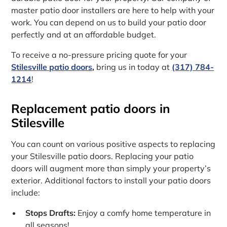
master patio door installers are here to help with your
work. You can depend on us to build your patio door
perfectly and at an affordable budget.
To receive a no-pressure pricing quote for your
Stilesville patio doors
,
bring us in today at
(317) 784-
1214
!
Replacement patio doors in
Stilesville
You can count on various positive aspects to replacing
your Stilesville patio doors. Replacing your patio
doors will augment more than simply your property’s
exterior. Additional factors to install your patio doors
include:
Stops Drafts:
Enjoy a comfy home temperature in
all seasons!