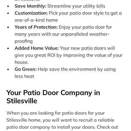
Save Monthly:
Streamline your utility bills
Customization:
Pick your patio door style to get a
one-of-a-kind home
Years of Protection:
Enjoy your patio door for
many years with our unparalleled weather-
proofing
Added Home Value:
Your new patio doors will
give you great ROI by improving the value of your
house.
Go Green:
Help save the environment by using
less heat
Your Patio Door Company in
Stilesville
When you are looking for patio doors for your
Stilesville home, you will want to recruit a reliable
patio door company to install your doors. Check out