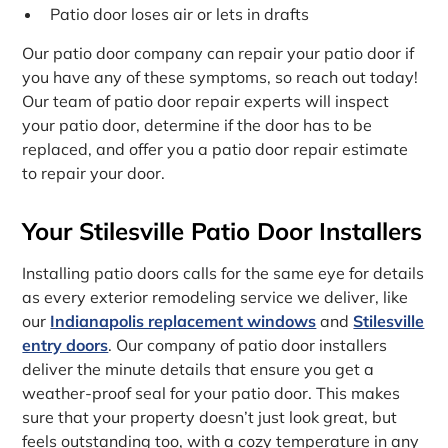
Patio door loses air or lets in drafts
Our patio door company can repair your patio door if
you have any of these symptoms, so reach out today!
Our team of patio door repair experts will inspect
your patio door, determine if the door has to be
replaced, and offer you a patio door repair estimate
to repair your door.
Your Stilesville Patio Door Installers
Installing patio doors calls for the same eye for details
as every exterior remodeling service we deliver, like
our
Indianapolis replacement windows
and
Stilesville
entry doors
. Our company of patio door installers
deliver the minute details that ensure you get a
weather-proof seal for your patio door. This makes
sure that your property doesn’t just look great, but
feels outstanding too, with a cozy temperature in any