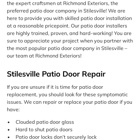
the expert craftsmen at Richmond Exteriors, the
preferred patio door company in Stilesville! We are
here to provide you with skilled patio door installation
at a reasonable pricepoint. Our patio door installers
are highly trained, proven, and hard-working! You are
sure to appreciate your project when you partner with
the most popular patio door company in Stilesville –
our team at Richmond Exteriors!
Stilesville Patio Door Repair
If you are unsure if it is time for patio door
replacement, you should look for these symptomatic
issues. We can repair or replace your patio door if you
have:
Clouded patio door glass
Hard to shut patio doors
Patio door locks don’t securely lock