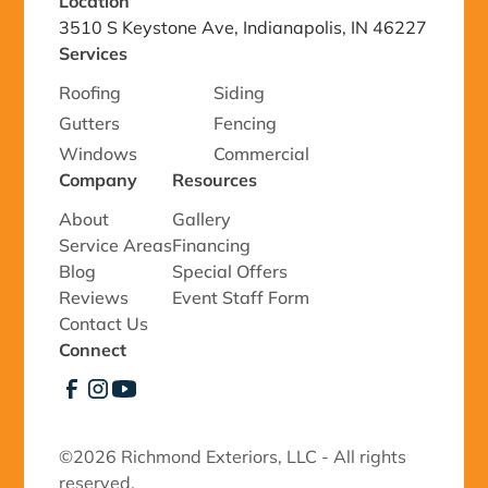
Location
3510 S Keystone Ave, Indianapolis, IN 46227
Services
Roofing
Siding
Gutters
Fencing
Windows
Commercial
Company
Resources
About
Gallery
Service Areas
Financing
Blog
Special Offers
Reviews
Event Staff Form
Contact Us
Connect
©
2026 Richmond Exteriors, LLC - All rights
reserved.