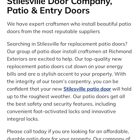
Stilesville Door Company,
Patio & Entry Doors
We have expert craftsmen who install beautiful patio
doors from the most reputable suppliers
Searching in Stilesville for replacement patio doors?
Our group of patio door install craftsmen at Richmond
Exteriors are excited to help. Our top-quality new
replacement patio doors cut down on your energy
bills and are a stylish accent to your property. With
the integrity of our team’s carpentry, you can be
confident that your new
Stilesville patio door
will hold
up to the roughest weather. Our patio doors get all
the best safety and security features, including
convenient foot-activated locks and innovative
integral locks.
Please call today if you are looking for an affordable,
durable patio door for your property. Our company of