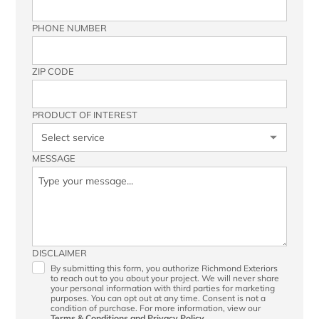
PHONE NUMBER
ZIP CODE
PRODUCT OF INTEREST
MESSAGE
DISCLAIMER
By submitting this form, you authorize Richmond Exteriors
to reach out to you about your project. We will never share
your personal information with third parties for marketing
purposes. You can opt out at any time. Consent is not a
condition of purchase. For more information, view our
Terms & Conditions
and
Privacy Policy.