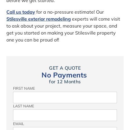
before we get started.
Call us today
for a no-pressure estimate! Our
Stilesville exterior remodeling
experts will come visit
to ask about your project, measure your space, and
get you started on making your Stilesville property
one you can be proud of!
GET A QUOTE
No Payments
for 12 Months
FIRST NAME
LAST NAME
EMAIL