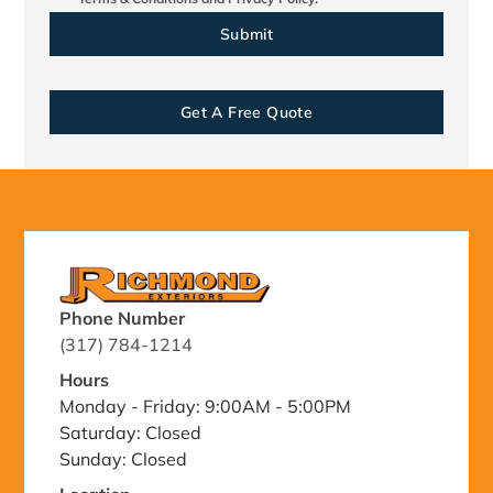
Get A Free Quote
Phone Number
(317) 784-1214
Hours
Monday - Friday: 9:00AM - 5:00PM
Saturday: Closed
Sunday: Closed