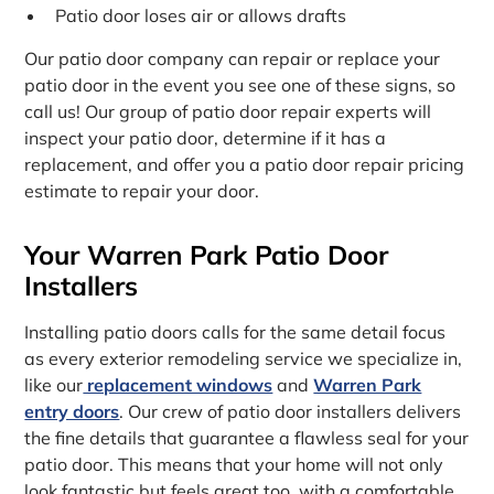
Patio door loses air or allows drafts
Our patio door company can repair or replace your
patio door in the event you see one of these signs, so
call us! Our group of patio door repair experts will
inspect your patio door, determine if it has a
replacement, and offer you a patio door repair pricing
estimate to repair your door.
Your Warren Park Patio Door
Installers
Installing patio doors calls for the same detail focus
as every exterior remodeling service we specialize in,
like our
replacement windows
and
Warren Park
entry doors
. Our crew of patio door installers delivers
the fine details that guarantee a flawless seal for your
patio door. This means that your home will not only
look fantastic but feels great too, with a comfortable