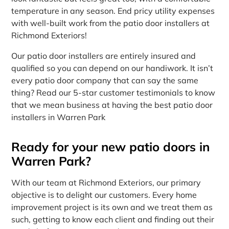
temperature in any season. End pricy utility expenses
with well-built work from the patio door installers at
Richmond Exteriors!
Our patio door installers are entirely insured and
qualified so you can depend on our handiwork. It isn’t
every patio door company that can say the same
thing? Read our 5-star customer testimonials to know
that we mean business at having the best patio door
installers in Warren Park
Ready for your new patio doors in
Warren Park?
With our team at Richmond Exteriors, our primary
objective is to delight our customers. Every home
improvement project is its own and we treat them as
such, getting to know each client and finding out their