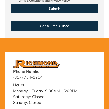
Terms & Conditions
and
Privacy Policy.
Get A Free Quote
Phone Number
(317) 784-1214
Hours
Monday - Friday: 9:00AM - 5:00PM
Saturday: Closed
Sunday: Closed