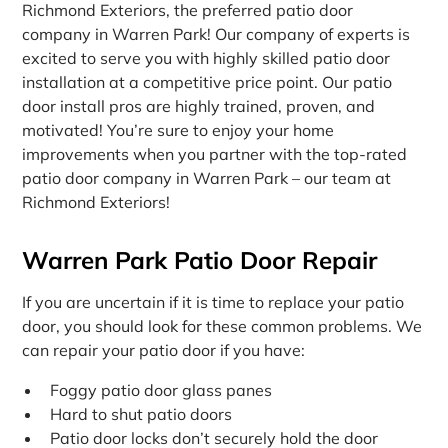
Richmond Exteriors, the preferred patio door
company in Warren Park! Our company of experts is
excited to serve you with highly skilled patio door
installation at a competitive price point. Our patio
door install pros are highly trained, proven, and
motivated! You’re sure to enjoy your home
improvements when you partner with the top-rated
patio door company in Warren Park – our team at
Richmond Exteriors!
Warren Park Patio Door Repair
If you are uncertain if it is time to replace your patio
door, you should look for these common problems. We
can repair your patio door if you have:
Foggy patio door glass panes
Hard to shut patio doors
Patio door locks don’t securely hold the door