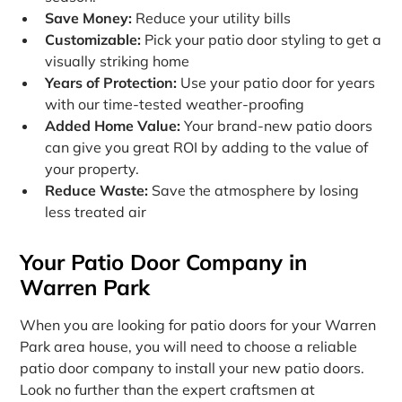
Save Money:
Reduce your utility bills
Customizable:
Pick your patio door styling to get a
visually striking home
Years of Protection:
Use your patio door for years
with our time-tested weather-proofing
Added Home Value:
Your brand-new patio doors
can give you great ROI by adding to the value of
your property.
Reduce Waste:
Save the atmosphere by losing
less treated air
Your Patio Door Company in
Warren Park
When you are looking for patio doors for your Warren
Park area house, you will need to choose a reliable
patio door company to install your new patio doors.
Look no further than the expert craftsmen at