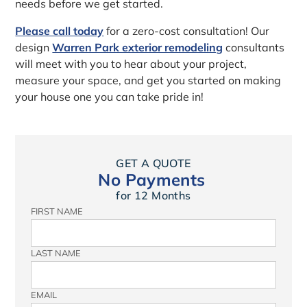
needs before we get started.
Please call today
for a zero-cost consultation! Our
design
Warren Park exterior remodeling
consultants
will meet with you to hear about your project,
measure your space, and get you started on making
your house one you can take pride in!
GET A QUOTE
No Payments
for 12 Months
FIRST NAME
LAST NAME
EMAIL