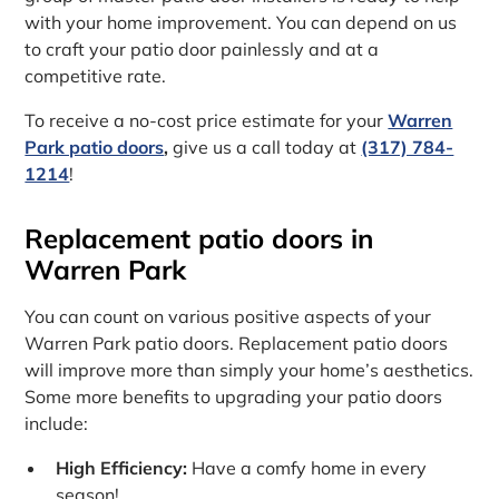
with your home improvement. You can depend on us
to craft your patio door painlessly and at a
competitive rate.
To receive a no-cost price estimate for your
Warren
Park patio doors
,
give us a call today at
(317) 784-
1214
!
Replacement patio doors in
Warren Park
You can count on various positive aspects of your
Warren Park patio doors. Replacement patio doors
will improve more than simply your home’s aesthetics.
Some more benefits to upgrading your patio doors
include:
High Efficiency:
Have a comfy home in every
season!