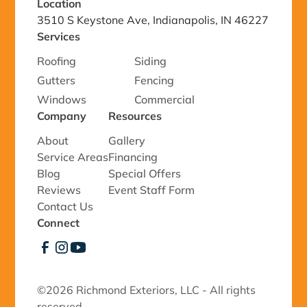
Location
3510 S Keystone Ave, Indianapolis, IN 46227
Services
Roofing
Siding
Gutters
Fencing
Windows
Commercial
Company
Resources
About
Gallery
Service Areas
Financing
Blog
Special Offers
Reviews
Event Staff Form
Contact Us
Connect
©
2026 Richmond Exteriors, LLC - All rights
reserved.