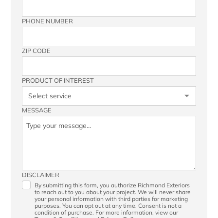
PHONE NUMBER
ZIP CODE
PRODUCT OF INTEREST
MESSAGE
DISCLAIMER
By submitting this form, you authorize Richmond Exteriors
to reach out to you about your project. We will never share
your personal information with third parties for marketing
purposes. You can opt out at any time. Consent is not a
condition of purchase. For more information, view our