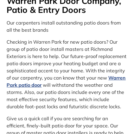
Warren Park Door Company,
Patio & Entry Doors
Our carpenters install outstanding patio doors from
all the best brands
Checking in Warren Park for new patio doors? Our
group of patio door install masters at Richmond
Exteriors is here to help. Our future-proof replacement
patio doors improve your heating budget and are a
sophisticated accent to your home. With the integrity
of our carpentry, you can know that your new
Warren
Park patio door
will withstand the weather and
storms. Also, our patio doors include every one of the
most effective security features, which include
durable foot-post locks and futuristic discrete locks.
Give us a quick call if you are searching for an
efficient, finely-built patio door for your space. Our
group of master patio door installers is ready to help