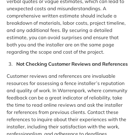
verbal quotes or vague estimates, which can lead to
unexpected costs and misunderstandings. A
comprehensive written estimate should include a
breakdown of materials, labor costs, project timeline,
and any additional fees. By securing a detailed
estimate, you can avoid surprises and ensure that
both you and the installer are on the same page
regarding the scope and cost of the project.
Not Checking Customer Reviews and References
Customer reviews and references are invaluable
resources for assessing a fence installer’s reputation
and quality of work. In Warrenpark, where community
feedback can be a great indicator of reliability, take
the time to read online reviews and ask the installer
for references from previous clients. Contact these
references to inquire about their experiences with the
installer, including their satisfaction with the work,
professionalism, and adherence to deadlines.