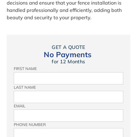
decisions and ensure that your fence installation is
handled professionally and efficiently, adding both
beauty and security to your property.
GET A QUOTE
No Payments
for 12 Months
FIRST NAME
LAST NAME
EMAIL
PHONE NUMBER