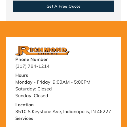
Get A Free Quote
Phone Number
(317) 784-1214
Hours
Monday - Friday: 9:00AM - 5:00PM
Saturday: Closed
Sunday: Closed
Location
3510 S Keystone Ave, Indianapolis, IN 46227
Services