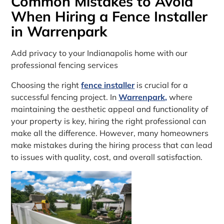
Common Mistakes to Avoid
When Hiring a Fence Installer
in Warrenpark
Add privacy to your Indianapolis home with our
professional fencing services
Choosing the right
fence installer
is crucial for a
successful fencing project. In
Warrenpark,
where
maintaining the aesthetic appeal and functionality of
your property is key, hiring the right professional can
make all the difference. However, many homeowners
make mistakes during the hiring process that can lead
to issues with quality, cost, and overall satisfaction.