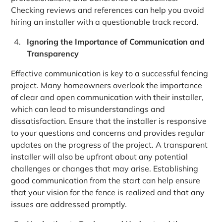
Checking reviews and references can help you avoid
hiring an installer with a questionable track record.
Ignoring the Importance of Communication and
Transparency
Effective communication is key to a successful fencing
project. Many homeowners overlook the importance
of clear and open communication with their installer,
which can lead to misunderstandings and
dissatisfaction. Ensure that the installer is responsive
to your questions and concerns and provides regular
updates on the progress of the project. A transparent
installer will also be upfront about any potential
challenges or changes that may arise. Establishing
good communication from the start can help ensure
that your vision for the fence is realized and that any
issues are addressed promptly.