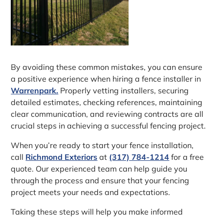
By avoiding these common mistakes, you can ensure
a positive experience when hiring a fence installer in
Warrenpark.
Properly vetting installers, securing
detailed estimates, checking references, maintaining
clear communication, and reviewing contracts are all
crucial steps in achieving a successful fencing project.
When you’re ready to start your fence installation,
call
Richmond Exteriors
at
(317) 784-1214
for a free
quote. Our experienced team can help guide you
through the process and ensure that your fencing
project meets your needs and expectations.
Taking these steps will help you make informed