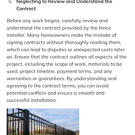
Neglecting to Review and Understand the
Contract
Before any work begins, carefully review and
understand the contract provided by the fence
installer. Many homeowners make the mistake of
signing contracts without thoroughly reading them,
which can lead to disputes or unexpected costs later
on. Ensure that the contract outlines all aspects of the
project, including the scope of work, materials to be
used, project timeline, payment terms, and any
warranties or guarantees. By understanding and
agreeing to the contract terms, you can avoid
potential conflicts and ensure a smooth and
successful installation.