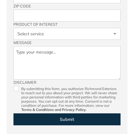
ZIP CODE
PRODUCT OF INTEREST
MESSAGE
DISCLAIMER
By submitting this form, you authorize Richmond Exteriors
to reach out to you about your project. We will never share
your personal information with third parties for marketing
purposes. You can opt out at any time. Consent is not a
condition of purchase. For more information, view our
Terms & Conditions
and
Privacy Policy.