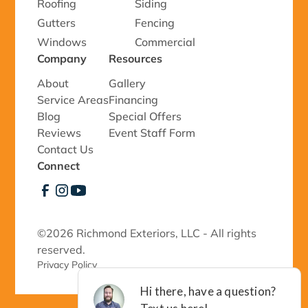
Roofing
Siding
Gutters
Fencing
Windows
Commercial
Company
Resources
About
Gallery
Service Areas
Financing
Blog
Special Offers
Reviews
Event Staff Form
Contact Us
Connect
©
2026 Richmond Exteriors, LLC - All rights
reserved.
Privacy Policy 