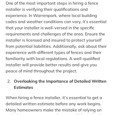
One of the most important steps in hiring a fence
installer is verifying their qualifications and
experience. In Warrenpark, where local building
codes and weather conditions can vary, it’s essential
that your installer is well-versed in the specific
requirements and challenges of the area. Ensure the
installer is licensed and insured to protect yourself
from potential liabilities. Additionally, ask about their
experience with different types of fences and their
familiarity with local regulations. A well-qualified
installer will provide better results and give you
peace of mind throughout the project.
Overlooking the Importance of Detailed Written
Estimates
When hiring a fence installer, it’s essential to get a
detailed written estimate before any work begins.
Many homeowners make the mistake of relying on