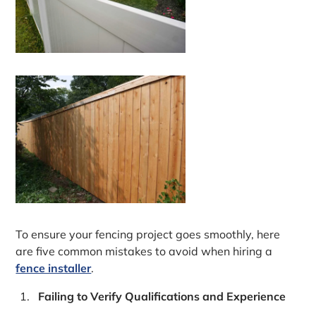
To ensure your fencing project goes smoothly, here
are five common mistakes to avoid when hiring a
fence installer
.
Failing to Verify Qualifications and Experience