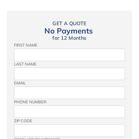
GET A QUOTE
No Payments
for 12 Months
FIRST NAME
LAST NAME
EMAIL
PHONE NUMBER
ZIP CODE