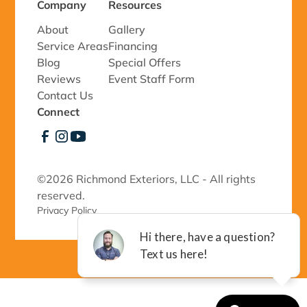
Company
Resources
About
Gallery
Service Areas
Financing
Blog
Special Offers
Reviews
Event Staff Form
Contact Us
Connect
©
2026 Richmond Exteriors, LLC - All rights
reserved.
Privacy Policy 