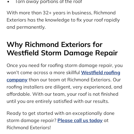
Torn away portions of the roof
With more than 32+ years in business, Richmond
Exteriors has the knowledge to fix your roof rapidly
and permanently.
Why Richmond Exteriors for
Westfield Storm Damage Repair
Once you need for roofing storm damage repair, you
won’t come across a more skillful
Westfield roofing
company
than our team at Richmond Exteriors. Our
roofing installers are diligent, very experienced, and
affordable. With our team, your roof is not finished
until you are entirely satisfied with our results.
Ready to get started with an exceptionally done
storm damage repair?
Please call us today
at
Richmond Exteriors!