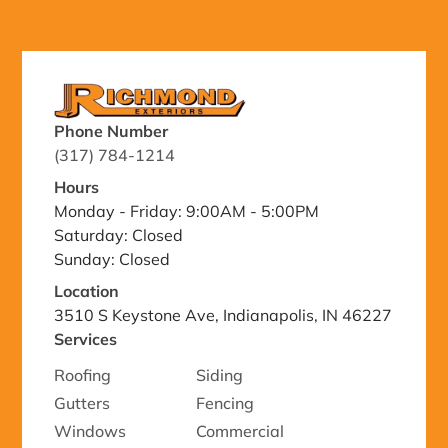
Phone Number
(317) 784-1214
Hours
Monday - Friday: 9:00AM - 5:00PM
Saturday: Closed
Sunday: Closed
Location
3510 S Keystone Ave, Indianapolis, IN 46227
Services
Roofing
Siding
Gutters
Fencing
Windows
Commercial