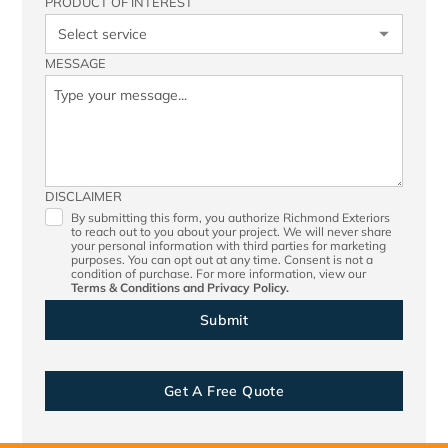
PRODUCT OF INTEREST
MESSAGE
DISCLAIMER
By submitting this form, you authorize Richmond Exteriors
to reach out to you about your project. We will never share
your personal information with third parties for marketing
purposes. You can opt out at any time. Consent is not a
condition of purchase. For more information, view our
Terms & Conditions
and
Privacy Policy.
Get A Free Quote