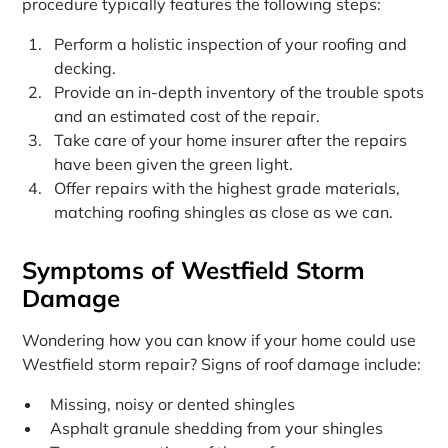
procedure typically features the following steps:
Perform a holistic inspection of your roofing and
decking.
Provide an in-depth inventory of the trouble spots
and an estimated cost of the repair.
Take care of your home insurer after the repairs
have been given the green light.
Offer repairs with the highest grade materials,
matching roofing shingles as close as we can.
Symptoms of Westfield Storm
Damage
Wondering how you can know if your home could use
Westfield storm repair? Signs of roof damage include:
Missing, noisy or dented shingles
Asphalt granule shedding from your shingles