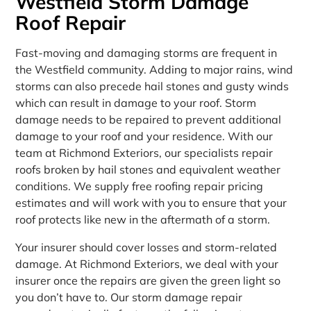
Westfield Storm Damage
Roof Repair
Fast-moving and damaging storms are frequent in
the Westfield community. Adding to major rains, wind
storms can also precede hail stones and gusty winds
which can result in damage to your roof. Storm
damage needs to be repaired to prevent additional
damage to your roof and your residence. With our
team at Richmond Exteriors, our specialists repair
roofs broken by hail stones and equivalent weather
conditions. We supply free roofing repair pricing
estimates and will work with you to ensure that your
roof protects like new in the aftermath of a storm.
Your insurer should cover losses and storm-related
damage. At Richmond Exteriors, we deal with your
insurer once the repairs are given the green light so
you don’t have to. Our storm damage repair