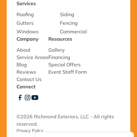
Services
Roofing
Siding
Gutters
Fencing
Windows
Commercial
Company
Resources
About
Gallery
Service Areas
Financing
Blog
Special Offers
Reviews
Event Staff Form
Contact Us
Connect
©
2026 Richmond Exteriors, LLC - All rights
reserved.
Privacy Policy 