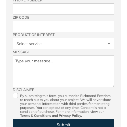
PHONE NUMBER
ZIP CODE
PRODUCT OF INTEREST
MESSAGE
DISCLAIMER
By submitting this form, you authorize Richmond Exteriors
to reach out to you about your project. We will never share
your personal information with third parties for marketing
purposes. You can opt out at any time. Consent is not a
condition of purchase. For more information, view our
Terms & Conditions
and
Privacy Policy.