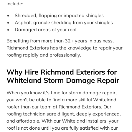
include:
Shredded, flapping or impacted shingles
Asphalt granule shedding from your shingles
Damaged areas of your roof
Benefiting from more than 32+ years in business,
Richmond Exteriors has the knowledge to repair your
roofing rapidly and professionally.
Why Hire Richmond Exteriors for
Whiteland Storm Damage Repair
When you know it's time for storm damage repair,
you won't be able to find a more skillful Whiteland
roofer than our team at Richmond Exteriors. Our
roofing technician sare diligent, deeply experienced,
and affordable. With our Whiteland installers, your
roof is not done until you are fully satisfied with our