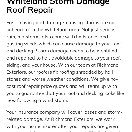
Whiteland Storm Damage
Roof Repair
Fast-moving and damage-causing storms are not
unheard of in the Whiteland area. Not just serious
rain, big storms also come with hailstones and
gusting winds which can cause damage to your roof
and decking. Storm damage needs to be identified
and repaired to halt avoidable damage to your roof,
siding, and your house. With our team at Richmond
Exteriors, our roofers fix roofing shredded by hail
stones and worse weather conditions. We give no-
cost roof repair price quotes and will team up with
you to guarantee that your roof and decking looks like
new following a wind storm.
Your insurance company will cover losses and storm-
related damage. At Richmond Exteriors, we work
with your home insurer after your repairs are given