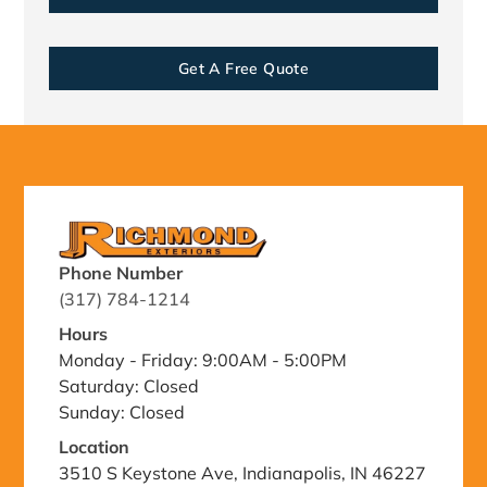
Get A Free Quote
Phone Number
(317) 784-1214
Hours
Monday - Friday: 9:00AM - 5:00PM
Saturday: Closed
Sunday: Closed
Location
3510 S Keystone Ave, Indianapolis, IN 46227