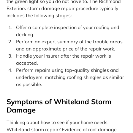
the green light so you do not have to. The Richmond
Exteriors storm damage repair procedure typically
includes the following stages:
Offer a complete inspection of your roofing and
decking.
Perform an expert summary of the trouble areas
and an approximate price of the repair work.
Handle your insurer after the repair work is
accepted.
Perform repairs using top-quality shingles and
underlayers, matching roofing shingles as similar
as possible.
Symptoms of Whiteland Storm
Damage
Thinking about how to see if your home needs
Whiteland storm repair? Evidence of roof damage