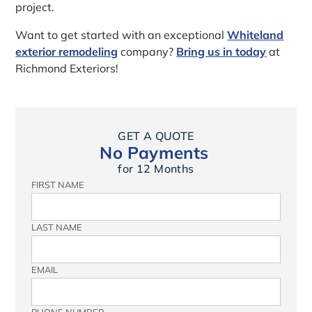
project.
Want to get started with an exceptional
Whiteland
exterior remodeling
company?
Bring us in today
at
Richmond Exteriors!
GET A QUOTE
No Payments
for 12 Months
FIRST NAME
LAST NAME
EMAIL