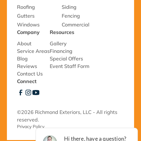
Roofing
Siding
Gutters
Fencing
Windows
Commercial
Company
Resources
About
Gallery
Service Areas
Financing
Blog
Special Offers
Reviews
Event Staff Form
Contact Us
Connect
©
2026 Richmond Exteriors, LLC - All rights
reserved.
Privacy Policy 