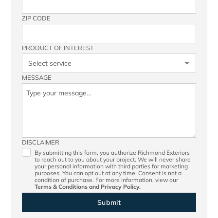
ZIP CODE
PRODUCT OF INTEREST
MESSAGE
DISCLAIMER
By submitting this form, you authorize Richmond Exteriors
to reach out to you about your project. We will never share
your personal information with third parties for marketing
purposes. You can opt out at any time. Consent is not a
condition of purchase. For more information, view our
Terms & Conditions
and
Privacy Policy.