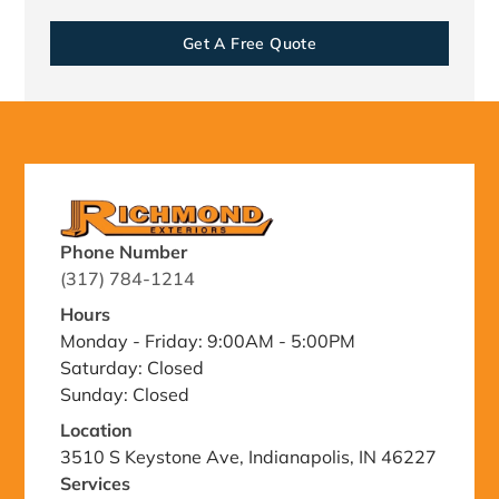
Get A Free Quote
Phone Number
(317) 784-1214
Hours
Monday - Friday: 9:00AM - 5:00PM
Saturday: Closed
Sunday: Closed
Location
3510 S Keystone Ave, Indianapolis, IN 46227
Services