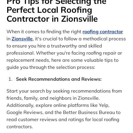
Pro Tips for Selecting the
Perfect Local Roofing
Contractor in Zionsville
When it comes to finding the right
roofing contractor
in
Zionsville
, it's crucial to follow a methodical process
to ensure you hire a trustworthy and skilled
professional. Whether you're facing roofing repair or
replacement needs, here are some valuable tips to
guide you through the selection process:
Seek Recommendations and Reviews:
Start your search by seeking recommendations from
friends, family, and neighbors in Zionsville.
Additionally, explore online platforms like Yelp,
Google Reviews, and the Better Business Bureau to
read customer reviews and ratings for local roofing
contractors.