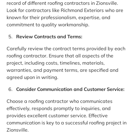
record of different roofing contractors in Zionsville.
Look for contractors like Richmond Exteriors who are
known for their professionalism, expertise, and
commitment to quality workmanship.
Review Contracts and Terms:
Carefully review the contract terms provided by each
roofing contractor. Ensure that all aspects of the
project, including costs, timelines, materials,
warranties, and payment terms, are specified and
agreed upon in writing.
Consider Communication and Customer Service:
Choose a roofing contractor who communicates
effectively, responds promptly to inquiries, and
provides excellent customer service. Effective
communication is key to a successful roofing project in
Zionsville.