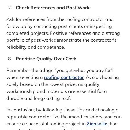
Check References and Past Work:
Ask for references from the roofing contractor and
follow up by contacting past clients or inspecting
completed projects. Positive references and a strong
portfolio of past work demonstrate the contractor's
reliability and competence.
Prioritize Quality Over Cost:
Remember the adage "you get what you pay for"
when selecting a
roofing contractor
. Avoid choosing
solely based on the lowest price, as quality
workmanship and materials are essential for a
durable and long-lasting roof.
In conclusion, by following these tips and choosing a
reputable contractor like Richmond Exteriors, you can
ensure a successful roofing project in
Zionsville
. For