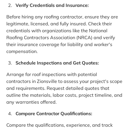
Verify Credentials and Insurance:
Before hiring any roofing contractor, ensure they are
legitimate, licensed, and fully insured. Check their
credentials with organizations like the National
Roofing Contractors Association (NRCA) and verify
their insurance coverage for liability and worker's
compensation.
Schedule Inspections and Get Quotes:
Arrange for roof inspections with potential
contractors in Zionsville to assess your project's scope
and requirements. Request detailed quotes that
outline the materials, labor costs, project timeline, and
any warranties offered.
Compare Contractor Qualifications:
Compare the qualifications, experience, and track