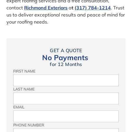
expert roofing services and a free consultation,
contact
Richmond Exteriors
a
t
(317) 784-1214
. Trust
us to deliver exceptional results and peace of mind for
your roofing needs.
GET A QUOTE
No Payments
for 12 Months
FIRST NAME
LAST NAME
EMAIL
PHONE NUMBER