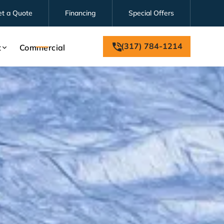
et a Quote
Financing
Special Offers
(317) 784-1214
t
Commercial