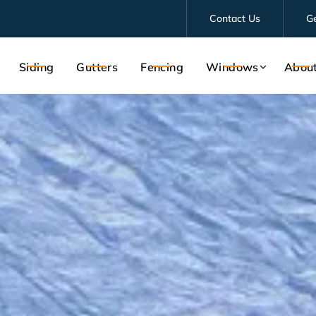
Contact Us
G
Siding
Gutters
Fencing
Windows
Abou