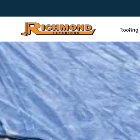
Roofing