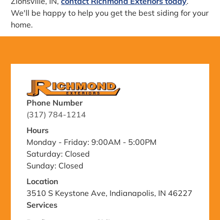
Zionsville, IN,
contact Richmond Exteriors today
.
We'll be happy to help you get the best siding for your
home.
Phone Number
(317) 784-1214
Hours
Monday - Friday: 9:00AM - 5:00PM
Saturday: Closed
Sunday: Closed
Location
3510 S Keystone Ave, Indianapolis, IN 46227
Services