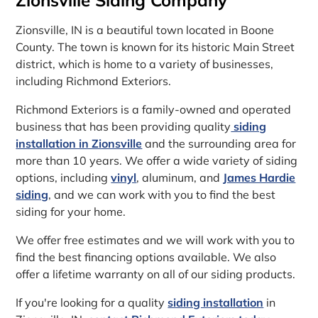
Zionsville, IN is a beautiful town located in Boone
County. The town is known for its historic Main Street
district, which is home to a variety of businesses,
including Richmond Exteriors.
Richmond Exteriors is a family-owned and operated
business that has been providing quality
siding
installation in Zionsville
and the surrounding area for
more than 10 years. We offer a wide variety of siding
options, including
vinyl
, aluminum, and
James Hardie
siding
, and we can work with you to find the best
siding for your home.
We offer free estimates and we will work with you to
find the best financing options available. We also
offer a lifetime warranty on all of our siding products.
If you're looking for a quality
siding installation
in