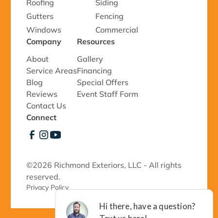
Roofing
Siding
Gutters
Fencing
Windows
Commercial
Company
Resources
About
Gallery
Service Areas
Financing
Blog
Special Offers
Reviews
Event Staff Form
Contact Us
Connect
©
2026 Richmond Exteriors, LLC - All rights
reserved.
Privacy Policy 