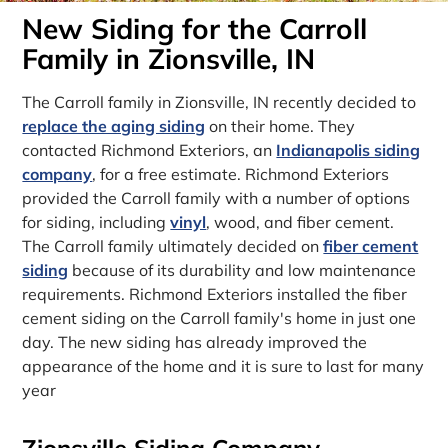
New Siding for the Carroll
Family in Zionsville, IN
The Carroll family in Zionsville, IN recently decided to
replace the aging siding
on their home. They
contacted Richmond Exteriors, an
Indianapolis siding
company
, for a free estimate. Richmond Exteriors
provided the Carroll family with a number of options
for siding, including
vinyl
, wood, and fiber cement.
The Carroll family ultimately decided on
fiber cement
siding
because of its durability and low maintenance
requirements. Richmond Exteriors installed the fiber
cement siding on the Carroll family's home in just one
day. The new siding has already improved the
appearance of the home and it is sure to last for many
year
Zionsville Siding Company