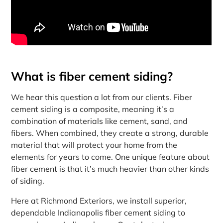
What is fiber cement siding?
We hear this question a lot from our clients. Fiber
cement siding is a composite, meaning it’s a
combination of materials like cement, sand, and
fibers. When combined, they create a strong, durable
material that will protect your home from the
elements for years to come. One unique feature about
fiber cement is that it’s much heavier than other kinds
of siding.
Here at Richmond Exteriors, we install superior,
dependable Indianapolis fiber cement siding to