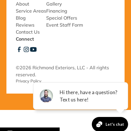
About
Gallery
Service Areas
Financing
Blog
Special Offers
Reviews
Event Staff Form
Contact Us
Connect
©
2026 Richmond Exteriors, LLC - All rights
reserved.
Privacy Policy 
-->