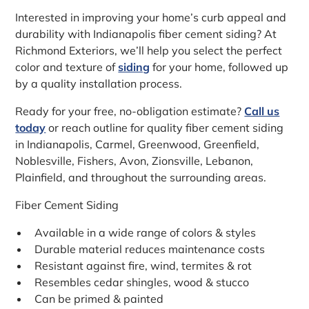
Interested in improving your home’s curb appeal and
durability with Indianapolis fiber cement siding? At
Richmond Exteriors, we’ll help you select the perfect
color and texture of
siding
for your home, followed up
by a quality installation process.
Ready for your free, no-obligation estimate?
Call us
today
or reach outline for quality fiber cement siding
in Indianapolis, Carmel, Greenwood, Greenfield,
Noblesville, Fishers, Avon, Zionsville, Lebanon,
Plainfield, and throughout the surrounding areas.
Fiber Cement Siding
Available in a wide range of colors & styles
Durable material reduces maintenance costs
Resistant against fire, wind, termites & rot
Resembles cedar shingles, wood & stucco
Can be primed & painted