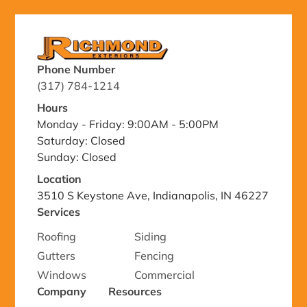
Phone Number
(317) 784-1214
Hours
Monday - Friday: 9:00AM - 5:00PM
Saturday: Closed
Sunday: Closed
Location
3510 S Keystone Ave, Indianapolis, IN 46227
Services
Roofing
Siding
Gutters
Fencing
Windows
Commercial
Company
Resources