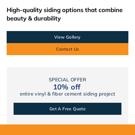
High-quality siding options that combine
beauty & durability
View Gallery
Contact Us
SPECIAL OFFER
10% off
entire vinyl & fiber cement siding project
Get A Free Quote