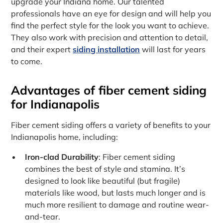
upgrade your Indiana home. Our talented
professionals have an eye for design and will help you
find the perfect style for the look you want to achieve.
They also work with precision and attention to detail,
and their expert
siding installation
will last for years
to come.
Advantages of fiber cement siding
for Indianapolis
Fiber cement siding offers a variety of benefits to your
Indianapolis home, including:
Iron-clad Durability
: Fiber cement siding
combines the best of style and stamina. It’s
designed to look like beautiful (but fragile)
materials like wood, but lasts much longer and is
much more resilient to damage and routine wear-
and-tear.