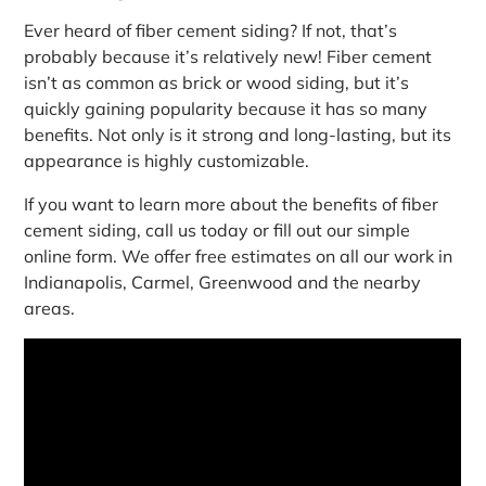
Ever heard of fiber cement siding? If not, that’s
probably because it’s relatively new! Fiber cement
isn’t as common as brick or wood siding, but it’s
quickly gaining popularity because it has so many
benefits. Not only is it strong and long-lasting, but its
appearance is highly customizable.
If you want to learn more about the benefits of fiber
cement siding, call us today or fill out our simple
online form. We offer free estimates on all our work in
Indianapolis, Carmel, Greenwood and the nearby
areas.