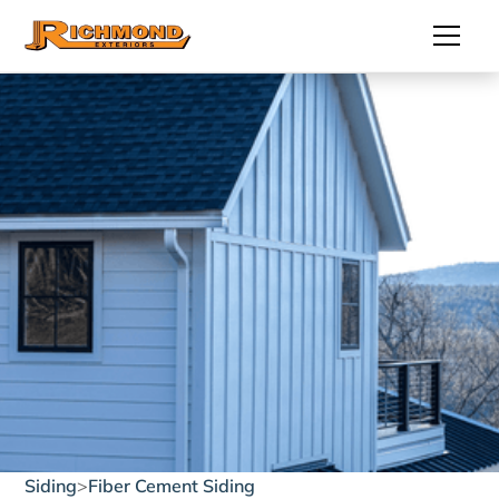
Siding
>
Fiber Cement Siding