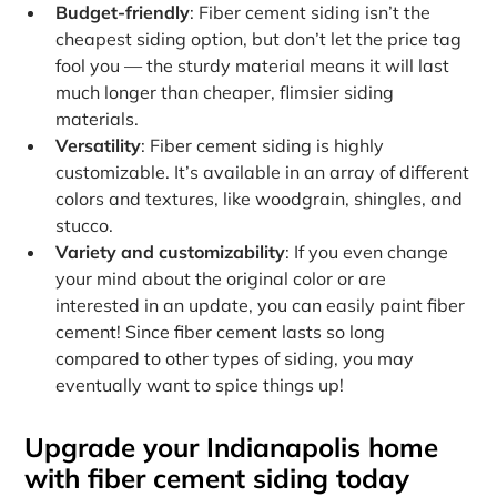
Budget-friendly
: Fiber cement siding isn’t the
cheapest siding option, but don’t let the price tag
fool you — the sturdy material means it will last
much longer than cheaper, flimsier siding
materials.
Versatility
: Fiber cement siding is highly
customizable. It’s available in an array of different
colors and textures, like woodgrain, shingles, and
stucco.
Variety and customizability
: If you even change
your mind about the original color or are
interested in an update, you can easily paint fiber
cement! Since fiber cement lasts so long
compared to other types of siding, you may
eventually want to spice things up!
Upgrade your Indianapolis home
with fiber cement siding today