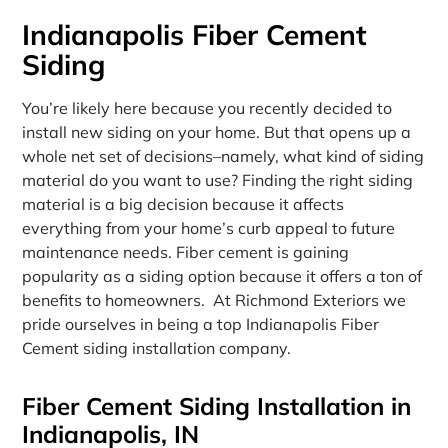
Indianapolis Fiber Cement
Siding
You’re likely here because you recently decided to
install new siding on your home. But that opens up a
whole net set of decisions–namely, what kind of siding
material do you want to use? Finding the right siding
material is a big decision because it affects
everything from your home’s curb appeal to future
maintenance needs. Fiber cement is gaining
popularity as a siding option because it offers a ton of
benefits to homeowners. At Richmond Exteriors we
pride ourselves in being a top Indianapolis Fiber
Cement siding installation company.
Fiber Cement Siding Installation in
Indianapolis, IN