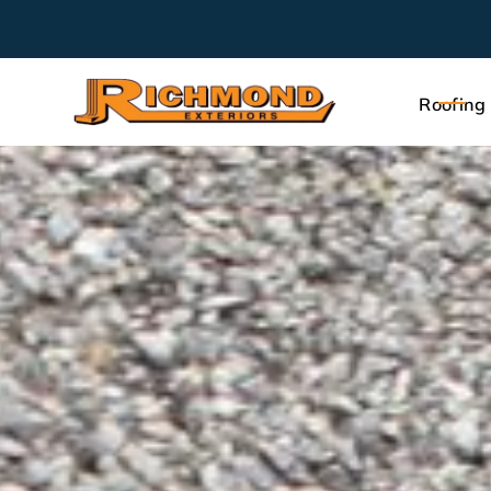
Roofing