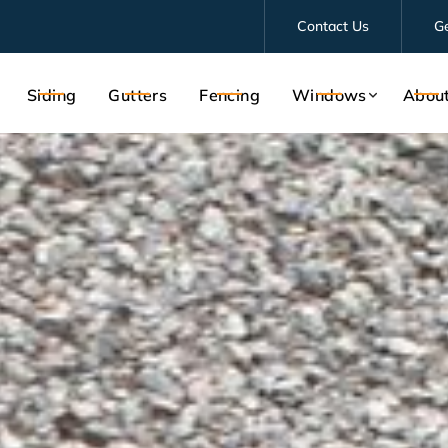
Contact Us
G
Siding
Gutters
Fencing
Windows
Abou