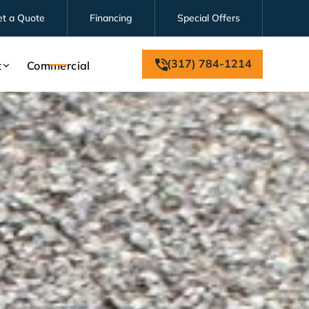
et a Quote
Financing
Special Offers
(317) 784-1214
t
Commercial