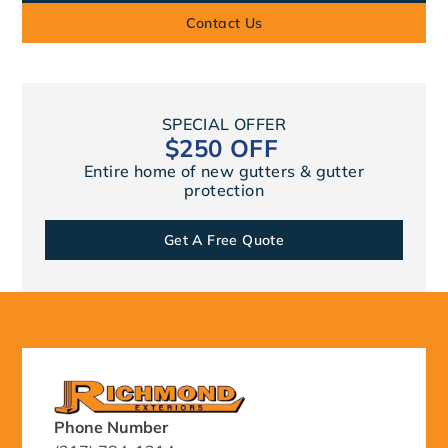
Contact Us
SPECIAL OFFER
$250 OFF
Entire home of new gutters & gutter
protection
Get A Free Quote
Phone Number