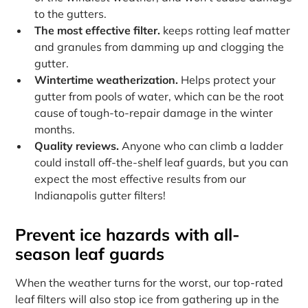
to the gutters.
The most effective filter.
keeps rotting leaf matter
and granules from damming up and clogging the
gutter.
Wintertime weatherization.
Helps protect your
gutter from pools of water, which can be the root
cause of tough-to-repair damage in the winter
months.
Quality reviews.
Anyone who can climb a ladder
could install off-the-shelf leaf guards, but you can
expect the most effective results from our
Indianapolis gutter filters!
Prevent ice hazards with all-
season leaf guards
When the weather turns for the worst, our top-rated
leaf filters will also stop ice from gathering up in the