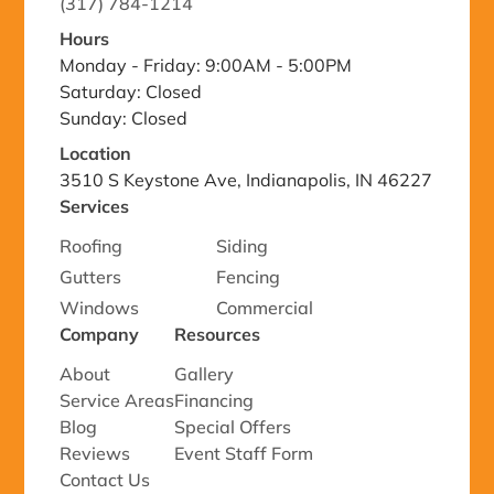
(317) 784-1214
Hours
Monday - Friday: 9:00AM - 5:00PM
Saturday: Closed
Sunday: Closed
Location
3510 S Keystone Ave, Indianapolis, IN 46227
Services
Roofing
Siding
Gutters
Fencing
Windows
Commercial
Company
Resources
About
Gallery
Service Areas
Financing
Blog
Special Offers
Reviews
Event Staff Form
Contact Us