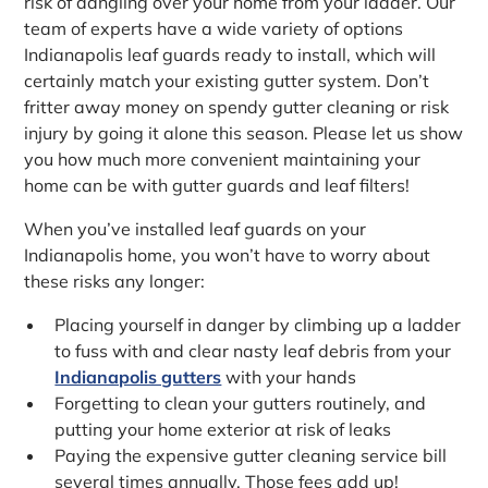
risk of dangling over your home from your ladder. Our
team of experts have a wide variety of options
Indianapolis leaf guards ready to install, which will
certainly match your existing gutter system. Don’t
fritter away money on spendy gutter cleaning or risk
injury by going it alone this season. Please let us show
you how much more convenient maintaining your
home can be with gutter guards and leaf filters!
When you’ve installed leaf guards on your
Indianapolis home, you won’t have to worry about
these risks any longer:
Placing yourself in danger by climbing up a ladder
to fuss with and clear nasty leaf debris from your
Indianapolis gutters
with your hands
Forgetting to clean your gutters routinely, and
putting your home exterior at risk of leaks
Paying the expensive gutter cleaning service bill
several times annually. Those fees add up!