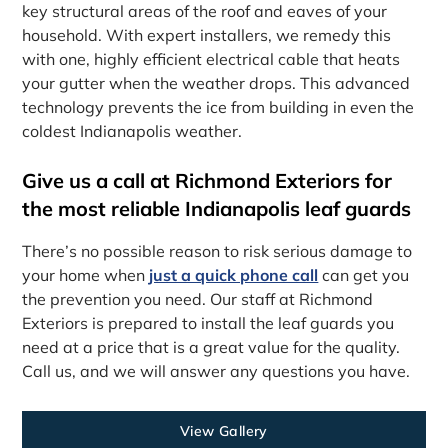
key structural areas of the roof and eaves of your
household. With expert installers, we remedy this
with one, highly efficient electrical cable that heats
your gutter when the weather drops. This advanced
technology prevents the ice from building in even the
coldest Indianapolis weather.
Give us a call at Richmond Exteriors for
the most reliable Indianapolis leaf guards
There’s no possible reason to risk serious damage to
your home when
just a quick phone call
can get you
the prevention you need. Our staff at Richmond
Exteriors is prepared to install the leaf guards you
need at a price that is a great value for the quality.
Call us, and we will answer any questions you have.
View Gallery