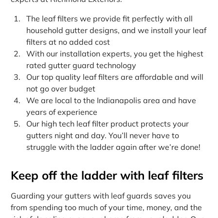
The leaf filters we provide fit perfectly with all
household gutter designs, and we install your leaf
filters at no added cost
With our installation experts, you get the highest
rated gutter guard technology
Our top quality leaf filters are affordable and will
not go over budget
We are local to the Indianapolis area and have
years of experience
Our high tech leaf filter product protects your
gutters night and day. You’ll never have to
struggle with the ladder again after we’re done!
Keep off the ladder with leaf filters
Guarding your gutters with leaf guards saves you
from spending too much of your time, money, and the