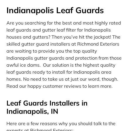
Indianapolis Leaf Guards
Are you searching for the best and most highly rated
leaf guards and gutter leaf filter for Indianapolis
houses and gutters? Then you’ve hit the jackpot! The
skilled gutter guard installers at Richmond Exteriors
are waiting to provide you the top quality
Indianapolis gutter guards and protection from those
awful ice dams. Our solution is the highest quality
leaf guards ready to install for Indianapolis area
homes. No need to take us at just our word, though.
Read our happy customer reviews to learn more.
Leaf Guards Installers in
Indianapolis, IN
Here are a few reasons why you should talk to the
experts at Richmond Exteriors: