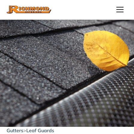
Gutters
>
Leaf Guards