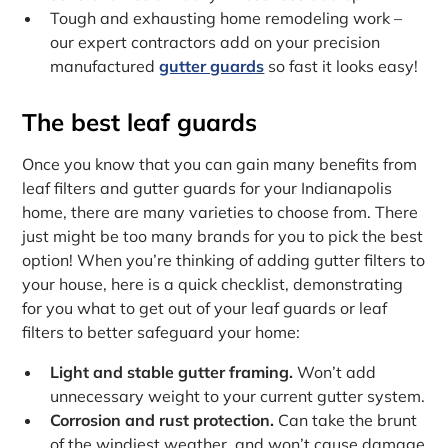
Tough and exhausting home remodeling work –
our expert contractors add on your precision
manufactured
gutter guards
so fast it looks easy!
The best leaf guards
Once you know that you can gain many benefits from
leaf filters and gutter guards for your Indianapolis
home, there are many varieties to choose from. There
just might be too many brands for you to pick the best
option! When you’re thinking of adding gutter filters to
your house, here is a quick checklist, demonstrating
for you what to get out of your leaf guards or leaf
filters to better safeguard your home:
Light and stable gutter framing.
Won’t add
unnecessary weight to your current gutter system.
Corrosion and rust protection.
Can take the brunt
of the windiest weather, and won’t cause damage