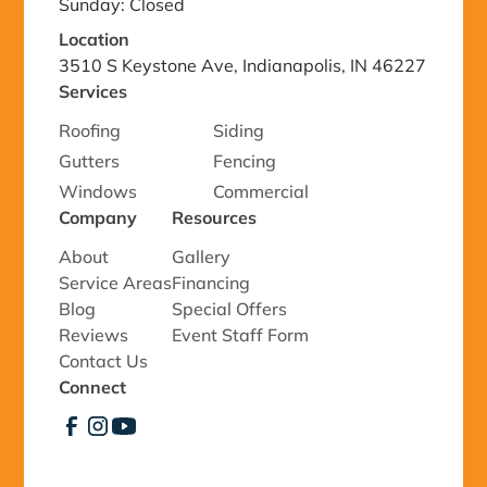
Sunday: Closed
Location
3510 S Keystone Ave, Indianapolis, IN 46227
Services
Roofing
Siding
Gutters
Fencing
Windows
Commercial
Company
Resources
About
Gallery
Service Areas
Financing
Blog
Special Offers
Reviews
Event Staff Form
Contact Us
Connect