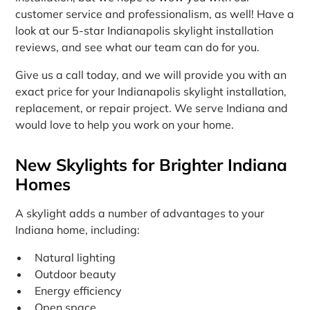
customer service and professionalism, as well! Have a
look at our 5-star Indianapolis skylight installation
reviews, and see what our team can do for you.
Give us a call today, and we will provide you with an
exact price for your Indianapolis skylight installation,
replacement, or repair project. We serve Indiana and
would love to help you work on your home.
New Skylights for Brighter Indiana
Homes
A skylight adds a number of advantages to your
Indiana home, including:
Natural lighting
Outdoor beauty
Energy efficiency
Open space