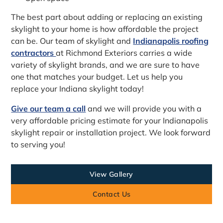
The best part about adding or replacing an existing
skylight to your home is how affordable the project
can be. Our team of skylight and
Indianapolis roofing
contractors
at Richmond Exteriors carries a wide
variety of skylight brands, and we are sure to have
one that matches your budget. Let us help you
replace your Indiana skylight today!
Give our team a call
and we will provide you with a
very affordable pricing estimate for your Indianapolis
skylight repair or installation project. We look forward
to serving you!
View Gallery
Contact Us