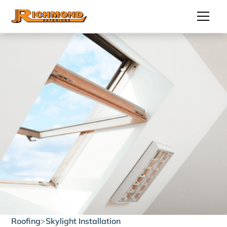
Roofing
>
Skylight Installation