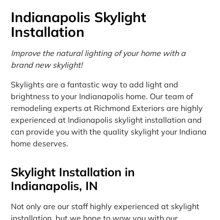
Indianapolis Skylight
Installation
Improve the natural lighting of your home with a
brand new skylight!
Skylights are a fantastic way to add light and
brightness to your Indianapolis home. Our team of
remodeling experts at Richmond Exteriors are highly
experienced at Indianapolis skylight installation and
can provide you with the quality skylight your Indiana
home deserves.
Skylight Installation in
Indianapolis, IN
Not only are our staff highly experienced at skylight
installation, but we hope to wow you with our