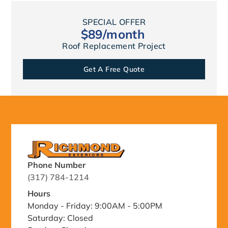
SPECIAL OFFER
$89/month
Roof Replacement Project
Get A Free Quote
Phone Number
(317) 784-1214
Hours
Monday - Friday: 9:00AM - 5:00PM
Saturday: Closed